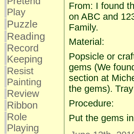
Pretend
From: I found thi
Play
on ABC and 123
Puzzle
Family.
Reading
Material:
Record
Popsicle or craf
Keeping
gems (We found 
Resist
section at Miche
Painting
the gems). Tray 
Review
Procedure:
Ribbon
Role
Put the gems in
Playing