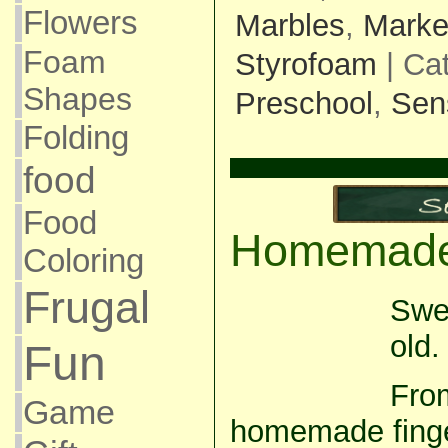
Flowers
Marbles
,
Marke
Foam
Styrofoam
| Ca
Shapes
Preschool
,
Sen
Folding
food
Food
Homemade 
Coloring
Frugal
Swe
old.
Fun
From
Game
homemade finger