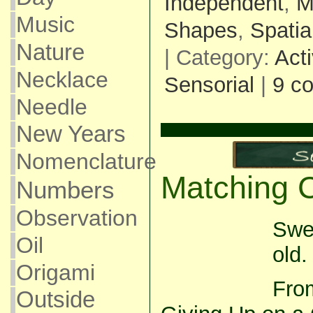
Independent
,
M
Music
Shapes
,
Spatia
Nature
| Category:
Acti
Necklace
Sensorial
|
9 c
Needle
New Years
Nomenclature
Matching 
Numbers
Observation
Swe
Oil
old.
Origami
From
Outside