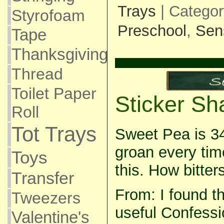
Trays
| Catego
Styrofoam
Preschool
,
Sen
Tape
Thanksgiving
Thread
Toilet Paper
Sticker Sh
Roll
Tot Trays
Sweet Pea is 34
groan every tim
Toys
this. How bitter
Transfer
From: I found th
Tweezers
useful Confessi
Valentine's