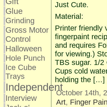
Gift
Just Cute.
Glue
Material:
Grinding
Printer friendly 
Gross Motor
fingerpaint recip
Control
and requires Fo
Halloween
for viewing.) S
Hole Punch
TBS sugar. 1/2 
Ice Cube
Cups cold water
Trays
holding the […]
Independent
October 14th, 
Interview
Art
,
Finger Pain