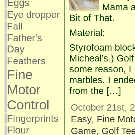
Eggs
Mama an
Eye dropper
Bit of That.
Fall
Material:
Father's
Styrofoam block
Day
Micheal’s.) Golf
Feathers
some reason, I h
Fine
marbles. I end
Motor
from the […]
Control
October 21st, 
Fingerprints
Easy
,
Fine Mot
Flour
Game
,
Golf Te