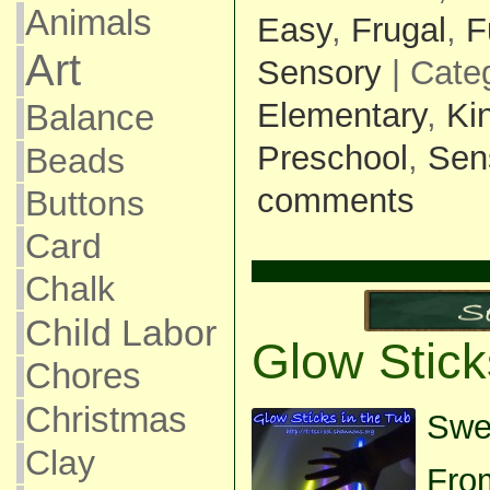
Animals
Easy
,
Frugal
,
F
Art
Sensory
| Cate
Elementary
,
Ki
Balance
Preschool
,
Sen
Beads
comments
Buttons
Card
Chalk
Child Labor
Glow Stick
Chores
Christmas
Swee
Clay
Fro