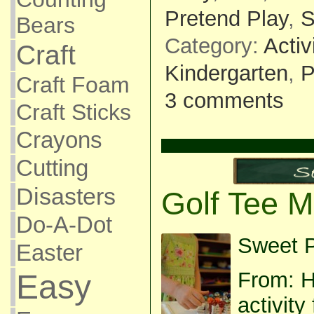
Pretend Play
,
S
Bears
Category:
Activ
Craft
Kindergarten
,
P
Craft Foam
3 comments
Craft Sticks
Crayons
Cutting
Disasters
Golf Tee M
Do-A-Dot
Sweet P
Easter
From: H
Easy
activit