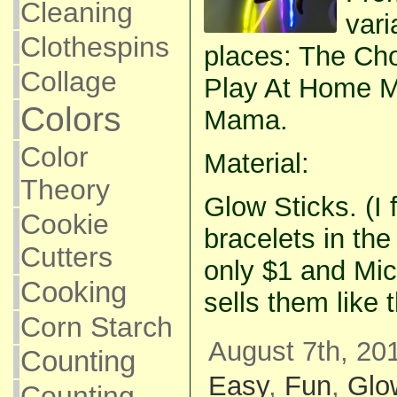
Cleaning
vari
Clothespins
places: The Cho
Collage
Play At Home 
Colors
Mama.
Color
Material:
Theory
Glow Sticks. (I 
Cookie
bracelets in the
Cutters
only $1 and Mic
Cooking
sells them like 
Corn Starch
August 7th, 20
Counting
Easy
,
Fun
,
Glo
Counting