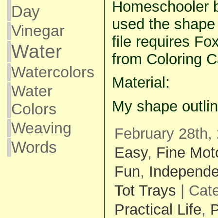
Homeschooler bl
Day
used the shape 
Vinegar
file requires Fo
Water
from Coloring C
Watercolors
Material:
Water
My shape outli
Colors
Weaving
February 28th,
Words
Easy
,
Fine Mot
Fun
,
Independe
Tot Trays
| Cat
Practical Life
,
P