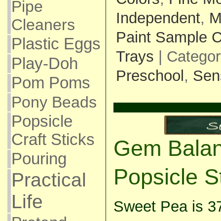
Pipe
Independent
,
M
Cleaners
Paint Sample 
Plastic Eggs
Trays
| Catego
Play-Doh
Preschool
,
Sen
Pom Poms
Pony Beads
Popsicle
Craft Sticks
Gem Balan
Pouring
Popsicle S
Practical
Life
Sweet Pea is 3