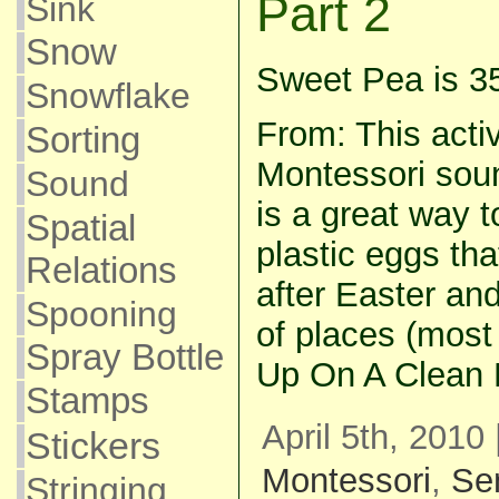
Part 2
Sink
Snow
Sweet Pea is 3
Snowflake
From: This activ
Sorting
Montessori soun
Sound
is a great way 
Spatial
plastic eggs tha
Relations
after Easter and
Spooning
of places (most
Spray Bottle
Up On A Clean 
Stamps
April 5th, 2010
Stickers
Montessori
,
Se
Stringing