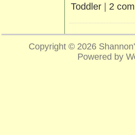
Toddler
|
2 com
Copyright © 2026
Shannon'
Powered by
W