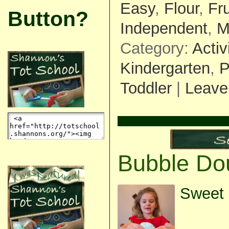
Easy
,
Flour
,
Fr
Button?
Independent
,
M
Category:
Activ
Kindergarten
,
P
Toddler
|
Leave
Bubble Do
Sweet 