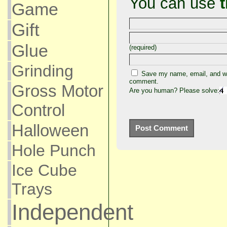
You can use
Game
Gift
Glue
(required)
Grinding
Save my name, email, and web
comment.
Gross Motor
Are you human? Please solve:
Control
Halloween
Hole Punch
Ice Cube
Trays
Independent