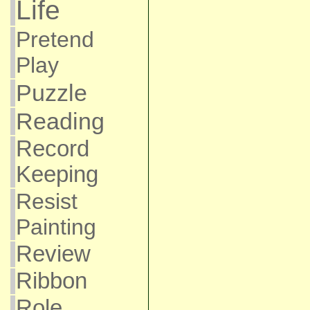
Life
Pretend
Play
Puzzle
Reading
Record
Keeping
Resist
Painting
Review
Ribbon
Role