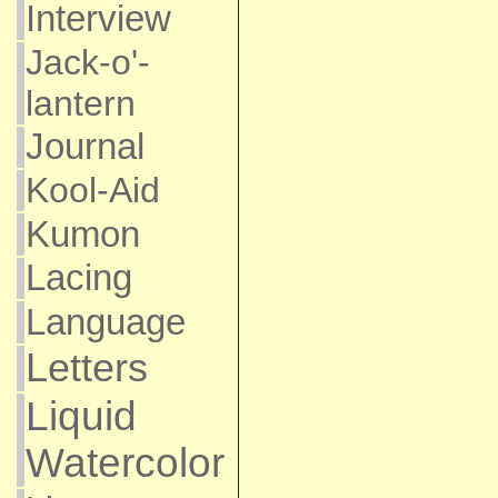
Interview
Jack-o'-
lantern
Journal
Kool-Aid
Kumon
Lacing
Language
Letters
Liquid
Watercolor