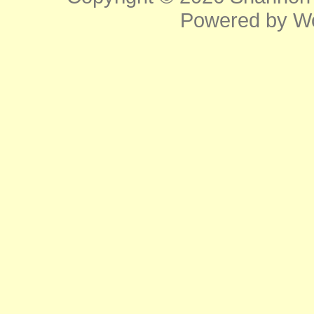
Powered by
W