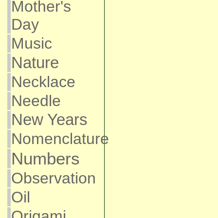
Mother's
Day
Music
Nature
Necklace
Needle
New Years
Nomenclature
Numbers
Observation
Oil
Origami