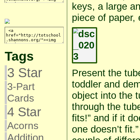
keys, a large a
piece of paper, 
Tags
3 Star
Present the tub
toddler and dem
3-Part
object into the tu
Cards
through the tube
4 Star
fits!” and if it d
Acorns
one doesn’t fit.
Addition