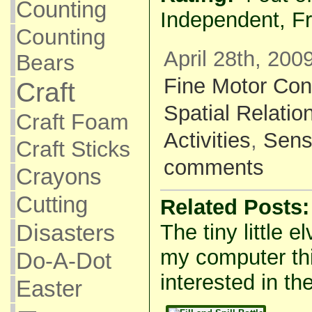
Counting
Independent, F
Counting
April 28th, 200
Bears
Fine Motor Con
Craft
Spatial Relatio
Craft Foam
Activities
,
Sens
Craft Sticks
comments
Crayons
Cutting
Related Posts:
Disasters
The tiny little e
my computer thi
Do-A-Dot
interested in the
Easter