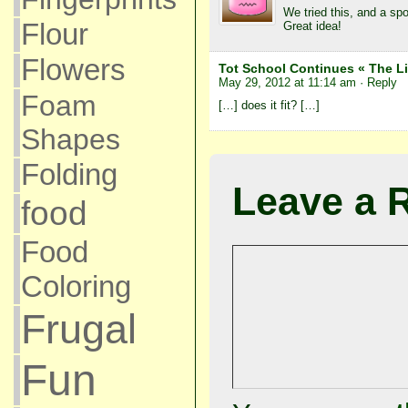
We tried this, and a sp
Flour
Great idea!
Flowers
Tot School Continues « The Li
May 29, 2012 at 11:14 am
· Reply
Foam
[…] does it fit? […]
Shapes
Folding
Leave a 
food
Food
Coloring
Frugal
Fun