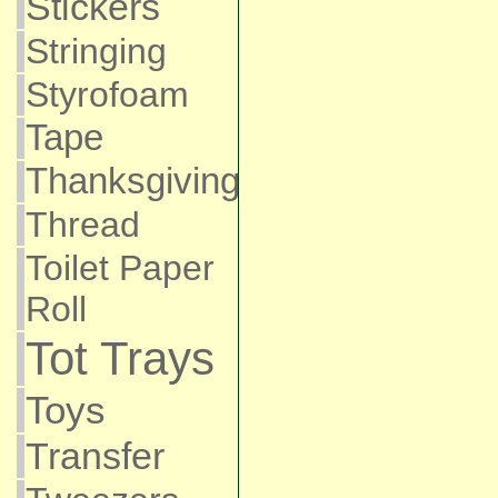
Stickers
Stringing
Styrofoam
Tape
Thanksgiving
Thread
Toilet Paper
Roll
Tot Trays
Toys
Transfer