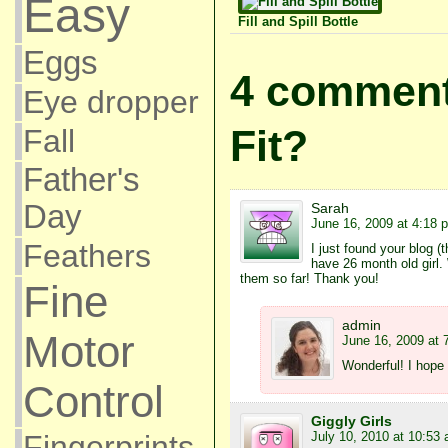
Easy
Fill and Spill Bottle
Eggs
4 comments
Eye dropper
Fit?
Fall
Father's
Day
Sarah
June 16, 2009 at 4:18 
Feathers
I just found your blog (
have 26 month old girl.
them so far! Thank you!
Fine
admin
Motor
June 16, 2009 at 
Wonderful! I hope 
Control
Giggly Girls
July 10, 2010 at 10:53
Fingerprints