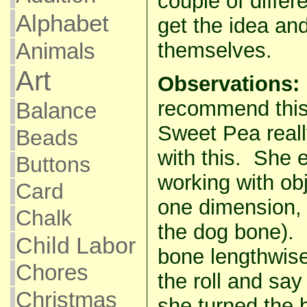
couple of differ
Alphabet
get the idea and
Animals
themselves.
Art
Observations:
recommend this 
Balance
Sweet Pea reall
Beads
with this. She e
Buttons
working with obj
Card
one dimension, b
Chalk
the dog bone). 
Child Labor
bone lengthwise
Chores
the roll and sa
Christmas
she turned the b