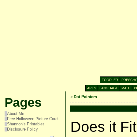
TODDLER
PRESCH
ARTS
LANGUAGE
MATH
P
«
Dot Painters
Pages
About Me
Free Halloween Picture Cards
Does it Fi
Shannon’s Printables
Disclosure Policy