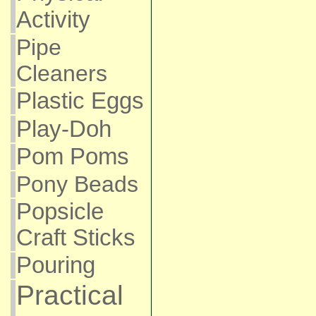
Activity
Pipe
Cleaners
Plastic Eggs
Play-Doh
Pom Poms
Pony Beads
Popsicle
Craft Sticks
Pouring
Practical