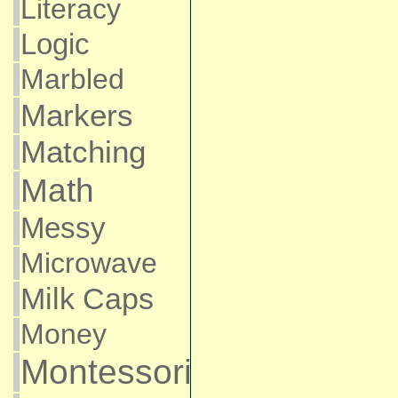
Literacy
Logic
Marbled
Markers
Matching
Math
Messy
Microwave
Milk Caps
Money
Montessori