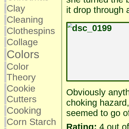
Clay
it drop through 
Cleaning
Clothespins
Collage
Colors
Color
Theory
Cookie
Obviously anyth
Cutters
choking hazard, 
Cooking
seemed to go off
Corn Starch
Rating:
4 out of