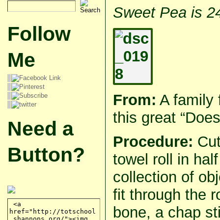
Sweet Pea is 2
Follow
Me
From:
A family 
this great “Does 
Need a
Procedure:
Cut
Button?
towel roll in hal
collection of ob
fit through the 
bone, a chap st