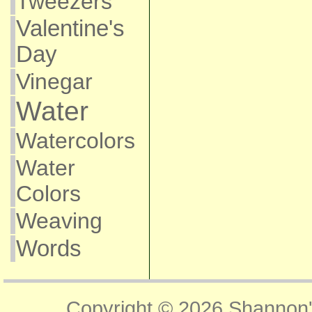
Tweezers
Valentine's
Day
Vinegar
Water
Watercolors
Water
Colors
Weaving
Words
Copyright © 2026
Shannon'