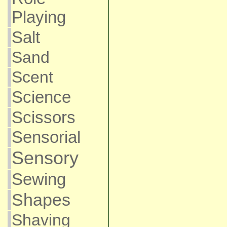
Playing
Salt
Sand
Scent
Science
Scissors
Sensorial
Sensory
Sewing
Shapes
Shaving