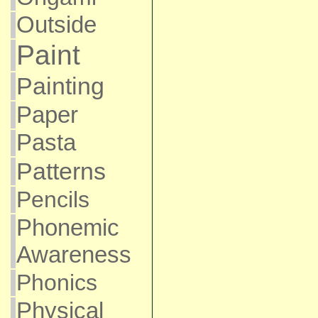
Outside
Paint
Painting
Paper
Pasta
Patterns
Pencils
Phonemic
Awareness
Phonics
Physical