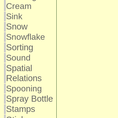
Cream
Sink
Snow
Snowflake
Sorting
Sound
Spatial
Relations
Spooning
Spray Bottle
Stamps