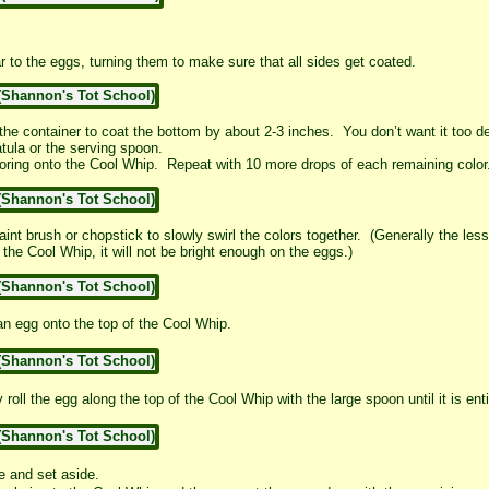
 to the eggs, turning them to make sure that all sides get coated.
e container to coat the bottom by about 2-3 inches. You don’t want it too dee
tula or the serving spoon.
loring onto the Cool Whip. Repeat with 10 more drops of each remaining color
aint brush or chopstick to slowly swirl the colors together. (Generally the less 
the Cool Whip, it will not be bright enough on the eggs.)
 an egg onto the top of the Cool Whip.
roll the egg along the top of the Cool Whip with the large spoon until it is ent
e and set aside.