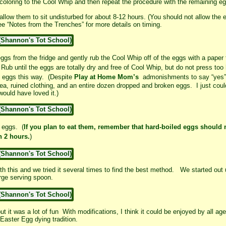
coloring to the Cool Whip and then repeat the procedure with the remaining e
allow them to sit undisturbed for about 8-12 hours. (You should not allow the e
 “Notes from the Trenches” for more details on timing.
ggs from the fridge and gently rub the Cool Whip off of the eggs with a paper 
Rub until the eggs are totally dry and free of Cool Whip, but do not press too
e eggs this way. (Despite
Play at Home Mom’s
admonishments to say “yes” m
a, ruined clothing, and an entire dozen dropped and broken eggs. I just coul
y would have loved it.)
 eggs. (
If you plan to eat them, remember that hard-boiled eggs should n
n 2 hours.
)
th this and we tried it several times to find the best method. We started out 
arge serving spoon.
ut it was a lot of fun With modifications, I think it could be enjoyed by all a
 Easter Egg dying tradition.