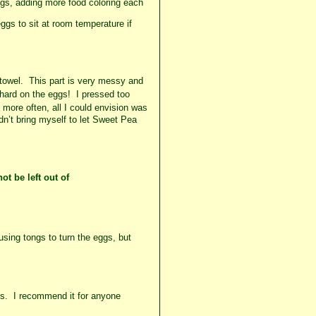
ggs, adding more food coloring each
ggs to sit at room temperature if
towel. This part is
very
messy and
 hard on the eggs! I pressed too
ore often, all I could
envision
was
dn’t bring myself to let Sweet Pea
ot be left
out of
using tongs to turn the eggs, but
ges. I recommend it for anyone