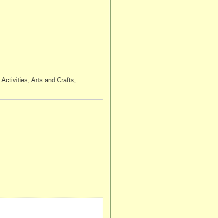
:
Activities
,
Arts and Crafts
,