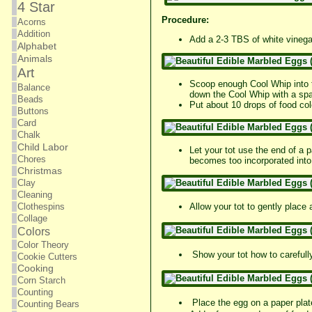
4 Star
Procedure:
Acorns
Addition
Add a 2-3 TBS of white vinegar
Alphabet
Animals
Art
Scoop enough Cool Whip into th
Balance
down the Cool Whip with a spa
Beads
Put about 10 drops of food co
Buttons
Card
Chalk
Child Labor
Let your tot use the end of a p
Chores
becomes too incorporated into 
Christmas
Clay
Cleaning
Clothespins
Allow your tot to gently place
Collage
Colors
Color Theory
Show your tot how to carefully 
Cookie Cutters
Cooking
Corn Starch
Counting
Place the egg on a paper plat
Counting Bears