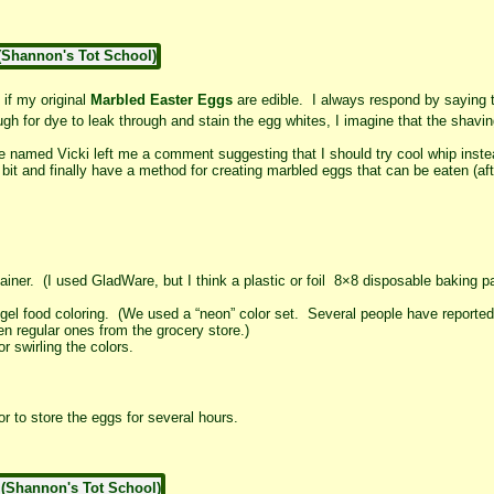
f my original
Marbled Easter Eggs
are edible. I always respond by saying 
gh for dye to leak through and stain the egg whites, I imagine that the sha
named Vicki left me a comment suggesting that I should try cool whip inst
e bit and finally have a method for creating marbled eggs that can be eaten (af
iner. (I used GladWare, but I think a plastic or foil 8×8 disposable baking 
or gel food coloring. (We used a “neon” color set. Several people have reported
en regular ones from the grocery store.)
r swirling the colors.
r to store the eggs for several hours.