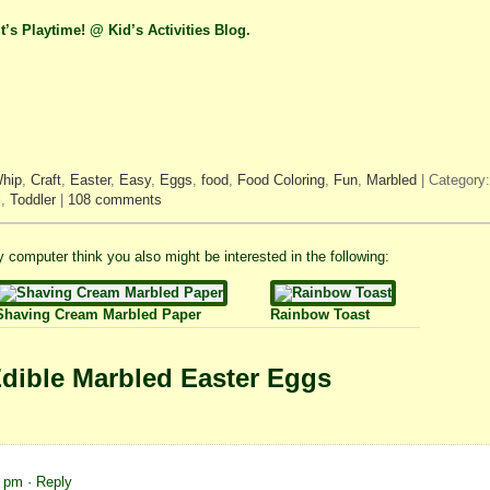
It’s Playtime! @ Kid’s Activities Blog.
Whip
,
Craft
,
Easter
,
Easy
,
Eggs
,
food
,
Food Coloring
,
Fun
,
Marbled
| Category
l
,
Toddler
|
108 comments
 my computer think you also might be interested in the following:
Shaving Cream Marbled Paper
Rainbow Toast
dible Marbled Easter Eggs
9 pm
· Reply