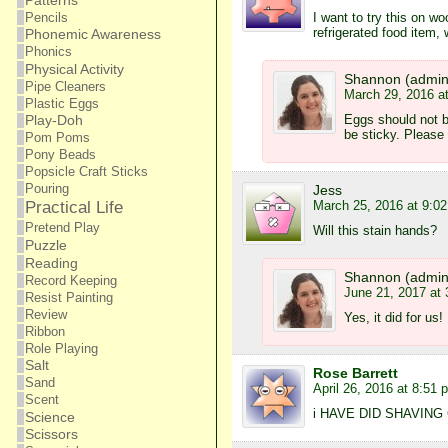
Patterns
I want to try this on w
Pencils
refrigerated food item,
Phonemic Awareness
Phonics
Physical Activity
Shannon (admin
Pipe Cleaners
March 29, 2016 a
Plastic Eggs
Eggs should not be
Play-Doh
be sticky. Please
Pom Poms
Pony Beads
Popsicle Craft Sticks
Pouring
Jess
March 25, 2016 at 9:0
Practical Life
Pretend Play
Will this stain hands?
Puzzle
Reading
Shannon (admin
Record Keeping
June 21, 2017 at
Resist Painting
Review
Yes, it did for us
Ribbon
Role Playing
Salt
Rose Barrett
Sand
April 26, 2016 at 8:51 
Scent
i HAVE DID SHAVIN
Science
Scissors