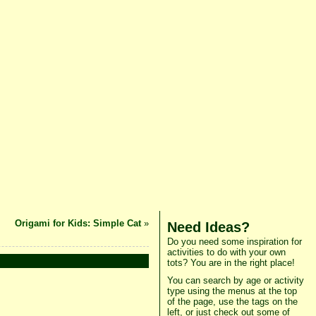
Origami for Kids: Simple Cat
»
Need Ideas?
Do you need some inspiration for
activities to do with your own
tots? You are in the right place!
You can search by age or activity
type using the menus at the top
of the page, use the tags on the
left, or just check out some of