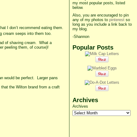
my most popular posts, listed
below.
Also, you are encouraged to pin
any of my photos to
pinterest
so
long as you include a link back to
that I don’t recommend eating them.
my blog.
ving cream seeps into them too.
-Shannon
ead of shaving cream. What a
Popular Posts
ter peeling them, of course)!
pan would be perfect. Larger pans
 that the Wilton brand from a craft
Archives
Archives