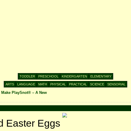
TODDLER
PRESCHOOL
KINDERGARTEN
ELEMENTARY
ARTS
LANGUAGE
MATH
PHYSICAL
PRACTICAL
SCIENCE
SENSORIAL
o Make PlaySnot® – A New
d Easter Eggs