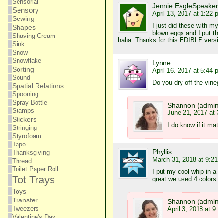
Sensorial
Jennie EagleSpeaker
Sensory
April 13, 2017 at 1:22 
Sewing
I just did these with m
Shapes
blown eggs and I put th
Shaving Cream
haha. Thanks for this EDIBLE versi
Sink
Snow
Snowflake
Lynne
Sorting
April 16, 2017 at 5:44 
Sound
Do you dry off the vine
Spatial Relations
Spooning
Spray Bottle
Shannon (admin
Stamps
June 21, 2017 at
Stickers
I do know if it ma
Stringing
Styrofoam
Tape
Phyllis
Thanksgiving
March 31, 2018 at 9:2
Thread
Toilet Paper Roll
I put my cool whip in a
Tot Trays
great we used 4 colors.
Toys
Transfer
Shannon (admin
Tweezers
April 3, 2018 at 9
Valentine's Day