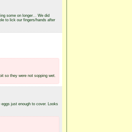
eaving some on longer… We did
e to lick our fingers/hands after
 bit so they were not sopping wet.
he eggs just enough to cover. Looks