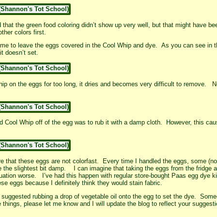
that the green food coloring didn’t show up very well, but that might have b
her colors first.
ime to leave the eggs covered in the Cool Whip and dye. As you can see in the
t doesn’t set.
Whip on the eggs for too long, it dries and becomes very difficult to remove.
ed Cool Whip off of the egg was to rub it with a damp cloth. However, this ca
 that these eggs are not colorfast. Every time I handled the eggs, some (not a
re the slightest bit damp. I can imagine that taking the eggs from the fridge
tion worse. I’ve had this happen with regular store-bought Paas egg dye kit
hese eggs because I definitely think they would stain fabric.
uggested rubbing a drop of vegetable oil onto the egg to set the dye. Some
e things, please let me know and I will update the blog to reflect your sugges