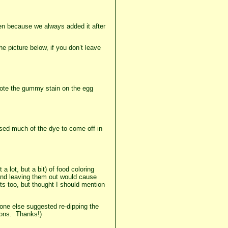
een because we always added it after
 picture below, if you don’t leave
 Note the gummy stain on the egg
used much of the dye to come off in
 lot, but a bit) of food coloring
 and leaving them out would cause
s too, but thought I should mention
one else suggested re-dipping the
tions. Thanks!)