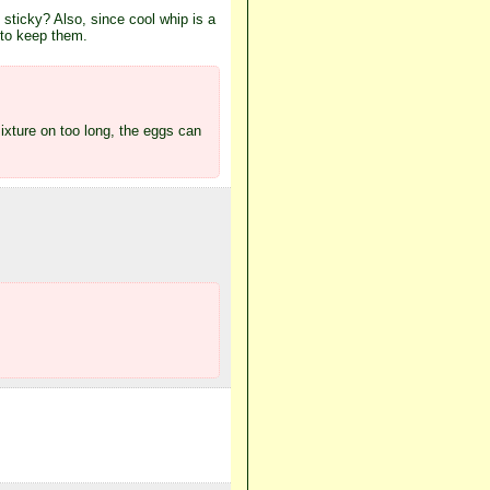
 sticky? Also, since cool whip is a
 to keep them.
mixture on too long, the eggs can