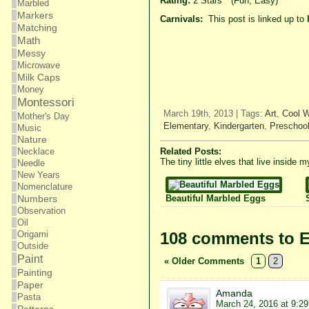
Rating:
2 Stars
*
(Fun, Easy)
Marbled
Markers
Carnivals:
This post is linked up to
Matching
Math
Messy
Microwave
Milk Caps
Money
Montessori
March 19th, 2013 | Tags:
Art
,
Cool 
Mother's Day
Elementary
,
Kindergarten
,
Preschoo
Music
Nature
Related Posts:
Necklace
The tiny little elves that live inside
Needle
New Years
Nomenclature
Beautiful Marbled Eggs
Numbers
Observation
Oil
108 comments to E
Origami
Outside
Paint
« Older Comments
1
2
Painting
Paper
Amanda
Pasta
March 24, 2016 at 9:2