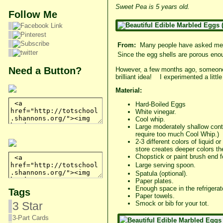
Sweet Pea is 5 years old.
Follow Me
From:
Many people have asked me i
Since the egg shells are porous enou
Need a Button?
However, a few months ago, someone 
brilliant idea! I experimented a littl
Material:
Hard-Boiled Eggs
White vinegar.
Cool whip.
Large moderately shallow conta
require too much Cool Whip.)
2-3 different colors of liquid 
store creates deeper colors th
Chopstick or paint brush end fo
Large serving
spoon.
Spatula (optional).
Paper plates.
Enough space in the refrigerato
Tags
Paper towels.
3 Star
Smock or bib for your tot.
3-Part Cards