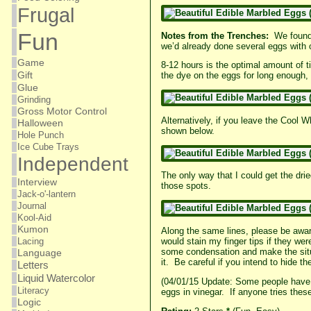
Frugal
Fun
Notes from the Trenches:
We found 
we’d already done several eggs with ot
Game
8-12 hours is the optimal amount of t
Gift
the dye on the eggs for long enough, i
Glue
Grinding
Gross Motor Control
Alternatively, if you leave the Cool 
Halloween
shown below.
Hole Punch
Ice Cube Trays
Independent
The only way that I could get the dri
Interview
those spots.
Jack-o'-lantern
Journal
Kool-Aid
Kumon
Along the same lines, please be aware
Lacing
would stain my finger tips if they we
some condensation and make the situa
Language
it. Be careful if you intend to hide t
Letters
Liquid Watercolor
(04/01/15 Update: Some people have s
Literacy
eggs in vinegar. If anyone tries thes
Logic