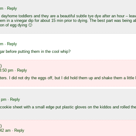
pm
· Reply
y dayhome toddlers and they are a beautiful subtle tye dye after an hour – l
em in a vinegar dip for about 15 min prior to dying. The best part was being abl
on of egg dying 🙂
pm
· Reply
gar before putting them in the cool whip?
)
 3:50 pm
· Reply
tters. I did not dry the eggs off, but I did hold them up and shake them a little
1 pm
· Reply
 cookie sheet with a small edge put plastic gloves on the kiddos and rolled t
)
:42 am
· Reply