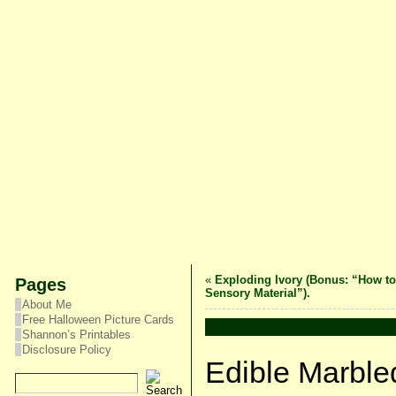
«
Exploding Ivory (Bonus: “How t
Pages
Sensory Material”).
About Me
Free Halloween Picture Cards
Shannon’s Printables
Disclosure Policy
Edible Marble