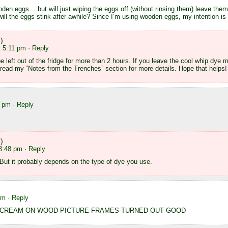
ooden eggs….but will just wiping the eggs off (without rinsing them) leave them
 will the eggs stink after awhile? Since I’m using wooden eggs, my intention is
)
t 5:11 pm
· Reply
 left out of the fridge for more than 2 hours. If you leave the cool whip dye 
 read my “Notes from the Trenches” section for more details. Hope that helps!
2 pm
· Reply
)
 3:48 pm
· Reply
! But it probably depends on the type of dye you use.
pm
· Reply
G CREAM ON WOOD PICTURE FRAMES TURNED OUT GOOD