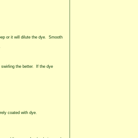
p or it will dilute the dye. Smooth
.
swirling the better. If the dye
irely coated with dye.