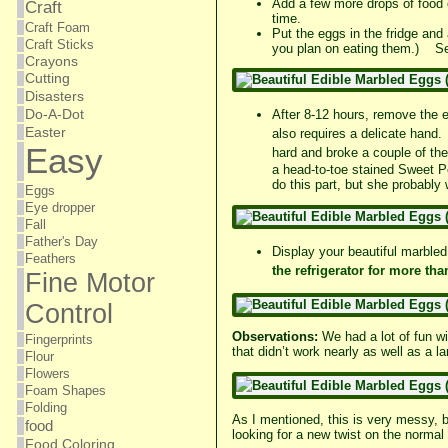
Add a few more drops of food 
Craft
time.
Craft Foam
Put the eggs in the fridge and 
Craft Sticks
you plan on eating them.) See
Crayons
Cutting
Disasters
Do-A-Dot
After 8-12 hours, remove the e
Easter
also
requires
a delicate hand. 
Easy
hard and broke a couple of th
a head-to-toe stained Sweet Pe
do this part, but she probabl
Eggs
Eye dropper
Fall
Father's Day
Display your beautiful marbled
Feathers
the refrigerator
for more tha
Fine Motor
Control
Observations:
We had a lot of fun wi
Fingerprints
that didn’t work nearly as well as a l
Flour
Flowers
Foam Shapes
Folding
As I mentioned, this is very messy, b
food
looking for a new twist on the normal
Food Coloring