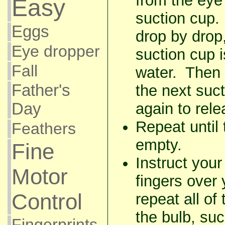
from the eye
Easy
suction cup.
Eggs
drop by drop,
Eye dropper
suction cup i
Fall
water. Then
Father's
the next suc
again to rel
Day
Repeat until 
Feathers
empty.
Fine
Instruct your
Motor
fingers over
Control
repeat all of
the bulb, su
Fingerprints