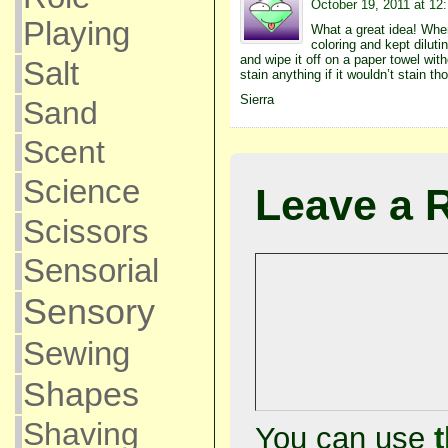
October 19, 2011 at 12
Playing
What a great idea! When
coloring and kept dilutin
and wipe it off on a paper towel with
Salt
stain anything if it wouldn’t stain th
Sierra
Sand
Scent
Science
Leave a 
Scissors
Sensorial
Sensory
Sewing
Shapes
Shaving
You can use