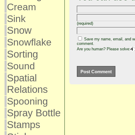
Cream
Sink
(required)
Snow
Snowflake
Save my name, email, and web
comment.
Are you human? Please solve:
Sorting
Sound
Spatial
Relations
Spooning
Spray Bottle
Stamps