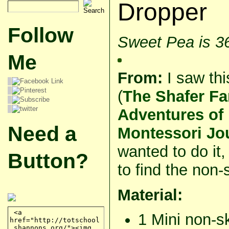
Dropper
Follow
Sweet Pea is 3
Me
From:
I saw thi
(
The Shafer Fa
Adventures of
Need a
Montessori Jo
wanted to do it,
Button?
to find the non-
Material:
1 Mini non-s