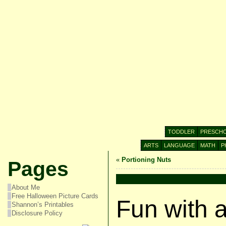
TODDLER
PRESCH
ARTS
LANGUAGE
MATH
P
«
Portioning Nuts
Pages
About Me
Free Halloween Picture Cards
Fun with 
Shannon’s Printables
Disclosure Policy