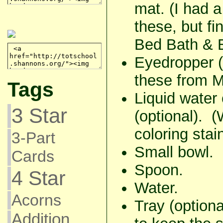
mat. (I had a
these, but fi
Bed Bath & 
Eyedropper (
these from M
Tags
Liquid water 
3 Star
(optional). 
coloring stai
3-Part
Small bowl.
Cards
Spoon.
4 Star
Water.
Acorns
Tray (option
Addition