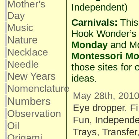
Mother's
Independent)
Day
Carnivals:
This 
Music
Hook Wonder’s
Nature
Monday
and M
Necklace
Montessori M
Needle
those sites for 
New Years
ideas.
Nomenclature
May 28th, 2010
Numbers
Eye dropper
,
Fi
Observation
Fun
,
Independe
Oil
Trays
,
Transfer
Origami