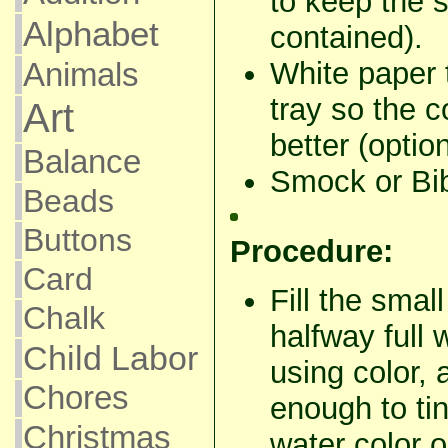
to keep the s
Alphabet
contained).
Animals
White paper 
tray so the 
Art
better (option
Balance
Smock or Bib
Beads
Buttons
Procedure:
Card
Fill the smal
Chalk
halfway full 
Child Labor
using color, 
Chores
enough to tin
Christmas
water color o