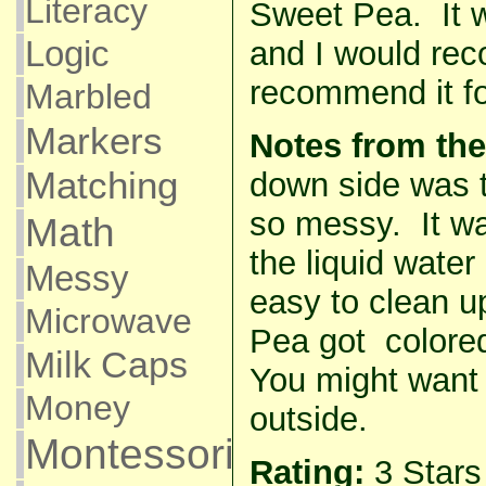
Literacy
Sweet Pea. It 
Logic
and I would re
recommend it for
Marbled
Markers
Notes from the
Matching
down side was t
so messy. It wa
Math
the liquid wate
Messy
easy to clean 
Microwave
Pea got colore
Milk Caps
You might want 
Money
outside.
Montessori
Rating:
3 Star