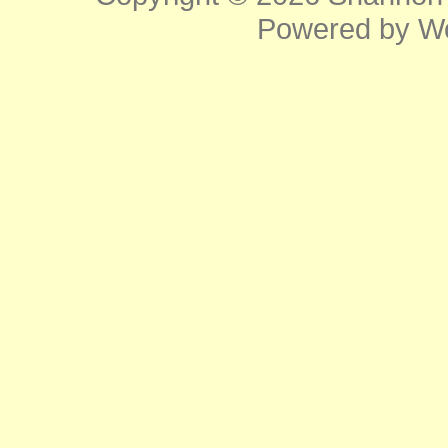
Powered by
W