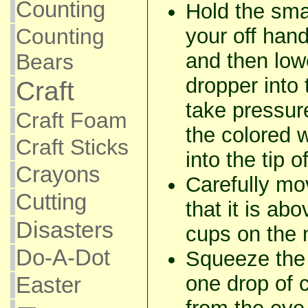
Counting
Hold the sma
your off han
Counting
and then lowe
Bears
dropper into
Craft
take pressure
Craft Foam
the colored 
Craft Sticks
into the tip 
Crayons
Carefully mo
Cutting
that it is ab
Disasters
cups on the 
Do-A-Dot
Squeeze the 
one drop of c
Easter