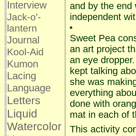
Interview
and by the end 
independent with
Jack-o'-
lantern
Sweet Pea cons
Journal
an art project t
Kool-Aid
an eye dropper
Kumon
kept talking abo
Lacing
she was makin
Language
everything abou
Letters
done with oran
Liquid
mat in each of t
Watercolor
This activity c