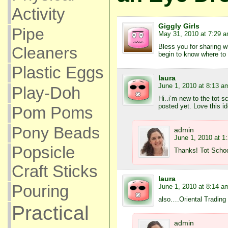
Activity
Giggly Girls
Pipe
May 31, 2010 at 7:29 
Bless you for sharing w
Cleaners
begin to know where to 
Plastic Eggs
laura
June 1, 2010 at 8:13 a
Play-Doh
Hi..i’m new to the tot s
posted yet. Love this id
Pom Poms
Pony Beads
admin
June 1, 2010 at 1
Popsicle
Thanks! Tot School 
Craft Sticks
laura
Pouring
June 1, 2010 at 8:14 a
also….Oriental Trading
Practical
admin