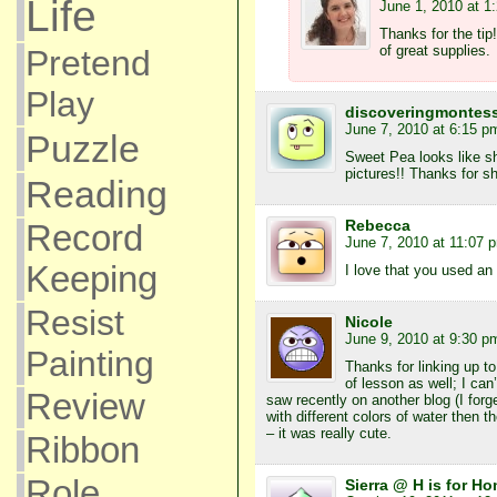
Life
June 1, 2010 at 1
Thanks for the tip
of great supplies.
Pretend
Play
discoveringmontess
June 7, 2010 at 6:15 p
Puzzle
Sweet Pea looks like she
pictures!! Thanks for sh
Reading
Rebecca
Record
June 7, 2010 at 11:07 
Keeping
I love that you used an
Resist
Nicole
June 9, 2010 at 9:30 p
Painting
Thanks for linking up t
of lesson as well; I can’
Review
saw recently on another blog (I forget
with different colors of water then 
– it was really cute.
Ribbon
Role
Sierra @ H is for H