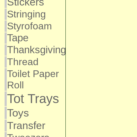
Stickers
Stringing
Styrofoam
Tape
Thanksgiving
Thread
Toilet Paper
Roll
Tot Trays
Toys
Transfer