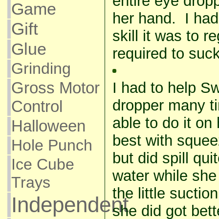
entire eye dropp
Game
her hand. I had
Gift
skill it was to 
Glue
required to suc
Grinding
Gross Motor
I had to help Sw
dropper many t
Control
able to do it o
Halloween
best with squee
Hole Punch
but did spill qui
Ice Cube
water while she 
Trays
the little suc
Independent
she did got bet