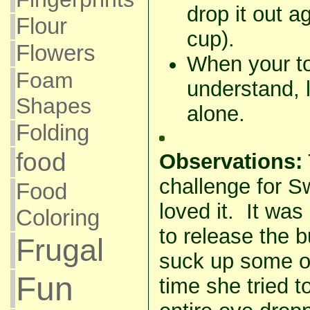
drop it out a
Flour
cup).
Flowers
When your t
Foam
understand, l
Shapes
alone.
Folding
food
Observations:
challenge for S
Food
loved it. It was r
Coloring
to release the b
Frugal
suck up some o
Fun
time she tried t