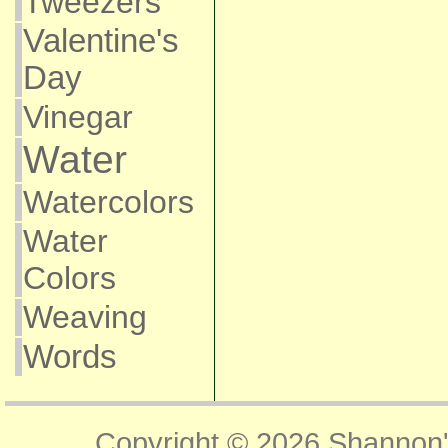
Tweezers
Valentine's
Day
Vinegar
Water
Watercolors
Water
Colors
Weaving
Words
Copyright © 2026
Shannon'