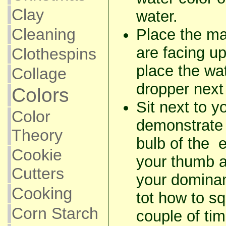
Clay
water.
Cleaning
Place the ma
are facing up
Clothespins
place the wa
Collage
dropper next 
Colors
Sit next to y
Color
demonstrate 
Theory
bulb of the 
Cookie
your thumb a
Cutters
your domina
Cooking
tot how to s
Corn Starch
couple of tim