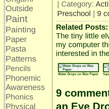
| Category:
Acti
Outside
Preschool
|
9 
Paint
Related Posts:
Painting
The tiny little e
Paper
my computer thi
Pasta
interested in the
Patterns
Pencils
Water Drops on Wax Paper
Squ
Phonemic
Awareness
9 comment
Phonics
an Eye Dr
Physical