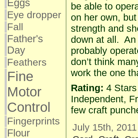
Eggs
be able to oper
Eye dropper
on her own, but
Fall
strength and sh
Father's
down at all. An 
Day
probably operate
don’t think man
Feathers
work the one th
Fine
Rating:
4 Star
Motor
Independent, Fr
Control
few craft punch
Fingerprints
July 15th, 2011
Flour