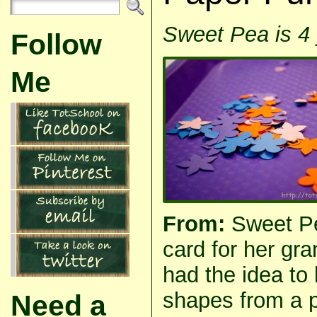
Sweet Pea is 4 
Follow
Me
From:
Sweet P
card for her gr
had the idea to 
shapes from a 
Need a