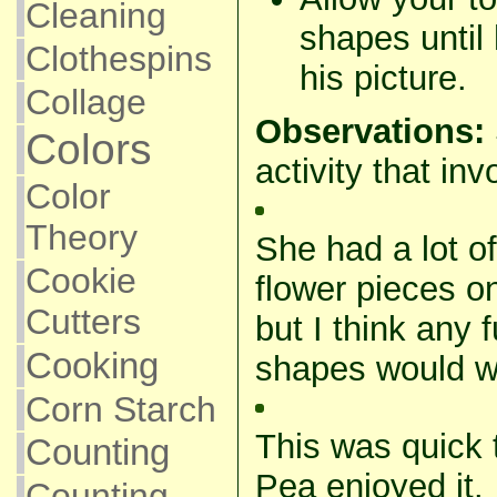
Cleaning
shapes until 
Clothespins
his picture.
Collage
Observations:
Colors
activity that inv
Color
Theory
She had a lot of
Cookie
flower pieces on
Cutters
but I think any 
Cooking
shapes would wor
Corn Starch
This was quick 
Counting
Pea enjoyed it. 
Counting