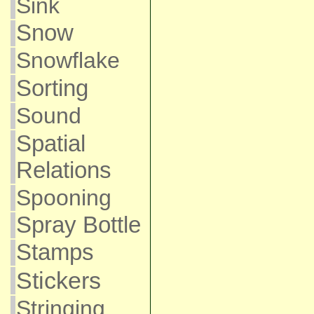
Sink
Snow
Snowflake
Sorting
Sound
Spatial
Relations
Spooning
Spray Bottle
Stamps
Stickers
Stringing