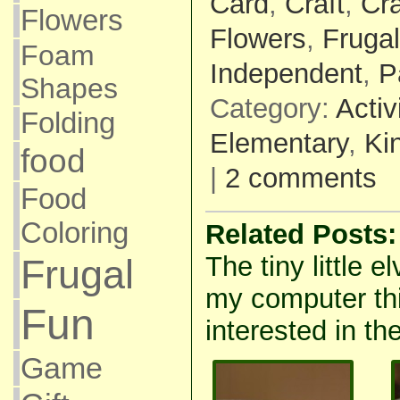
Card
,
Craft
,
Cr
Flowers
Flowers
,
Frugal
Foam
Independent
,
P
Shapes
Category:
Activ
Folding
Elementary
,
Ki
food
|
2 comments
Food
Coloring
Related Posts:
The tiny little e
Frugal
my computer thi
Fun
interested in the
Game