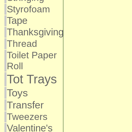
Styrofoam
Tape
Thanksgiving
Thread
Toilet Paper
Roll
Tot Trays
Toys
Transfer
Tweezers
Valentine's