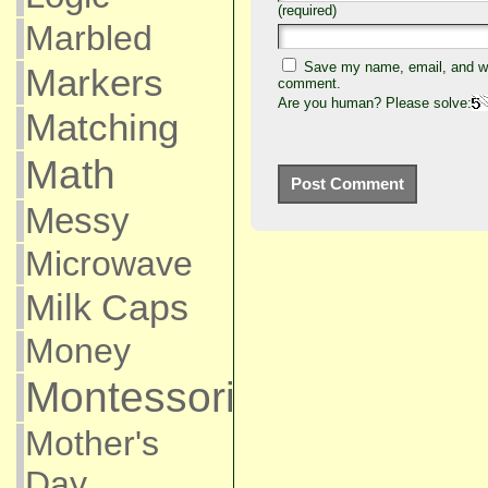
(required)
Marbled
Save my name, email, and web
Markers
comment.
Are you human? Please solve:
Matching
Math
Messy
Microwave
Milk Caps
Money
Montessori
Mother's
Day