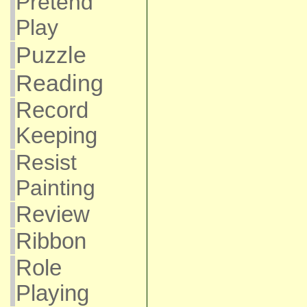
Pretend
Play
Puzzle
Reading
Record
Keeping
Resist
Painting
Review
Ribbon
Role
Playing