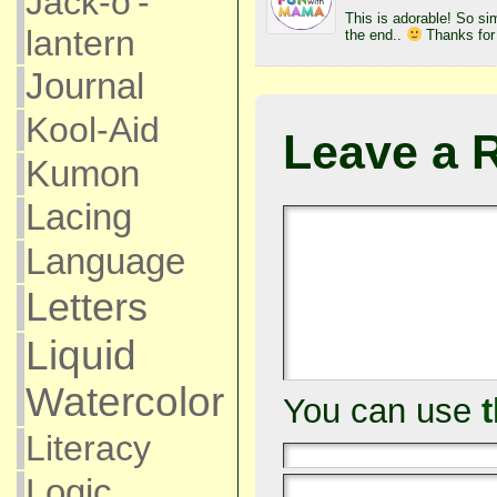
Jack-o'-
This is adorable! So sim
lantern
the end..
Thanks for
Journal
Kool-Aid
Leave a 
Kumon
Lacing
Language
Letters
Liquid
Watercolor
You can use
Literacy
Logic