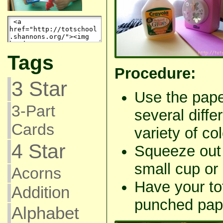
Tags
Procedure:
3 Star
Use the pape
3-Part
several diffe
Cards
variety of col
4 Star
Squeeze out a
small cup or 
Acorns
Have your tot
Addition
punched pap
Alphabet