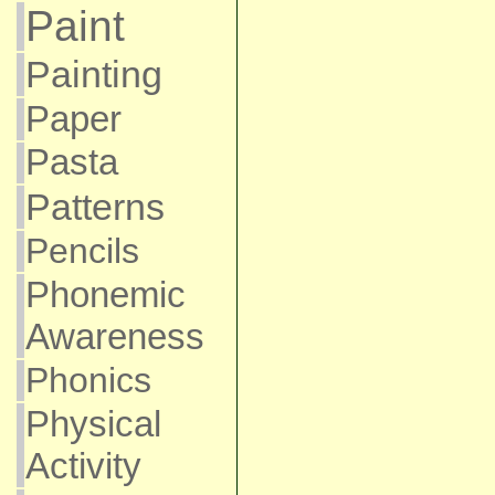
Paint
Painting
Paper
Pasta
Patterns
Pencils
Phonemic
Awareness
Phonics
Physical
Activity