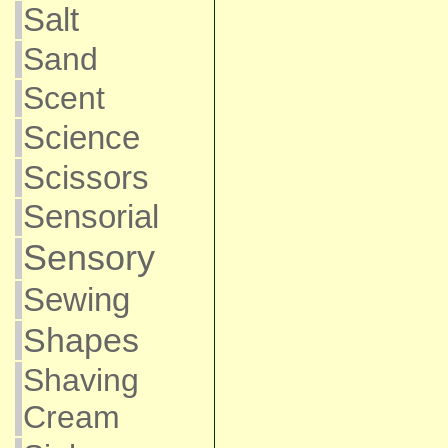
Salt
Sand
Scent
Science
Scissors
Sensorial
Sensory
Sewing
Shapes
Shaving
Cream