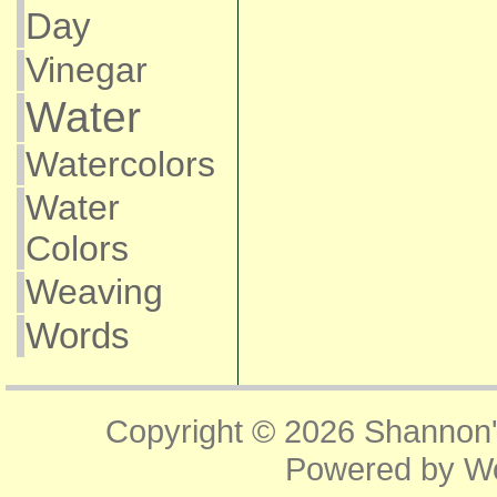
Day
Vinegar
Water
Watercolors
Water
Colors
Weaving
Words
Copyright © 2026
Shannon'
Powered by
W