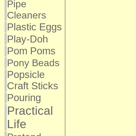
Pipe
Cleaners
Plastic Eggs
Play-Doh
Pom Poms
Pony Beads
Popsicle
Craft Sticks
Pouring
Practical
Life