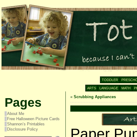
TODDLER
PRESCH
ARTS
LANGUAGE
MATH
P
«
Scrubbing Appliances
Pages
About Me
Free Halloween Picture Cards
Shannon’s Printables
Paper Pun
Disclosure Policy