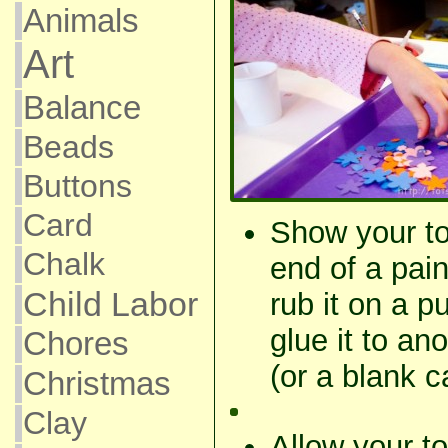
Animals
Art
Balance
Beads
Buttons
Card
Show your to
Chalk
end of a pain
Child Labor
rub it on a 
glue it to an
Chores
(or a blank c
Christmas
Clay
Allow your to