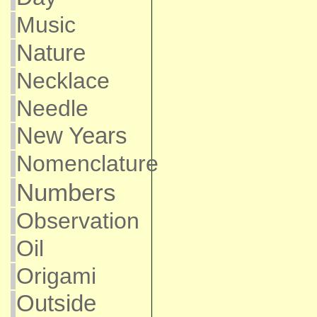
Music
Nature
Necklace
Needle
New Years
Nomenclature
Numbers
Observation
Oil
Origami
Outside