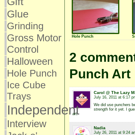
Gift
Glue
Grinding
Gross Motor
Hole Punch
S
Control
2 comment
Halloween
Punch Art
Hole Punch
Ice Cube
Carol @ The Lazy 
Trays
July 16, 2011 at 6:17 p
We did use punchers bef
Independent
strength for it yet. I gu
art.
Interview
Nadia
July 26, 2011 at 9:24 a