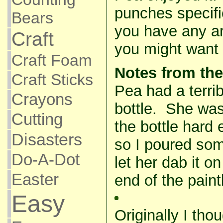
punches specifica
Bears
you have any a
Craft
you might want t
Craft Foam
Notes from the
Craft Sticks
Pea had a terrib
Crayons
bottle. She was
Cutting
the bottle hard
Disasters
so I poured som
Do-A-Dot
let her dab it o
Easter
end of the pain
Easy
Originally I th