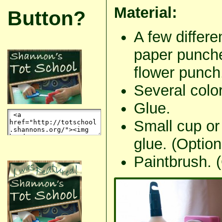
Material:
Button?
A few differe
paper punche
flower punch
Several color
Glue.
Small cup or 
glue. (Option
Paintbrush. (