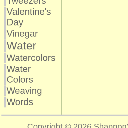
Tweezers
Valentine's
Day
Vinegar
Water
Watercolors
Water
Colors
Weaving
Words
Copyright © 2026
Shannon'