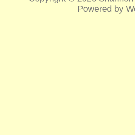
Powered by
W