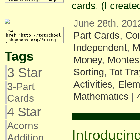
cards. (I creat
June 28th, 201
Part Cards
,
Co
Independent
,
M
Tags
Money
,
Montes
3 Star
Sorting
,
Tot Tr
Activities
,
Elem
3-Part
Mathematics
|
Cards
4 Star
Acorns
Introducin
Addition