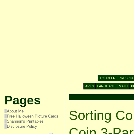
TODDLER
PRESCH
ARTS
LANGUAGE
MATH
P
Pages
Sorting Co
About Me
Free Halloween Picture Cards
Shannon’s Printables
Disclosure Policy
Coin 3-Par