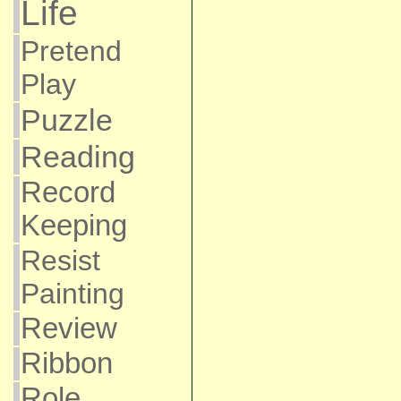
Life
Pretend
Play
Puzzle
Reading
Record
Keeping
Resist
Painting
Review
Ribbon
Role