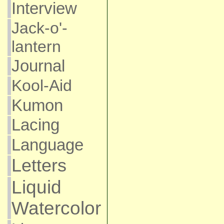
Interview
Jack-o'-
lantern
Journal
Kool-Aid
Kumon
Lacing
Language
Letters
Liquid
Watercolor