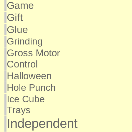
Game
Gift
Glue
Grinding
Gross Motor
Control
Halloween
Hole Punch
Ice Cube
Trays
Independent