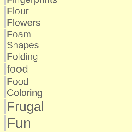
Flour
Flowers
Foam
Shapes
Folding
food
Food
Coloring
Frugal
Fun