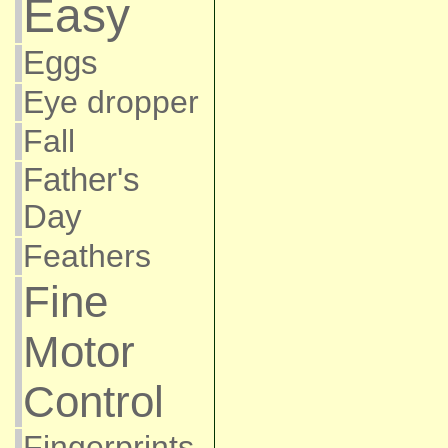
Easy
Eggs
Eye dropper
Fall
Father's
Day
Feathers
Fine
Motor
Control
Fingerprints