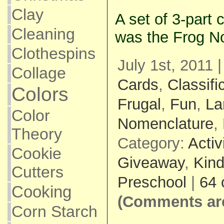
Clay
A set of 3-part c
Cleaning
was the Frog N
Clothespins
July 1st, 2011 
Collage
Cards
,
Classifi
Colors
Frugal
,
Fun
,
La
Color
Nomenclature
,
Theory
Category:
Activ
Cookie
Giveaway
,
Kind
Cutters
Preschool
|
64
Cooking
(Comments are
Corn Starch