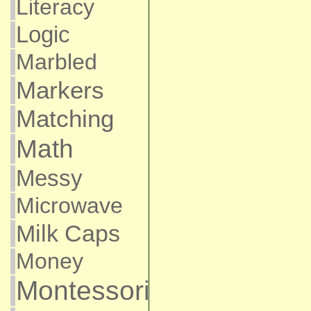
Literacy
Logic
Marbled
Markers
Matching
Math
Messy
Microwave
Milk Caps
Money
Montessori