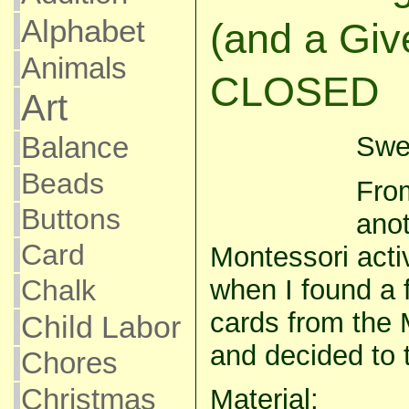
Alphabet
(and a Giv
Animals
CLOSED
Art
Swee
Balance
Beads
From
Buttons
anot
Card
Montessori activ
when I found a f
Chalk
cards from the 
Child Labor
and decided to 
Chores
Christmas
Material: