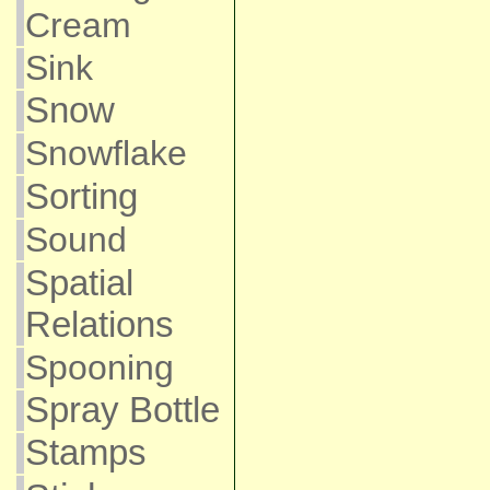
Cream
Sink
Snow
Snowflake
Sorting
Sound
Spatial
Relations
Spooning
Spray Bottle
Stamps