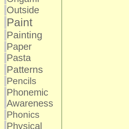
Outside
Paint
Painting
Paper
Pasta
Patterns
Pencils
Phonemic
Awareness
Phonics
Physical