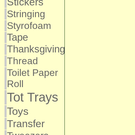
Stickers
Stringing
Styrofoam
Tape
Thanksgiving
Thread
Toilet Paper
Roll
Tot Trays
Toys
Transfer