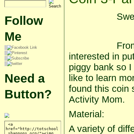
Swee
Follow
Me
Fro
interested in pu
piggy bank so I
Need a
like to learn mo
found this coin s
Button?
Activity Mom.
Material:
A variety of dif