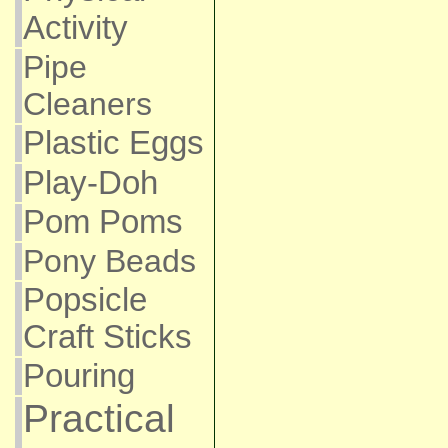
Activity
Pipe
Cleaners
Plastic Eggs
Play-Doh
Pom Poms
Pony Beads
Popsicle
Craft Sticks
Pouring
Practical