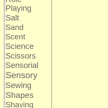
Playing
Salt
Sand
Scent
Science
Scissors
Sensorial
Sensory
Sewing
Shapes
Shaving