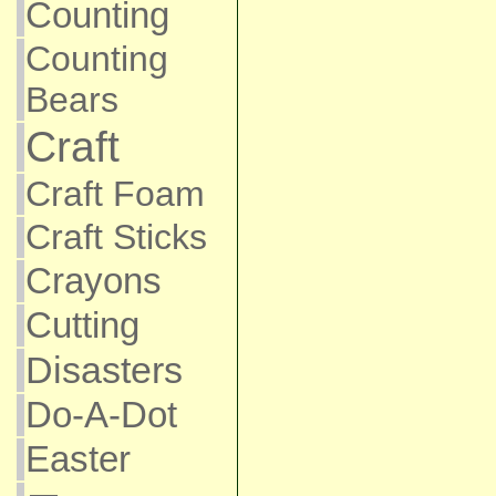
Counting
Counting
Bears
Craft
Craft Foam
Craft Sticks
Crayons
Cutting
Disasters
Do-A-Dot
Easter