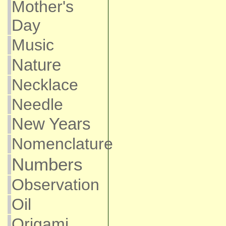
Mother's
Day
Music
Nature
Necklace
Needle
New Years
Nomenclature
Numbers
Observation
Oil
Origami