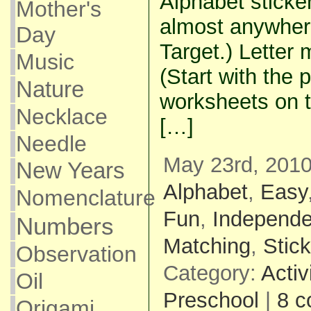
Alphabet sticke
Mother's
almost anywher
Day
Target.) Letter
Music
(Start with the 
Nature
worksheets on t
Necklace
[…]
Needle
May 23rd, 2010
New Years
Alphabet
,
Easy
Nomenclature
Fun
,
Independe
Numbers
Matching
,
Stic
Observation
Category:
Activ
Oil
Preschool
|
8 
Origami