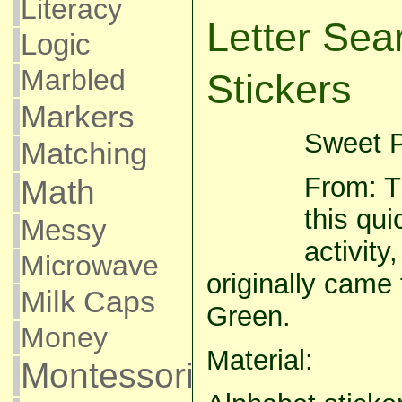
Literacy
Letter Sea
Logic
Marbled
Stickers
Markers
Sweet P
Matching
From: T
Math
this qui
Messy
activity
Microwave
originally came
Milk Caps
Green.
Money
Material:
Montessori