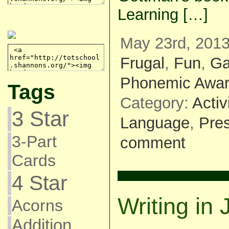
Learning […]
May 23rd, 2013
Frugal
,
Fun
,
G
Phonemic Awa
Tags
Category:
Activ
3 Star
Language
,
Pre
3-Part
comment
Cards
4 Star
Writing in
Acorns
Addition