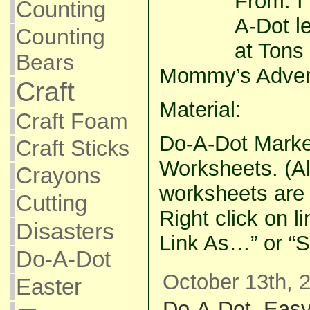
From: I
Counting
A-Dot le
Counting
at Tons
Bears
Mommy’s Adven
Craft
Material:
Craft Foam
Do-A-Dot Marke
Craft Sticks
Worksheets. (All
Crayons
worksheets are i
Cutting
Right click on l
Disasters
Link As…” or “S
Do-A-Dot
October 13th, 
Easter
Do-A-Dot
,
Eas