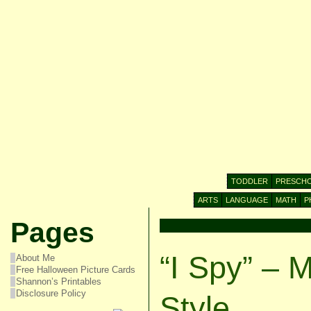
TODDLER
PRESCH
ARTS
LANGUAGE
MATH
P
Pages
“I Spy” – 
About Me
Free Halloween Picture Cards
Shannon’s Printables
Disclosure Policy
Style