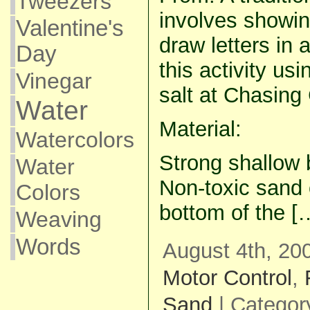
Tweezers
involves showin
Valentine's
draw letters in a
Day
this activity us
Vinegar
salt at Chasing
Water
Material:
Watercolors
Strong shallow b
Water
Non-toxic sand o
Colors
bottom of the [
Weaving
Words
August 4th, 20
Motor Control
,
Sand
| Categor