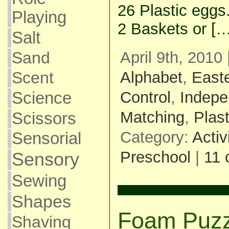
26 Plastic eggs
Playing
2 Baskets or […
Salt
April 9th, 2010
Sand
Alphabet
,
East
Scent
Control
,
Indepe
Science
Matching
,
Plas
Scissors
Category:
Activ
Sensorial
Preschool
|
11
Sensory
Sewing
Shapes
Foam Puzz
Shaving