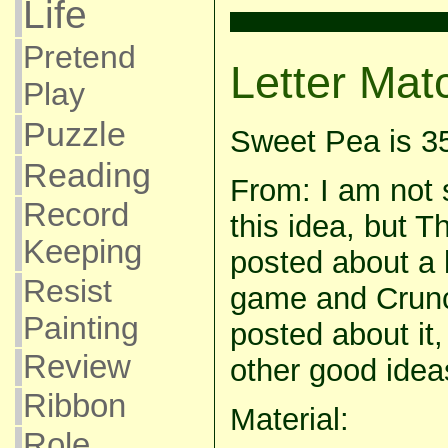
Life
Pretend
Letter Mat
Play
Puzzle
Sweet Pea is 3
Reading
From: I am not 
Record
this idea, but Th
Keeping
posted about a 
Resist
game and Crunc
Painting
posted about it
Review
other good ideas
Ribbon
Material:
Role