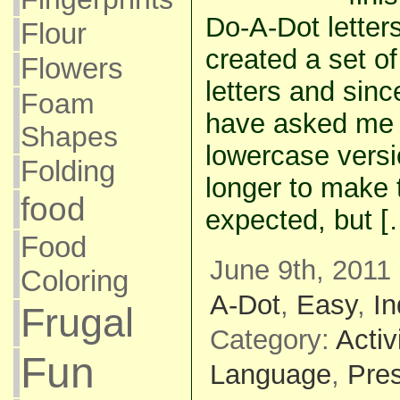
Do-A-Dot letters
Flour
created a set o
Flowers
letters and sin
Foam
have asked me 
Shapes
lowercase versi
Folding
longer to make 
food
expected, but [
Food
June 9th, 2011 
Coloring
A-Dot
,
Easy
,
I
Frugal
Category:
Activ
Fun
Language
,
Pre