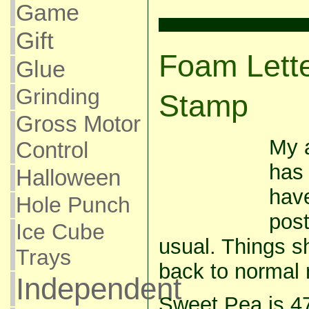
Game
Gift
Foam Lett
Glue
Grinding
Stamp
Gross Motor
My a
Control
has 
Halloween
have
Hole Punch
post
Ice Cube
usual. Things s
Trays
back to normal 
Independent
Sweet Pea is 4