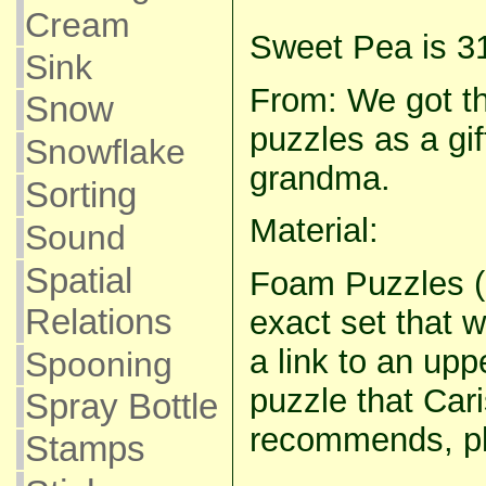
Cream
Sweet Pea is 3
Sink
From: We got th
Snow
puzzles as a gi
Snowflake
grandma.
Sorting
Material:
Sound
Spatial
Foam Puzzles (I
Relations
exact set that 
a link to an up
Spooning
puzzle that Ca
Spray Bottle
recommends, p
Stamps