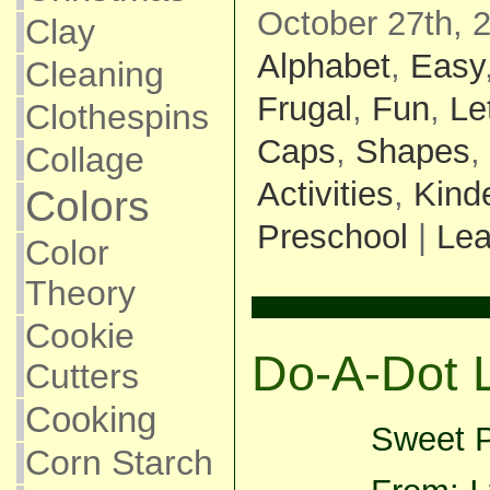
October 27th, 
Clay
Alphabet
,
Easy
Cleaning
Frugal
,
Fun
,
Le
Clothespins
Caps
,
Shapes
,
Collage
Activities
,
Kind
Colors
Preschool
|
Le
Color
Theory
Cookie
Do-A-Dot 
Cutters
Cooking
Sweet P
Corn Starch