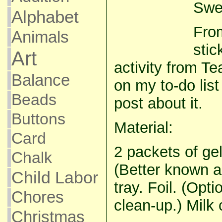
Swee
Alphabet
From
Animals
stic
Art
activity from 
Balance
on my to-do list
Beads
post about it.
Buttons
Material:
Card
2 packets of ge
Chalk
(Better known as 
Child Labor
tray. Foil. (Opti
Chores
clean-up.) Milk 
Christmas