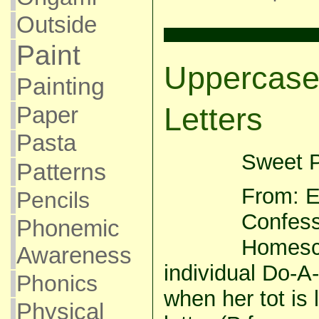
Outside
Paint
Uppercase
Painting
Letters
Paper
Pasta
Sweet P
Patterns
From: E
Pencils
Confess
Phonemic
Homesch
Awareness
individual Do-A
Phonics
when her tot is 
Physical