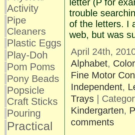
letter (P for ex
Activity
trouble searching
Pipe
of the letters. 
Cleaners
web, but was su
Plastic Eggs
April 24th, 201
Play-Doh
Alphabet
,
Colo
Pom Poms
Fine Motor Con
Pony Beads
Independent
,
L
Popsicle
Trays
| Catego
Craft Sticks
Kindergarten
,
P
Pouring
comments
Practical