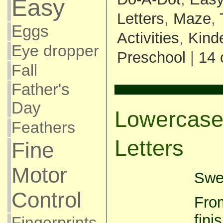
Easy
Letters
,
Maze
,
Eggs
Activities
,
Kind
Eye dropper
Preschool
|
14
Fall
Father's
Day
Lowercase
Feathers
Letters
Fine
Motor
Swee
Control
From
fini
Fingerprints