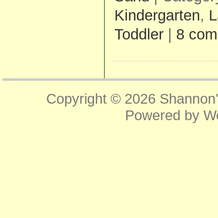
Kindergarten
,
L
Toddler
|
8 com
Copyright © 2026
Shannon'
Powered by
W