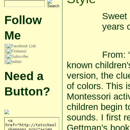
Sweet 
Follow
years o
Me
From: “
known children’
Need a
version, the cl
of colors. This i
Button?
Montessori activ
children begin 
sounds. I first 
Gettman’s book