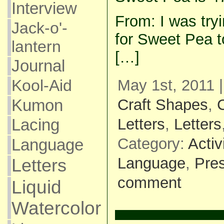
Interview
From: I was tryi
Jack-o'-
for Sweet Pea t
lantern
[…]
Journal
Kool-Aid
May 1st, 2011 
Kumon
Craft Shapes
,
C
Letters
,
Letters
Lacing
Category:
Activ
Language
Language
,
Pre
Letters
comment
Liquid
Watercolor