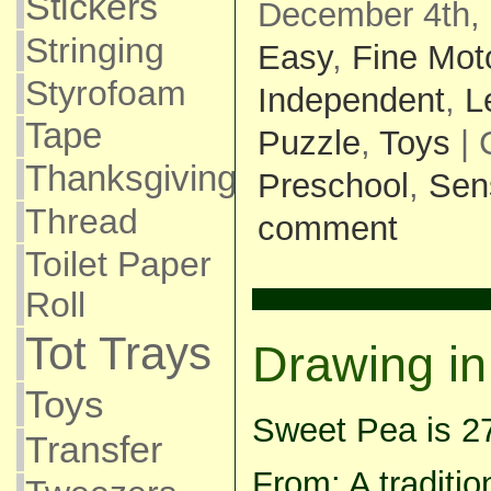
Stickers
December 4th, 
Stringing
Easy
,
Fine Mot
Styrofoam
Independent
,
L
Tape
Puzzle
,
Toys
| 
Thanksgiving
Preschool
,
Sen
Thread
comment
Toilet Paper
Roll
Tot Trays
Drawing in
Toys
Sweet Pea is 2
Transfer
From: A traditi