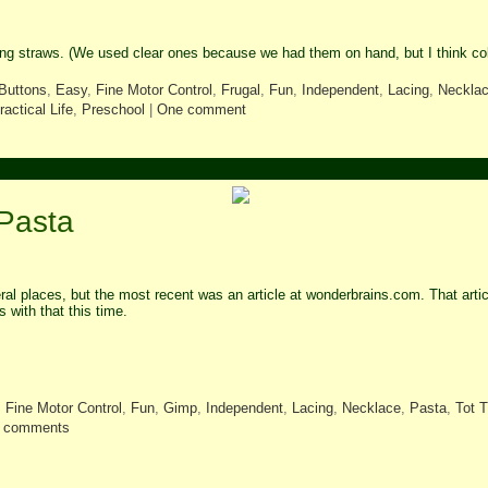
ing straws. (We used clear ones because we had them on hand, but I think c
Buttons
,
Easy
,
Fine Motor Control
,
Frugal
,
Fun
,
Independent
,
Lacing
,
Neckla
ractical Life
,
Preschool
|
One comment
 Pasta
eral places, but the most recent was an article at wonderbrains.com. That art
s with that this time.
,
Fine Motor Control
,
Fun
,
Gimp
,
Independent
,
Lacing
,
Necklace
,
Pasta
,
Tot 
 comments