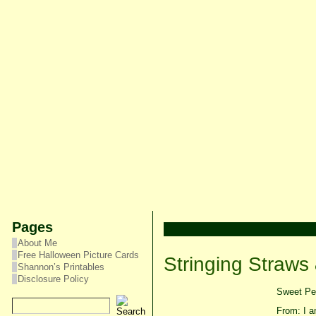
Pages
About Me
Free Halloween Picture Cards
Stringing Straws
Shannon’s Printables
Disclosure Policy
Sweet Pea
From: I am