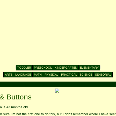
TODDLER
PRESCHOOL
KINDERGARTEN
ELEMENTARY
ARTS
LANGUAGE
MATH
PHYSICAL
PRACTICAL
SCIENCE
SENSORIAL
 & Buttons
 is 43 months old.
 sure I’m not the first one to do this, but I don’t remember where I have seen i