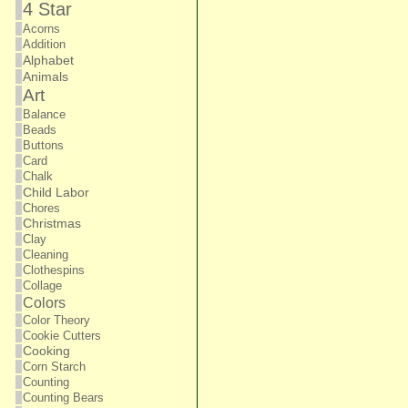
4 Star
Acorns
Addition
Alphabet
Animals
Art
Balance
Beads
Buttons
Card
Chalk
Child Labor
Chores
Christmas
Clay
Cleaning
Clothespins
Collage
Colors
Color Theory
Cookie Cutters
Cooking
Corn Starch
Counting
Counting Bears