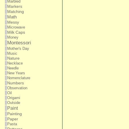
Marbled
Markers
Matching
Math
Messy
Microwave
Milk Caps
Money
Montessori
Mother's Day
Music
Nature
Necklace
Needle
New Years
Nomenclature
Numbers
Observation
Oil
Origami
Outside
Paint
Painting
Paper
Pasta