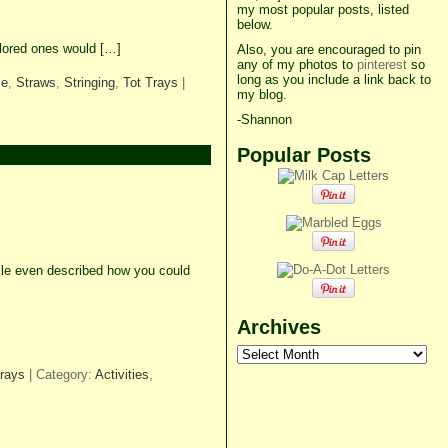
my most popular posts, listed
below.
olored ones would […]
Also, you are encouraged to pin
any of my photos to
pinterest
so
long as you include a link back to
ce
,
Straws
,
Stringing
,
Tot Trays
|
my blog.
-Shannon
Popular Posts
icle even described how you could
Archives
Archives
Trays
| Category:
Activities
,