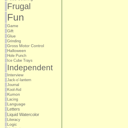
Frugal
Fun
Game
Gift
Glue
Grinding
Gross Motor Control
Halloween
Hole Punch
Ice Cube Trays
Independent
Interview
Jack-o'-lantern
Journal
Kool-Aid
Kumon
Lacing
Language
Letters
Liquid Watercolor
Literacy
Logic