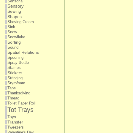
Sensorial
Sensory
Sewing
Shapes
Shaving Cream
Sink
Snow
Snowflake
Sorting
Sound
Spatial Relations
Spooning
Spray Bottle
Stamps
Stickers
Stringing
Styrofoam
Tape
Thanksgiving
Thread
Toilet Paper Roll
Tot Trays
Toys
Transfer
Tweezers
Valentine's Day