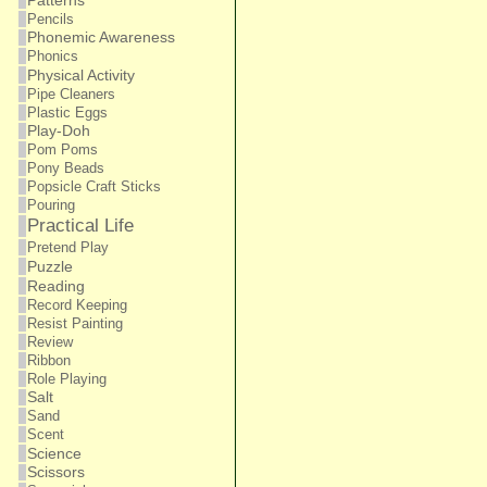
Patterns
Pencils
Phonemic Awareness
Phonics
Physical Activity
Pipe Cleaners
Plastic Eggs
Play-Doh
Pom Poms
Pony Beads
Popsicle Craft Sticks
Pouring
Practical Life
Pretend Play
Puzzle
Reading
Record Keeping
Resist Painting
Review
Ribbon
Role Playing
Salt
Sand
Scent
Science
Scissors