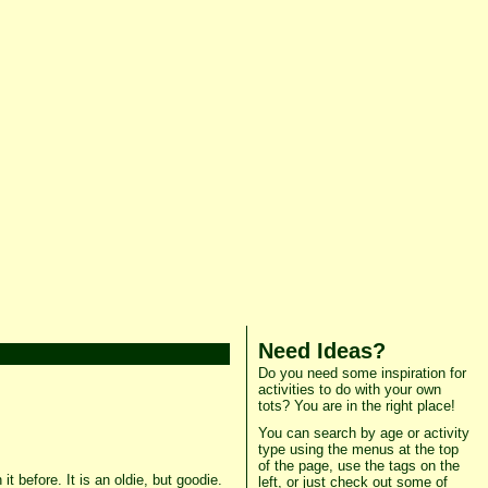
Need Ideas?
Do you need some inspiration for
activities to do with your own
tots? You are in the right place!
You can search by age or activity
type using the menus at the top
of the page, use the tags on the
t before. It is an oldie, but goodie.
left, or just check out some of