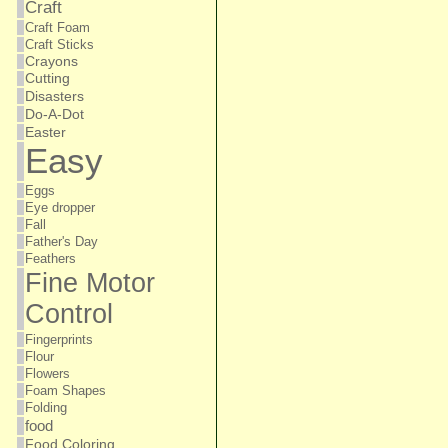
Craft
Craft Foam
Craft Sticks
Crayons
Cutting
Disasters
Do-A-Dot
Easter
Easy
Eggs
Eye dropper
Fall
Father's Day
Feathers
Fine Motor
Control
Fingerprints
Flour
Flowers
Foam Shapes
Folding
food
Food Coloring