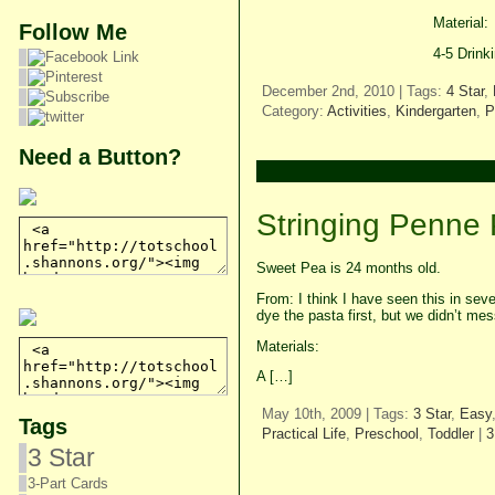
Material:
Follow Me
4-5 Drink
December 2nd, 2010 | Tags:
4 Star
,
Category:
Activities
,
Kindergarten
,
P
Need a Button?
Stringing Penne
Sweet Pea is 24 months old.
From: I think I have seen this in sev
dye the pasta first, but we didn’t mes
Materials:
A […]
May 10th, 2009 | Tags:
3 Star
,
Easy
Tags
Practical Life
,
Preschool
,
Toddler
|
3
3 Star
3-Part Cards