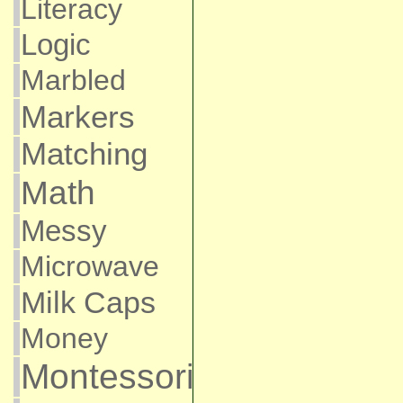
Literacy
Logic
Marbled
Markers
Matching
Math
Messy
Microwave
Milk Caps
Money
Montessori