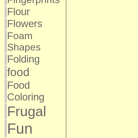
Flour
Flowers
Foam
Shapes
Folding
food
Food
Coloring
Frugal
Fun