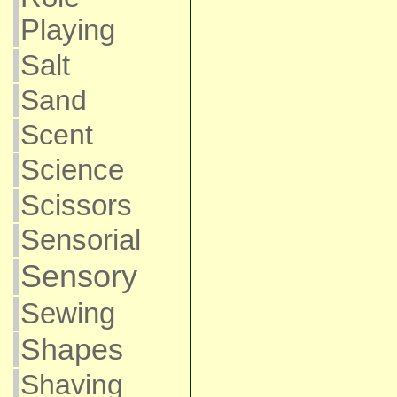
Playing
Salt
Sand
Scent
Science
Scissors
Sensorial
Sensory
Sewing
Shapes
Shaving