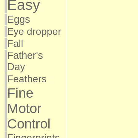
Easy
Eggs
Eye dropper
Fall
Father's
Day
Feathers
Fine
Motor
Control
Fingerprints