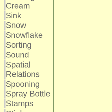
Cream
Sink
Snow
Snowflake
Sorting
Sound
Spatial
Relations
Spooning
Spray Bottle
Stamps