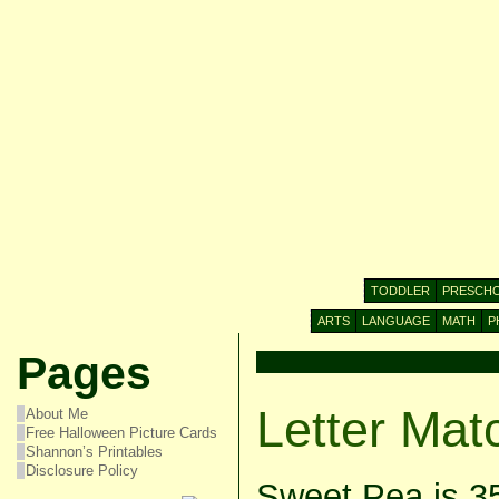
TODDLER
PRESCH
ARTS
LANGUAGE
MATH
P
Pages
Letter Mat
About Me
Free Halloween Picture Cards
Shannon’s Printables
Disclosure Policy
Sweet Pea is 3