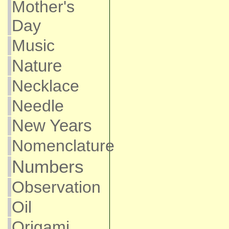
Mother's
Day
Music
Nature
Necklace
Needle
New Years
Nomenclature
Numbers
Observation
Oil
Origami