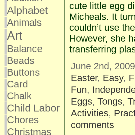
cute little egg 
Alphabet
Micheals. It tu
Animals
couldn’t use the
Art
However, she h
Balance
transferring pla
Beads
June 2nd, 2009
Buttons
Easter
,
Easy
,
F
Card
Fun
,
Independe
Chalk
Eggs
,
Tongs
,
T
Child Labor
Activities
,
Pract
Chores
comments
Christmas