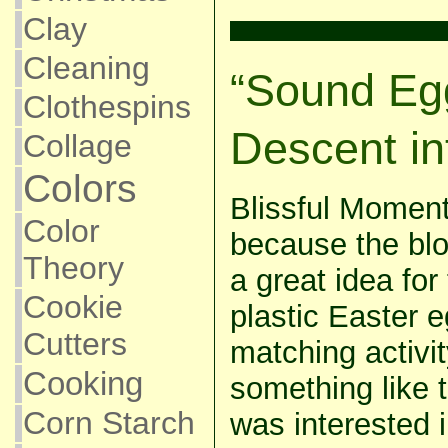
Clay
Cleaning
“Sound Egg
Clothespins
Descent in
Collage
Colors
Blissful Momen
Color
because the blo
Theory
a great idea for
Cookie
plastic Easter 
Cutters
matching activit
Cooking
something like 
Corn Starch
was interested i