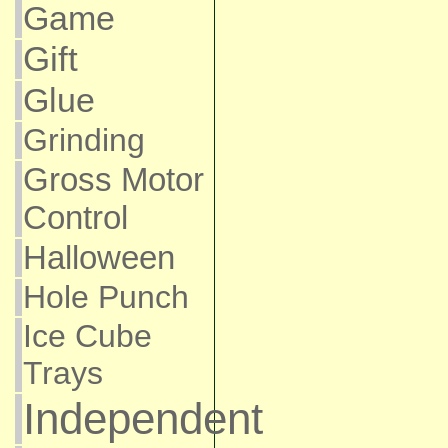
Game
Gift
Glue
Grinding
Gross Motor
Control
Halloween
Hole Punch
Ice Cube
Trays
Independent