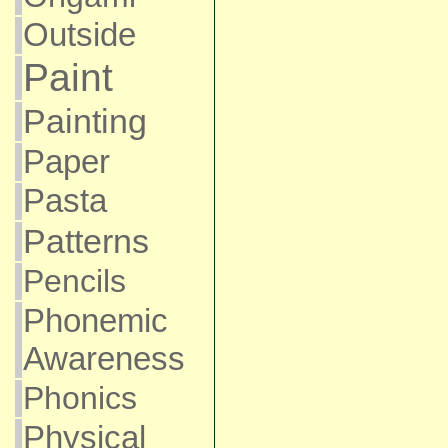
Outside
Paint
Painting
Paper
Pasta
Patterns
Pencils
Phonemic
Awareness
Phonics
Physical