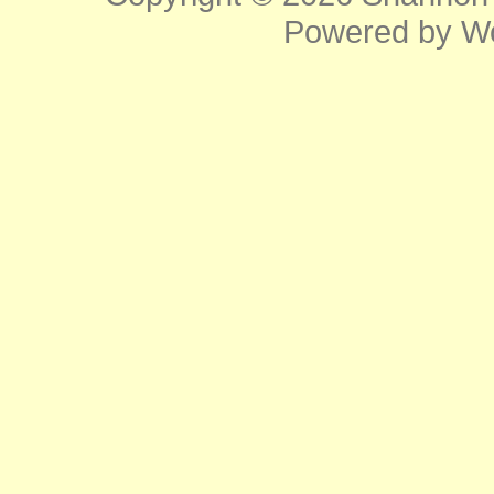
Powered by
W