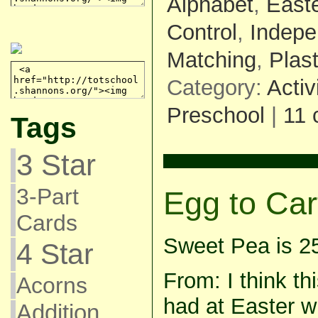
Alphabet
,
East
Control
,
Indepe
Matching
,
Plas
Category:
Activ
Preschool
|
11
Tags
3 Star
3-Part
Egg to Car
Cards
Sweet Pea is 2
4 Star
From: I think th
Acorns
had at Easter wh
Addition