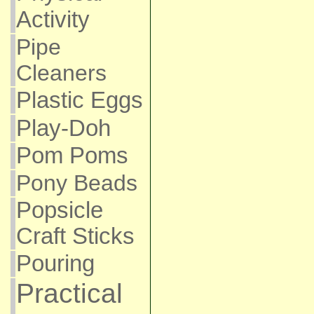
Activity
Pipe
Cleaners
Plastic Eggs
Play-Doh
Pom Poms
Pony Beads
Popsicle
Craft Sticks
Pouring
Practical