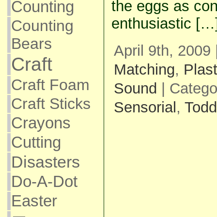
the eggs as con
Counting
enthusiastic […
Counting
Bears
April 9th, 2009
Craft
Matching
,
Plas
Craft Foam
Sound
| Catego
Craft Sticks
Sensorial
,
Todd
Crayons
Cutting
Disasters
Do-A-Dot
Easter