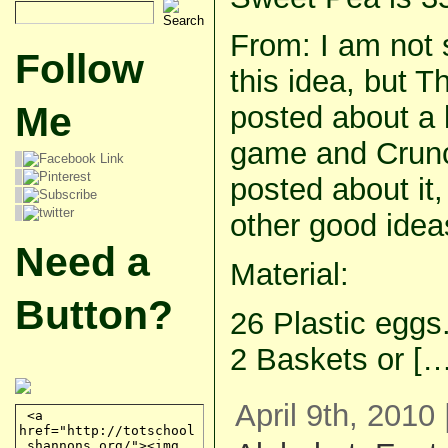
From: I am not 
Follow
this idea, but Th
Me
posted about a 
game and Crunc
posted about it
other good ideas
Need a
Material:
Button?
26 Plastic eggs
2 Baskets or […
April 9th, 2010