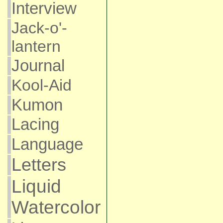
Interview
Jack-o'-
lantern
Journal
Kool-Aid
Kumon
Lacing
Language
Letters
Liquid
Watercolor