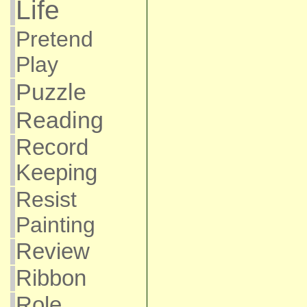
Life
Pretend
Play
Puzzle
Reading
Record
Keeping
Resist
Painting
Review
Ribbon
Role