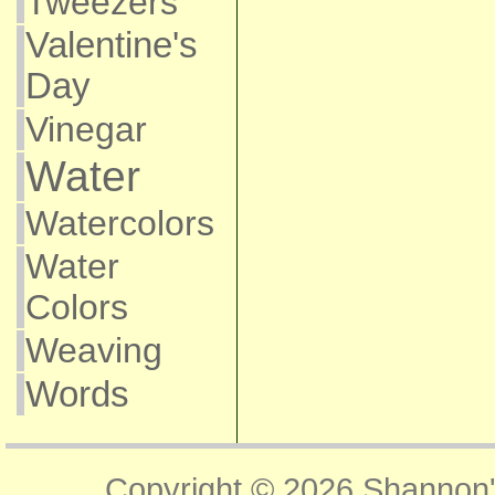
Tweezers
Valentine's
Day
Vinegar
Water
Watercolors
Water
Colors
Weaving
Words
Copyright © 2026
Shannon'