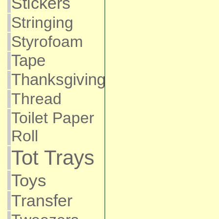
Stickers
Stringing
Styrofoam
Tape
Thanksgiving
Thread
Toilet Paper
Roll
Tot Trays
Toys
Transfer