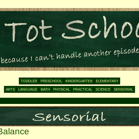
TODDLER
PRESCHOOL
KINDERGARTEN
ELEMENTARY
ARTS
LANGUAGE
MATH
PHYSICAL
PRACTICAL
SCIENCE
SENSORIAL
Balance