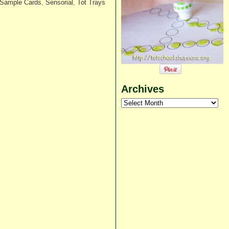
 Sample Cards
,
Sensorial
,
Tot Trays
Archives
Archives