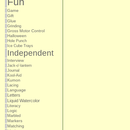
Fun
Game
Gift
Glue
Grinding
Gross Motor Control
Halloween
Hole Punch
Ice Cube Trays
Independent
Interview
Jack-o'-lantern
Journal
Kool-Aid
Kumon
Lacing
Language
Letters
Liquid Watercolor
Literacy
Logic
Marbled
Markers
Matching