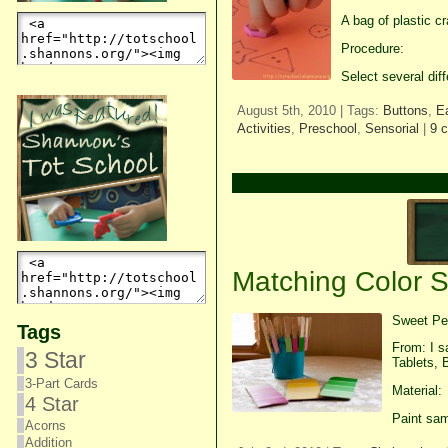
A bag of plastic c
Procedure:
Select several dif
August 5th, 2010 | Tags:
Buttons
,
E
Activities
,
Preschool
,
Sensorial
|
9 
Matching Color 
Sweet Pea
Tags
From: I s
3 Star
Tablets, 
3-Part Cards
Material:
4 Star
Paint sam
Acorns
Addition