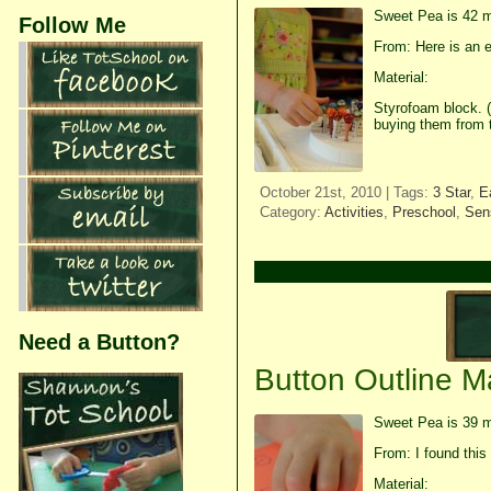
Sweet Pea is 42 m
Follow Me
From: Here is an e
Material:
Styrofoam block. (
buying them from 
October 21st, 2010 | Tags:
3 Star
,
E
Category:
Activities
,
Preschool
,
Sens
Need a Button?
Button Outline M
Sweet Pea is 39 m
From: I found this 
Material: