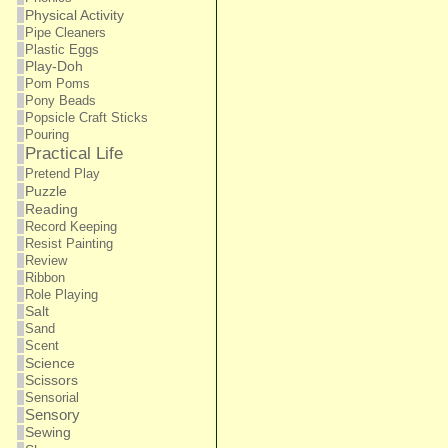
Physical Activity
Pipe Cleaners
Plastic Eggs
Play-Doh
Pom Poms
Pony Beads
Popsicle Craft Sticks
Pouring
Practical Life
Pretend Play
Puzzle
Reading
Record Keeping
Resist Painting
Review
Ribbon
Role Playing
Salt
Sand
Scent
Science
Scissors
Sensorial
Sensory
Sewing