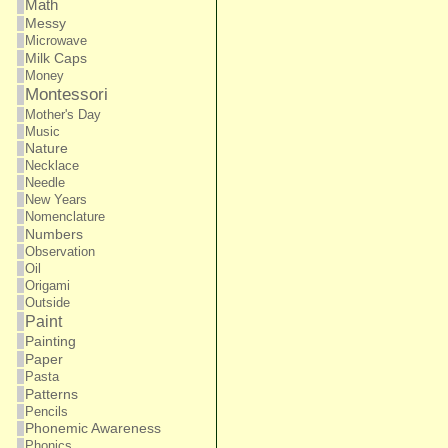
Math
Messy
Microwave
Milk Caps
Money
Montessori
Mother's Day
Music
Nature
Necklace
Needle
New Years
Nomenclature
Numbers
Observation
Oil
Origami
Outside
Paint
Painting
Paper
Pasta
Patterns
Pencils
Phonemic Awareness
Phonics