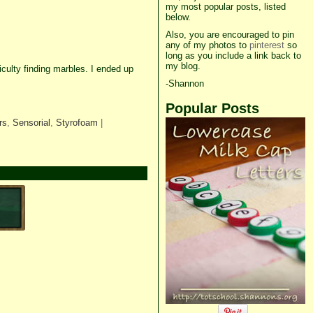
my most popular posts, listed
below.
Also, you are encouraged to pin
any of my photos to
pinterest
so
long as you include a link back to
my blog.
culty finding marbles. I ended up
-Shannon
Popular Posts
rs
,
Sensorial
,
Styrofoam
|