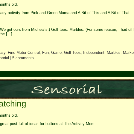
onths old.
asy activity from Pink and Green Mama and A Bit of This and A Bit of That.
We got ours from Micheal’s.) Golf tees. Marbles. (For some reason, I had diffi
the […]
asy
,
Fine Motor Control
,
Fun
,
Game
,
Golf Tees
,
Independent
,
Marbles
,
Marke
orial
|
5 comments
atching
onths old.
great post full of ideas for buttons at The Activity Mom.