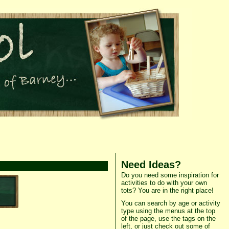
Need Ideas?
Do you need some inspiration for
activities to do with your own
tots? You are in the right place!
You can search by age or activity
type using the menus at the top
of the page, use the tags on the
left, or just check out some of