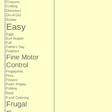
Crayons
Cutting
Disasters
Do-A-Dot
Easter
Easy
Eggs
Eye dropper
Fall
Father's Day
Feathers
Fine Motor
Control
Fingerprints
Flour
Flowers
Foam Shapes
Folding
food
Food Coloring
Frugal