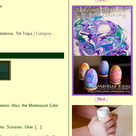
r.
elations
,
Tot Trays
| Category:
rios. Also, the Montessori Color
ins. Scissors. Glue. […]