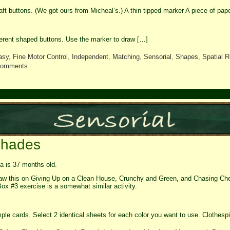
raft buttons. (We got ours from Micheal’s.) A thin tipped marker A piece of pape
ferent shaped buttons. Use the marker to draw […]
asy
,
Fine Motor Control
,
Independent
,
Matching
,
Sensorial
,
Shapes
,
Spatial R
comments
Shades
 is 37 months old.
aw this on Giving Up on a Clean House, Crunchy and Green, and Chasing Chee
Box #3 exercise is a somewhat similar activity.
ple cards. Select 2 identical sheets for each color you want to use. Clothesp