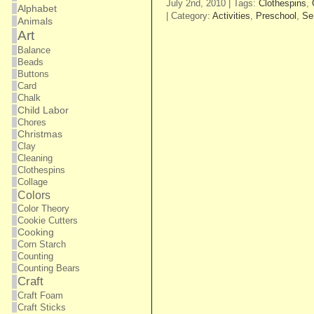
July 2nd, 2010 | Tags:
Clothespins
,
Alphabet
| Category:
Activities
,
Preschool
,
Se
Animals
Art
Balance
Beads
Buttons
Card
Chalk
Child Labor
Chores
Christmas
Clay
Cleaning
Clothespins
Collage
Colors
Color Theory
Cookie Cutters
Cooking
Corn Starch
Counting
Counting Bears
Craft
Craft Foam
Craft Sticks