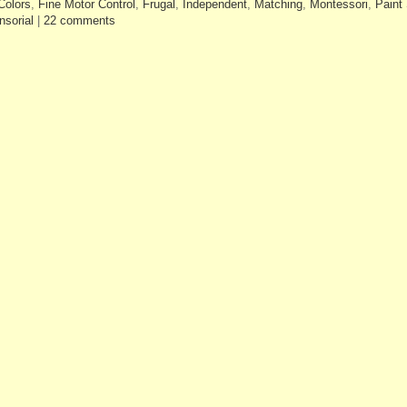
Colors
,
Fine Motor Control
,
Frugal
,
Independent
,
Matching
,
Montessori
,
Paint
nsorial
|
22 comments