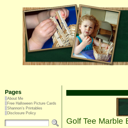
Pages
About Me
Free Halloween Picture Cards
Shannon’s Printables
Disclosure Policy
Golf Tee Marble 