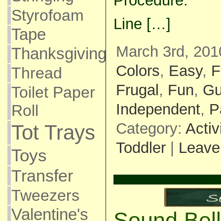
Procedure:
Styrofoam
Line […]
Tape
March 3rd, 201
Thanksgiving
Colors
,
Easy
,
F
Thread
Frugal
,
Fun
,
Gu
Toilet Paper
Independent
,
P
Roll
Category:
Activ
Tot Trays
Toddler
|
Leave
Toys
Transfer
Tweezers
Valentine's
Sound Bel