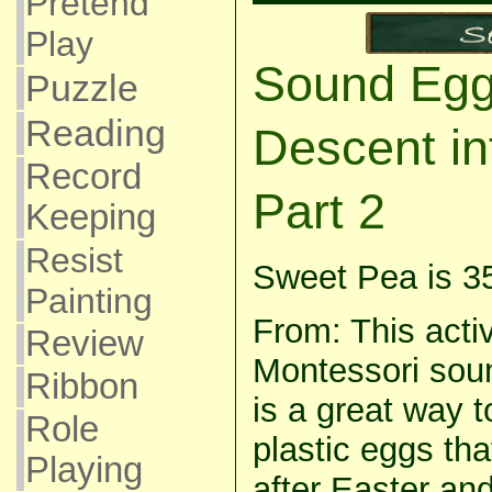
Pretend
Play
Sound Egg
Puzzle
Reading
Descent in
Record
Part 2
Keeping
Resist
Sweet Pea is 3
Painting
From: This activ
Review
Montessori soun
Ribbon
is a great way 
Role
plastic eggs tha
Playing
after Easter and