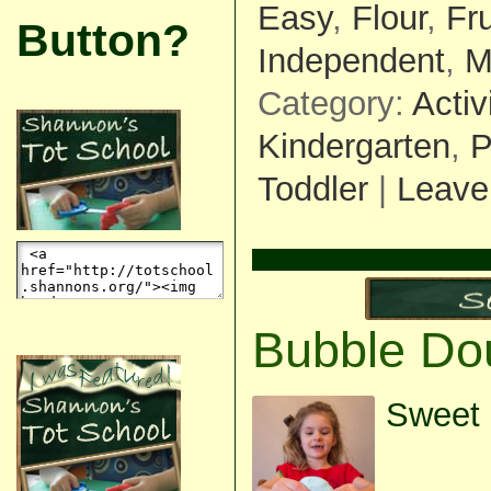
Easy
,
Flour
,
Fr
Button?
Independent
,
M
Category:
Activ
Kindergarten
,
P
Toddler
|
Leave
Bubble Do
Sweet 