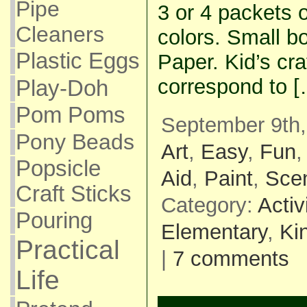
Pipe
3 or 4 packets o
Cleaners
colors. Small b
Plastic Eggs
Paper. Kid’s craf
correspond to [
Play-Doh
Pom Poms
September 9th,
Pony Beads
Art
,
Easy
,
Fun
Popsicle
Aid
,
Paint
,
Sce
Craft Sticks
Category:
Activ
Pouring
Elementary
,
Ki
Practical
|
7 comments
Life