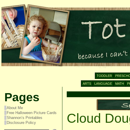
TODDLER
PRESCH
ARTS
LANGUAGE
MATH
P
Pages
About Me
Free Halloween Picture Cards
Cloud Dou
Shannon’s Printables
Disclosure Policy