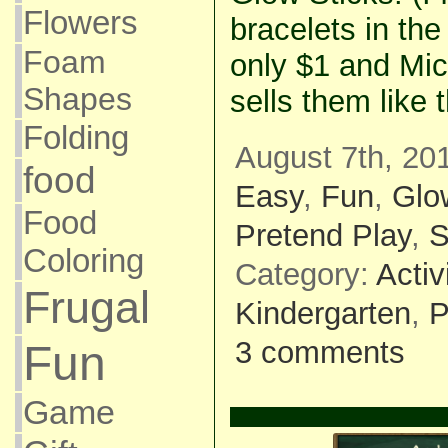
Flowers
bracelets in the
Foam
only $1 and Mic
Shapes
sells them like 
Folding
August 7th, 20
food
Easy
,
Fun
,
Glo
Food
Pretend Play
,
S
Coloring
Category:
Activ
Frugal
Kindergarten
,
P
3 comments
Fun
Game