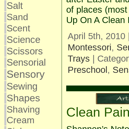
Salt
of places (most
Sand
Up On A Clean 
Scent
April 5th, 2010
Science
Montessori
,
Se
Scissors
Trays
| Catego
Sensorial
Preschool
,
Sen
Sensory
Sewing
Shapes
Shaving
Clean Pain
Cream