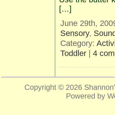
[…]
June 29th, 200
Sensory
,
Soun
Category:
Activ
Toddler
|
4 com
Copyright © 2026
Shannon'
Powered by
W