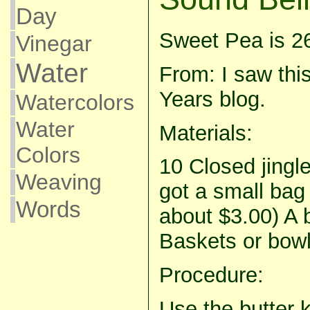
Day
Sweet Pea is 2
Vinegar
Water
From: I saw th
Years blog.
Watercolors
Water
Materials:
Colors
10 Closed jingle 
Weaving
got a small bag
Words
about $3.00) A b
Baskets or bowl
Procedure:
Use the butter k