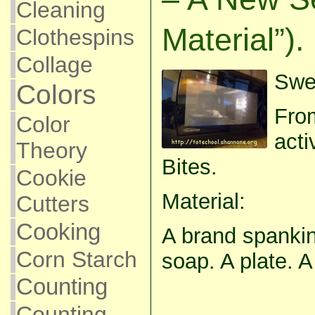
Cleaning
Material”).
Clothespins
Collage
Swee
Colors
From
Color
acti
Theory
Bites.
Cookie
Material:
Cutters
Cooking
A brand spankin
Corn Starch
soap. A plate. 
Counting
Counting