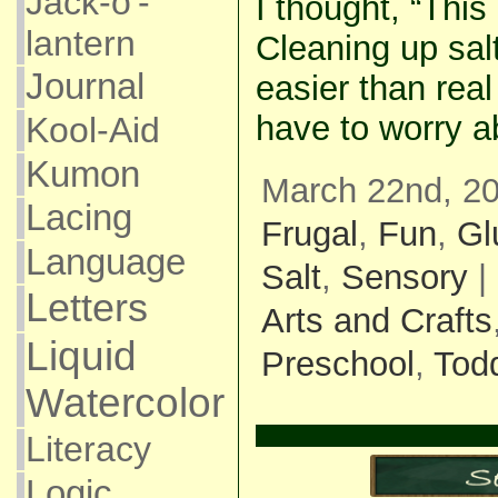
Jack-o'-
I thought, “Thi
lantern
Cleaning up sal
Journal
easier than real 
have to worry a
Kool-Aid
Kumon
March 22nd, 20
Lacing
Frugal
,
Fun
,
Gl
Language
Salt
,
Sensory
|
Letters
Arts and Crafts
Liquid
Preschool
,
Todd
Watercolor
Literacy
Logic