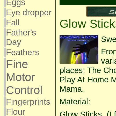
Eggs
Eye dropper
Glow Stick
Fall
Father's
Swee
Day
Fro
Feathers
vari
Fine
places: The Cho
Motor
Play At Home 
Control
Mama.
Fingerprints
Material:
Flour
Glow Sticks. (I 