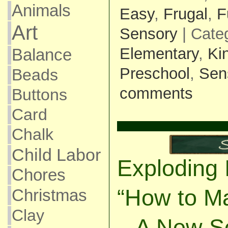
Animals
Easy
,
Frugal
,
F
Art
Sensory
| Cate
Elementary
,
Ki
Balance
Preschool
,
Sen
Beads
comments
Buttons
Card
Chalk
Child Labor
Exploding 
Chores
“How to M
Christmas
Clay
– A New S