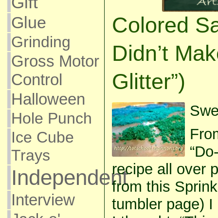
Gift
Colored Sa
Glue
Grinding
Didn’t Ma
Gross Motor
Glitter”)
Control
Halloween
Swee
Hole Punch
Fro
Ice Cube
“Do-
Trays
recipe all over p
Independent
from this Sprin
Interview
tumbler page) I c