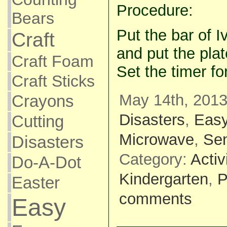
Procedure:
Bears
Put the bar of I
Craft
and put the pla
Craft Foam
Set the timer fo
Craft Sticks
May 14th, 2013
Crayons
Disasters
,
Eas
Cutting
Microwave
,
Se
Disasters
Category:
Activ
Do-A-Dot
Kindergarten
,
P
Easter
comments
Easy