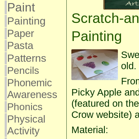
Paint
Scratch-an
Painting
Paper
Painting
Pasta
Swe
Patterns
old.
Pencils
From
Phonemic
Picky Apple and
Awareness
(featured on the
Phonics
Crow website) a
Physical
Material:
Activity