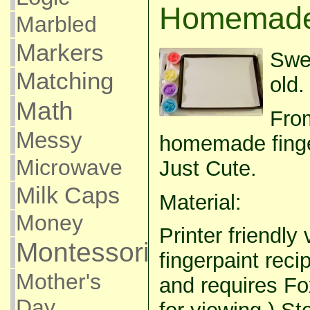
Homemade 
Marbled
Markers
Swe
Matching
old.
Math
From
Messy
homemade finger
Microwave
Just Cute.
Milk Caps
Material:
Money
Printer friendly 
Montessori
fingerpaint recip
Mother's
and requires Fo
Day