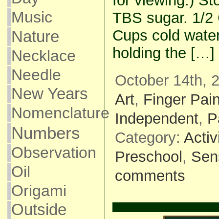
for viewing.) S
Music
TBS sugar. 1/2 
Cups cold water
Nature
holding the […]
Necklace
Needle
October 14th, 
New Years
Art
,
Finger Pain
Nomenclature
Independent
,
P
Numbers
Category:
Activ
Observation
Preschool
,
Sen
Oil
comments
Origami
Outside