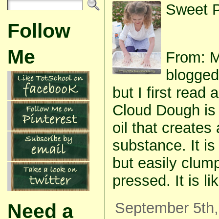
Sweet P
Follow
Me
From: 
blogged
but I first read 
Cloud Dough is 
oil that creates 
substance. It i
but easily clum
pressed. It is l
September 5th,
Need a