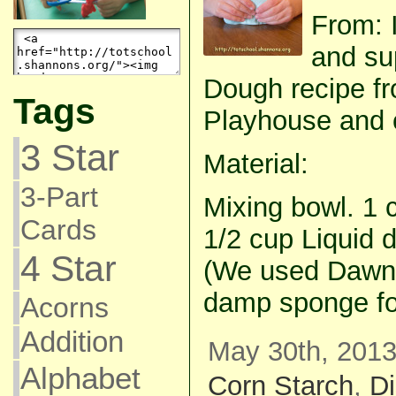
From: I
and su
Dough recipe fr
Tags
Playhouse and co
3 Star
Material:
3-Part
Mixing bowl. 1 
Cards
1/2 cup Liquid 
4 Star
(We used Dawn.
damp sponge fo
Acorns
Addition
May 30th, 2013
Alphabet
Corn Starch
,
D