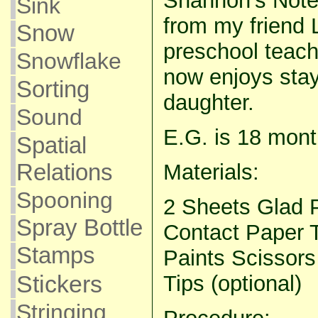
Shannon’s Note:
Sink
from my friend 
Snow
preschool teach
Snowflake
now enjoys sta
Sorting
daughter.
Sound
E.G. is 18 mont
Spatial
Relations
Materials:
Spooning
2 Sheets Glad P
Spray Bottle
Contact Paper
Stamps
Paints Scissors
Stickers
Tips (optional)
Stringing