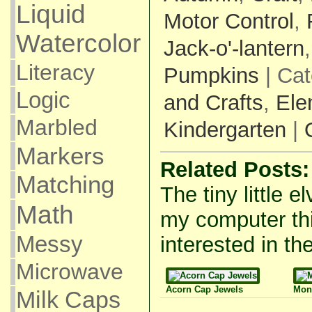
Liquid
Motor Control
,
Watercolor
Jack-o'-lantern
Literacy
Pumpkins
| Cat
Logic
and Crafts
,
Ele
Marbled
Kindergarten
|
Markers
Related Posts:
Matching
The tiny little e
Math
my computer thi
Messy
interested in the
Microwave
Acorn Cap Jewels
Mon
Milk Caps