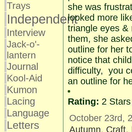
Trays
she was frustra
Independent
looked more like
triangle eyes &
Interview
them, she aske
Jack-o'-
outline for her t
lantern
notice that chi
Journal
difficulty, you
Kool-Aid
an outline for he
Kumon
Lacing
Rating:
2 Star
Language
October 23rd, 
Letters
Autumn
,
Craft
,