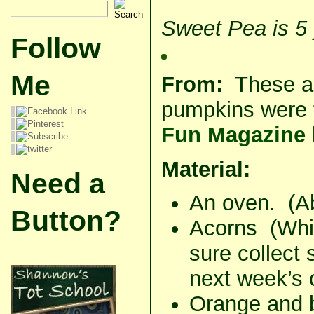
Sweet Pea is 5 
Follow
Me
From:
These a
pumpkins were 
Fun Magazine
Material:
Need a
An oven. (Abs
Button?
Acorns (Whil
sure collect
next week’s c
Orange and b