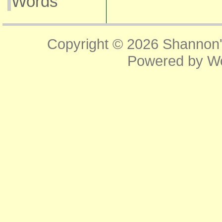
Words
Copyright © 2026
Shannon'
Powered by
W