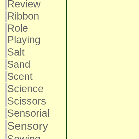
Review
Ribbon
Role
Playing
Salt
Sand
Scent
Science
Scissors
Sensorial
Sensory
Sewing