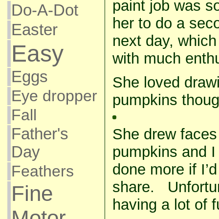
paint job was so
Do-A-Dot
her to do a sec
Easter
next day, which 
Easy
with much enth
Eggs
She loved drawi
Eye dropper
pumpkins thoug
Fall
Father's
She drew faces 
pumpkins and I
Day
done more if I’
Feathers
share. Unfortun
Fine
having a lot of f
Motor