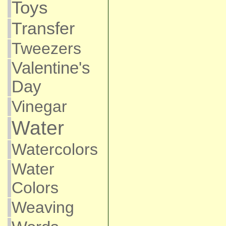
Toys
Transfer
Tweezers
Valentine's
Day
Vinegar
Water
Watercolors
Water
Colors
Weaving