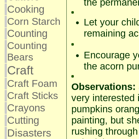
the permanen
Cooking
Corn Starch
Let your chi
remaining a
Counting
Counting
Encourage yo
Bears
the acorn pu
Craft
Craft Foam
Observations:
Craft Sticks
very interested 
Crayons
pumpkins orang
Cutting
painting, but s
rushing through 
Disasters