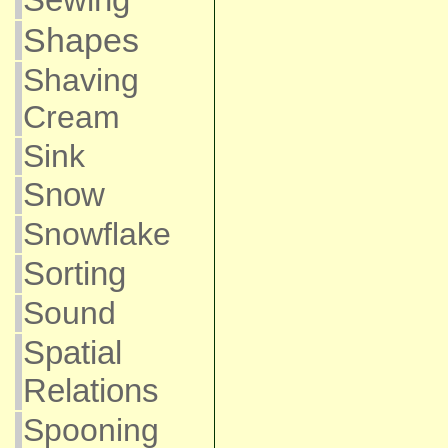
Shapes
Shaving
Cream
Sink
Snow
Snowflake
Sorting
Sound
Spatial
Relations
Spooning