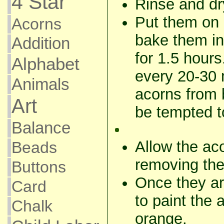
4 Star
Rinse and dr
Put them on 
Acorns
bake them in
Addition
for 1.5 hour
Alphabet
every 20-30 
Animals
acorns from
Art
be tempted to
Balance
Allow the aco
Beads
removing the
Buttons
Once they are
Card
to paint the
Chalk
orange.