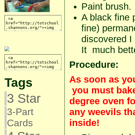
Paint brush.
A black fine p
fine) perman
discovered I
It much bett
Procedure:
As soon as you
Tags
you must bake
3 Star
degree oven fo
3-Part
any weevils th
inside!
Cards