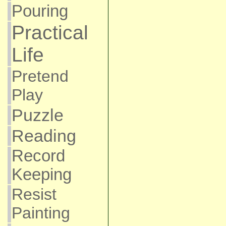
Pouring
Practical
Life
Pretend
Play
Puzzle
Reading
Record
Keeping
Resist
Painting