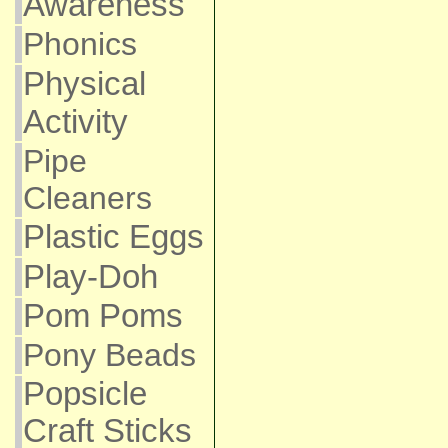
Awareness
Phonics
Physical
Activity
Pipe
Cleaners
Plastic Eggs
Play-Doh
Pom Poms
Pony Beads
Popsicle
Craft Sticks