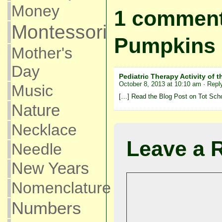
Money
1 comment
Montessori
Pumpkins
Mother's
Day
Pediatric Therapy Activity of
October 8, 2013 at 10:10 am
· Repl
Music
[…] Read the Blog Post on Tot Sch
Nature
Necklace
Leave a 
Needle
New Years
Nomenclature
Numbers