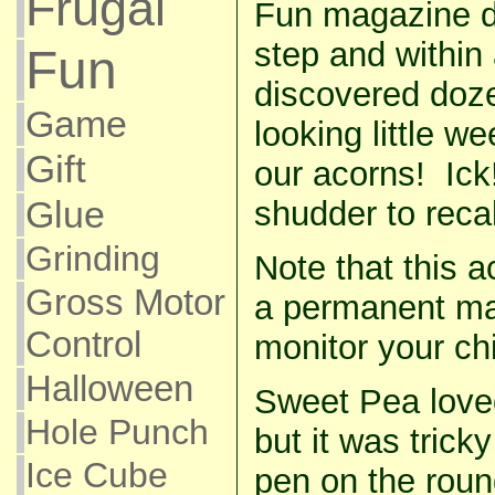
Frugal
Fun magazine di
step and within 
Fun
discovered doz
Game
looking little we
Gift
our acorns! Ick!
Glue
shudder to recall
Grinding
Note that this ac
Gross Motor
a permanent mar
Control
monitor your chi
Halloween
Sweet Pea loved
Hole Punch
but it was tricky
Ice Cube
pen on the roun