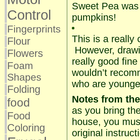
Sweet Pea was 
Control
pumpkins!
Fingerprints
This is a really
Flour
However, drawi
Flowers
really good fine
Foam
wouldn’t recomm
Shapes
who are younger
Folding
Notes from the
food
as you bring the
Food
house, you mu
Coloring
original instruc