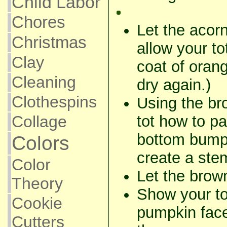
Child Labor
Chores
Let the acorn
Christmas
allow your to
Clay
coat of oran
Cleaning
dry again.)
Clothespins
Using the br
tot how to pa
Collage
bottom bump 
Colors
create a ste
Color
Let the brow
Theory
Show your to
Cookie
pumpkin fac
Cutters