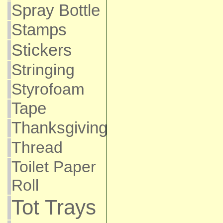
Spray Bottle
Stamps
Stickers
Stringing
Styrofoam
Tape
Thanksgiving
Thread
Toilet Paper
Roll
Tot Trays