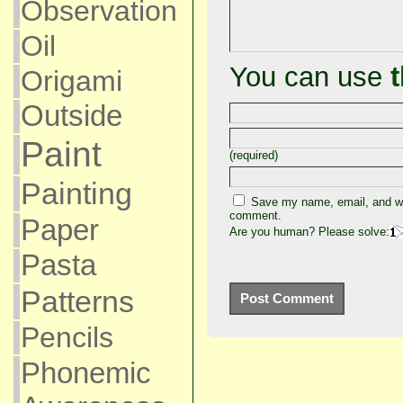
Observation
Oil
You can use
Origami
Outside
Paint
(required)
Painting
Save my name, email, and web
comment.
Paper
Are you human? Please solve:
Pasta
Patterns
Pencils
Phonemic