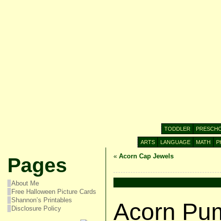
TODDLER
PRESCH
ARTS
LANGUAGE
MATH
P
«
Acorn Cap Jewels
Pages
About Me
Free Halloween Picture Cards
Shannon’s Printables
Acorn Pu
Disclosure Policy