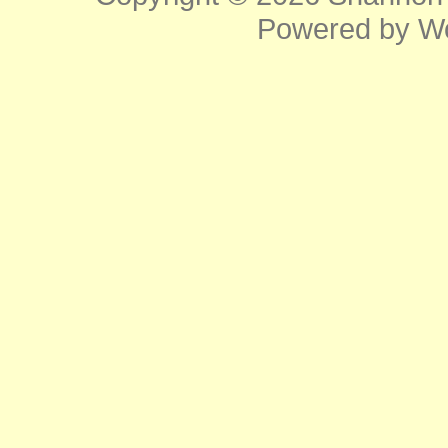
Powered by
W