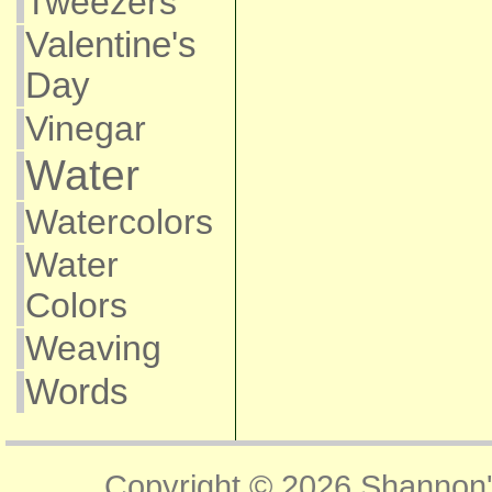
Tweezers
Valentine's
Day
Vinegar
Water
Watercolors
Water
Colors
Weaving
Words
Copyright © 2026
Shannon'