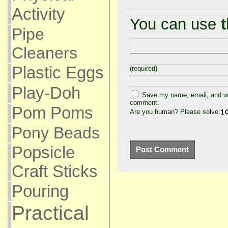
Activity
You can use
Pipe
Cleaners
Plastic Eggs
(required)
Play-Doh
Save my name, email, and web
comment.
Pom Poms
Are you human? Please solve:
Pony Beads
Popsicle
Craft Sticks
Pouring
Practical