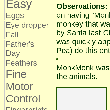
Easy
Observations:
on having “Mon
Eggs
monkey that wa
Eye dropper
by Santa last C
Fall
was quickly app
Father's
Pea) do this enti
Day
Feathers
MonkMonk was a
Fine
the animals.
Motor
Control
Fingerprints