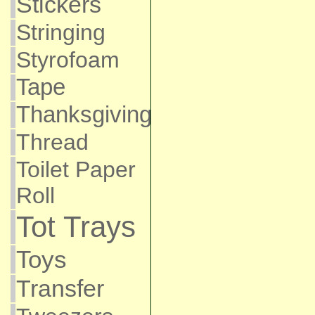
Stickers
Stringing
Styrofoam
Tape
Thanksgiving
Thread
Toilet Paper
Roll
Tot Trays
Toys
Transfer