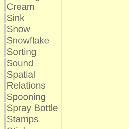
Cream
Sink
Snow
Snowflake
Sorting
Sound
Spatial
Relations
Spooning
Spray Bottle
Stamps