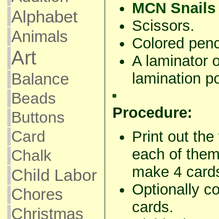
MCN Snails 
Alphabet
Scissors.
Animals
Colored penci
Art
A laminator 
lamination po
Balance
Beads
Procedure:
Buttons
Card
Print out th
each of them 
Chalk
make 4 card
Child Labor
Optionally co
Chores
cards.
Christmas