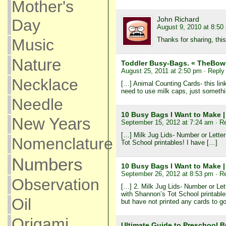
Mother's
John Richard
Day
August 9, 2010 at 8:50
Thanks for sharing, thi
Music
Nature
Toddler Busy-Bags. « TheBo
August 25, 2011 at 2:50 pm
· Reply
Necklace
[…] Animal Counting Cards- this link
need to use milk caps, just someth
Needle
10 Busy Bags I Want to Make |
New Years
September 15, 2012 at 7:24 am
· R
[…] Milk Jug Lids- Number or Letter
Nomenclature
Tot School printables! I have […]
Numbers
10 Busy Bags I Want to Make 
September 26, 2012 at 8:53 pm
· R
Observation
[…] 2. Milk Jug Lids- Number or Lett
with Shannon’s Tot School printable
Oil
but have not printed any cards to g
Origami
Ultimate Guide to Preschool B