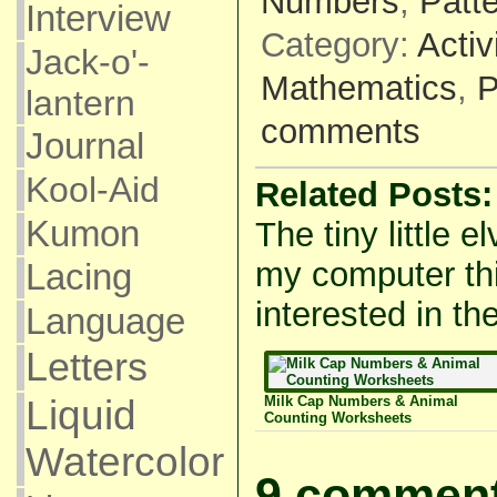
Numbers
,
Patt
Interview
Category:
Activ
Jack-o'-
Mathematics
,
P
lantern
comments
Journal
Kool-Aid
Related Posts:
Kumon
The tiny little e
my computer thi
Lacing
interested in the
Language
Letters
Milk Cap Numbers & Animal
Liquid
Counting Worksheets
Watercolor
9 comment