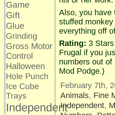
Game
Also, you have 
Gift
stuffed monkey 
Glue
everything off of
Grinding
Rating:
3 Star
Gross Motor
Frugal if you ju
Control
numbers out of 
Halloween
Mod Podge.)
Hole Punch
February 7th, 
Ice Cube
Animals
,
Fine 
Trays
Independent
,
M
Independent