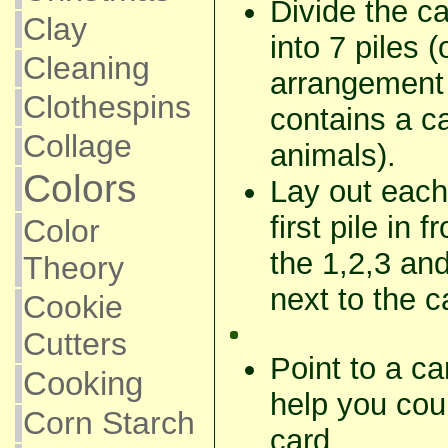
Divide the c
Clay
into 7 piles (
Cleaning
arrangement 
Clothespins
contains a ca
Collage
animals).
Colors
Lay out each
first pile in 
Color
the 1,2,3 an
Theory
next to the c
Cookie
Cutters
Point to a ca
Cooking
help you cou
Corn Starch
card.