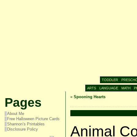
TODDLER
PRESCH
ARTS
LANGUAGE
MATH
P
«
Spooning Hearts
Pages
About Me
Free Halloween Picture Cards
Shannon’s Printables
Animal Co
Disclosure Policy