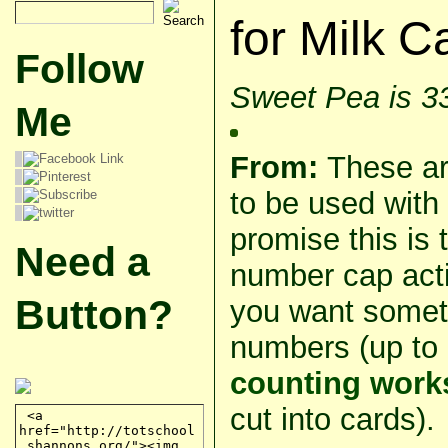
for Milk 
Follow
Sweet Pea is 3
Me
From:
These ar
to be used with
promise this is 
Need a
number cap activ
Button?
you want someth
numbers (up to 
counting work
cut into cards).