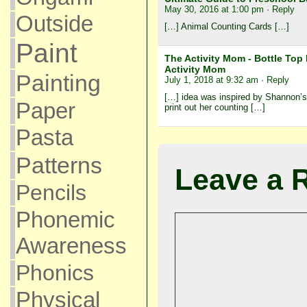
May 30, 2016 at 1:00 pm
· Reply
Outside
[…] Animal Counting Cards […]
Paint
The Activity Mom - Bottle To
Activity Mom
Painting
July 1, 2018 at 9:32 am
· Reply
[…] idea was inspired by Shannon’s
Paper
print out her counting […]
Pasta
Patterns
Leave a 
Pencils
Phonemic
Awareness
Phonics
Physical