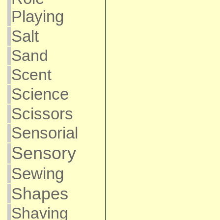
Playing
Salt
Sand
Scent
Science
Scissors
Sensorial
Sensory
Sewing
Shapes
Shaving