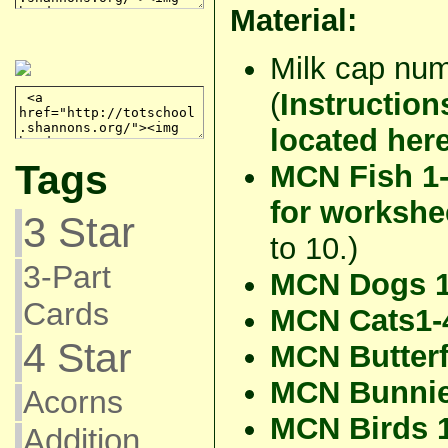
Material:
Milk cap num
(
Instruction
located her
Tags
MCN Fish 1
for workshe
3 Star
to 10.)
3-Part
MCN Dogs 1
Cards
MCN Cats1-
4 Star
MCN Butterf
MCN Bunnie
Acorns
MCN Birds 
Addition