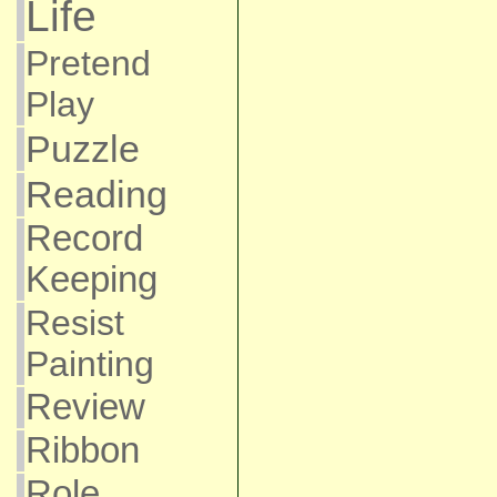
Life
Pretend
Play
Puzzle
Reading
Record
Keeping
Resist
Painting
Review
Ribbon
Role