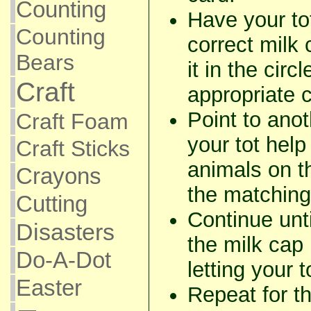
Counting
Have your to
Counting
correct milk
Bears
it in the circ
Craft
appropriate 
Point to ano
Craft Foam
your tot help
Craft Sticks
animals on t
Crayons
the matching
Cutting
Continue unti
Disasters
the milk cap
Do-A-Dot
letting your 
Easter
Repeat for th