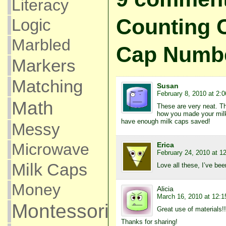
Literacy
Counting C
Logic
Marbled
Cap Numb
Markers
Matching
Susan
February 8, 2010 at 2:
Math
These are very neat. Th
how you made your mil
have enough milk caps saved!
Messy
Microwave
Erica
February 24, 2010 at 1
Milk Caps
Love all these, I’ve bee
Money
Alicia
March 16, 2010 at 12:
Montessori
Great use of materials!!
Thanks for sharing!