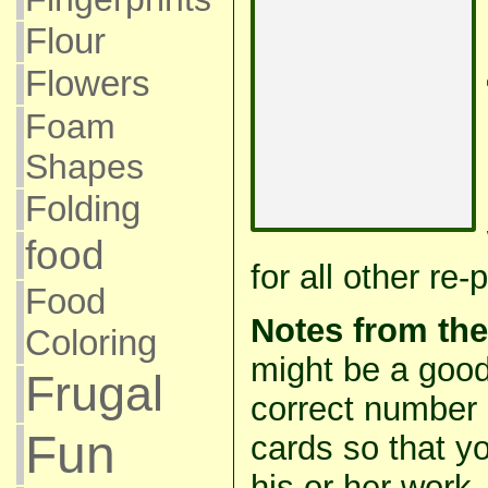
Flour
Flowers
Foam
Shapes
Folding
food
for all other re
Food
Notes from th
Coloring
might be a good
Frugal
correct number 
Fun
cards so that y
his or her work.