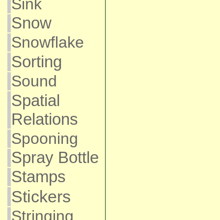
Sink
Snow
Snowflake
Sorting
Sound
Spatial
Relations
Spooning
Spray Bottle
Stamps
Stickers
Stringing