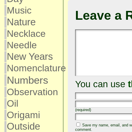
Music
Leave a 
Nature
Necklace
Needle
New Years
Nomenclature
Numbers
You can use
Observation
Oil
(required)
Origami
Outside
Save my name, email, and web
comment.