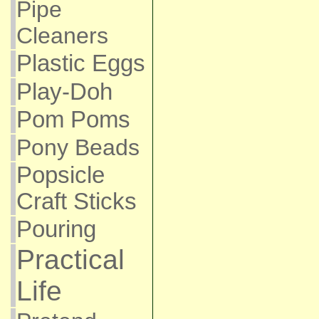
Pipe
Cleaners
Plastic Eggs
Play-Doh
Pom Poms
Pony Beads
Popsicle
Craft Sticks
Pouring
Practical
Life