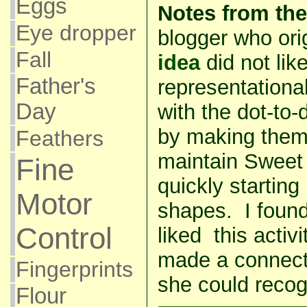
Eggs
Notes from the
Eye dropper
blogger who ori
Fall
idea
did not lik
Father's
representational
Day
with the dot-to-d
by making them
Feathers
maintain Sweet 
Fine
quickly starting
Motor
shapes. I foun
Control
liked this acti
made a connect-
Fingerprints
she could recog
Flour