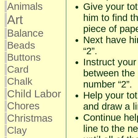
Animals
Give your to
him to find t
Art
piece of pape
Balance
Next have hi
Beads
“2”.
Buttons
Instruct your
Card
between the 
Chalk
number “2”.
Child Labor
Help your tot
Chores
and draw a lin
Continue hel
Christmas
line to the n
Clay