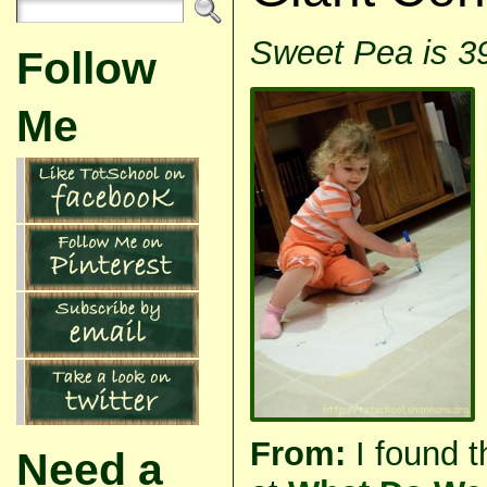
Sweet Pea is 3
Follow
Me
From:
I found t
Need a