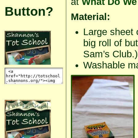
at
What Do We 
Button?
Material:
Large sheet 
big roll of b
Sam’s Club.)
Washable ma