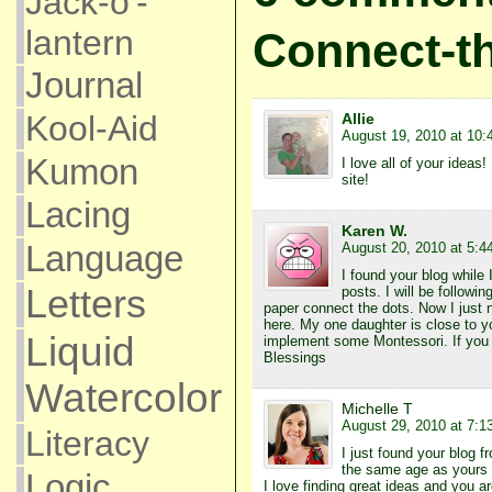
Jack-o'-
lantern
Connect-t
Journal
Kool-Aid
Allie
August 19, 2010 at 10:
Kumon
I love all of your ideas
site!
Lacing
Karen W.
Language
August 20, 2010 at 5:4
I found your blog while 
Letters
posts. I will be followin
paper connect the dots. Now I just
here. My one daughter is close to y
Liquid
implement some Montessori. If you h
Blessings
Watercolor
Michelle T
August 29, 2010 at 7:1
Literacy
I just found your blog
the same age as yours a
Logic
I love finding great ideas and you ar