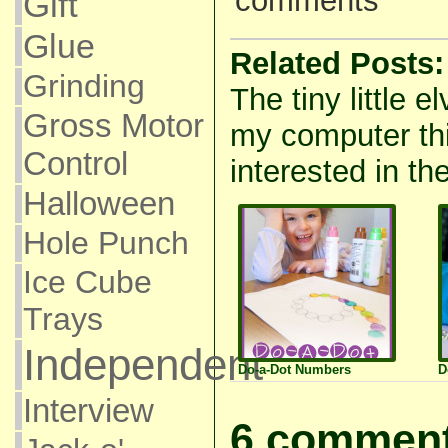
comments
Gift
Glue
Related Posts:
Grinding
The tiny little e
Gross Motor
my computer thi
Control
interested in the
Halloween
Hole Punch
Ice Cube
Trays
Independent
Do-a-Dot Numbers
D
Interview
6 comment