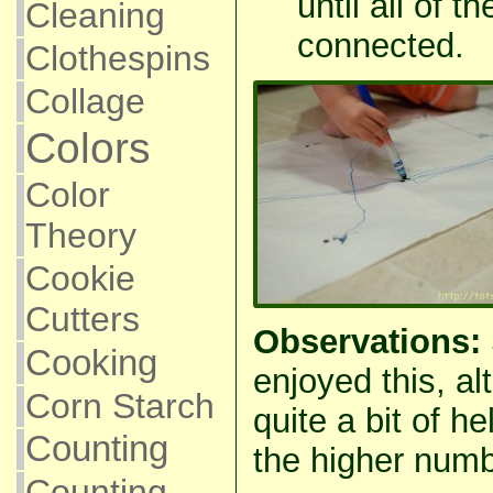
until all of
Cleaning
connected.
Clothespins
Collage
Colors
Color
Theory
Cookie
Cutters
Observations:
Cooking
enjoyed this, a
Corn Starch
quite a bit of h
Counting
the higher numb
Counting