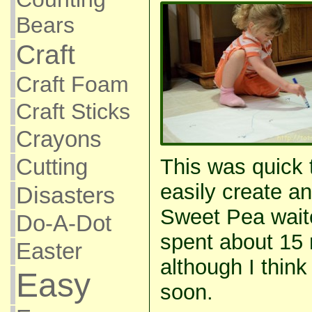
Bears
Craft
Craft Foam
Craft Sticks
Crayons
Cutting
This was quick 
easily create a
Disasters
Sweet Pea wait
Do-A-Dot
spent about 15 m
Easter
although I think 
Easy
soon.