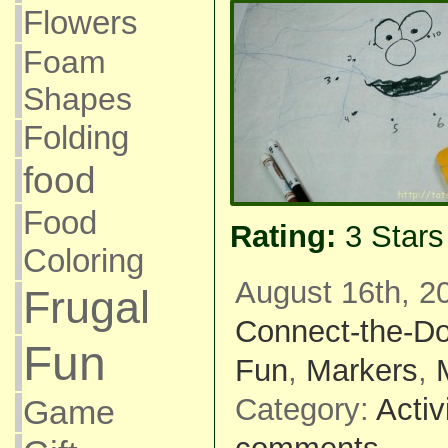
Flowers
Foam
Shapes
Folding
food
Food
Rating:
3 Star
Coloring
August 16th, 2
Frugal
Connect-the-Do
Fun
Fun
,
Markers
,
Category:
Activ
Game