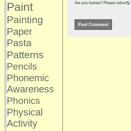
Are you human? Please solve:
Paint
Painting
Paper
Pasta
Patterns
Pencils
Phonemic
Awareness
Phonics
Physical
Activity