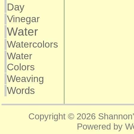
Day
Vinegar
Water
Watercolors
Water
Colors
Weaving
Words
Copyright © 2026
Shannon'
Powered by
W