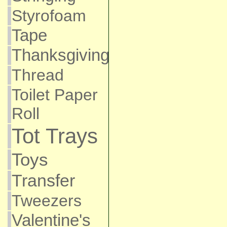
Styrofoam
Tape
Thanksgiving
Thread
Toilet Paper
Roll
Tot Trays
Toys
Transfer
Tweezers
Valentine's