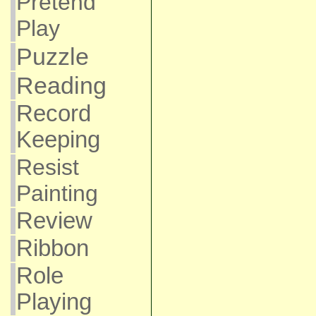
Pretend
Play
Puzzle
Reading
Record
Keeping
Resist
Painting
Review
Ribbon
Role
Playing