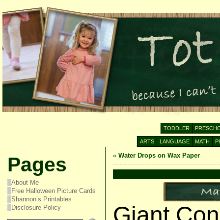
TODDLER
PRESCH
ARTS
LANGUAGE
MATH
P
«
Water Drops on Wax Paper
Pages
About Me
Free Halloween Picture Cards
Shannon’s Printables
Giant Con
Disclosure Policy