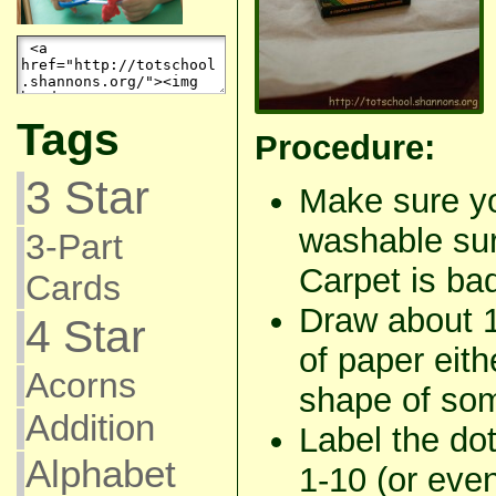
Tags
Procedure:
3 Star
Make sure yo
washable sur
3-Part
Carpet is b
Cards
Draw about 1
4 Star
of paper eith
Acorns
shape of som
Addition
Label the do
Alphabet
1-10 (or even