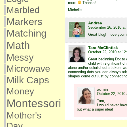
more
Thanks!
Marbled
Michelle
Markers
Andrea
September 26, 2010 at
Matching
Great blog! I love your 
Math
Tara McClintick
October 22, 2010 at 12
Messy
Great beginning Dot to 
child with significant c
Microwave
alone and/or colorful dot stickers w
connecting dots you can always ad
shapes come out just by connecting
Milk Caps
Money
admin
October 22, 2010 
Montessori
Tara,
I would never hav
but what a super idea!
Mother's
Day