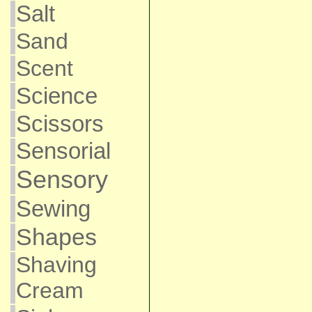
Salt
Sand
Scent
Science
Scissors
Sensorial
Sensory
Sewing
Shapes
Shaving
Cream