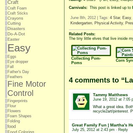
Craft
Carnivals:
This post is linked up to
Craft Foam
Craft Sticks
June 8th, 2012 | Tags:
4 Star
,
Easy
Crayons
Kindergarten
,
Physical Activity
,
Pres
Cutting
Disasters
Do-A-Dot
Related Posts:
The tiny little elves that live inside
Easter
Easy
Eggs
Collecting Pom-
Corn Syr
Eye dropper
Poms
Fall
Father's Day
Feathers
4 comments to “La
Fine Motor
Control
Tammy Matthews
June 19, 2012 at 7:05
Fingerprints
Flour
What a great idea. Both 
Flowers
recycle2art/pinterest. 
Foam Shapes
Folding
Great Family Fun | Martha's H
food
July 25, 2012 at 2:43 pm
· Reply
Food Coloring