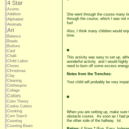
4 Star
Acorns
Addition
She went through the course many time
through the course, which I was not r
Alphabet
fun!
Animals
Art
Also, I think many children would enj
time.
Balance
Beads
Buttons
Card
Chalk
This activity was easy to set up, alt
Child Labor
wonderful activity and I would highly
need to burn off some excess energy
Chores
Christmas
Notes from the Trenches:
Clay
Cleaning
Your child will probably be very impa
Clothespins
Collage
Colors
Color Theory
Cookie Cutters
Cooking
When you are setting up, make sure th
Corn Starch
obstacle course. As soon as I had pu
the other side of the hallway. lol.
Counting
Counting Bears
Rating:
4 Stars
*
(Fun, Easy, Indepen