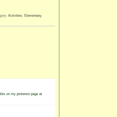
gory:
Activities
,
Elementary
,
 this on my pinterest page at