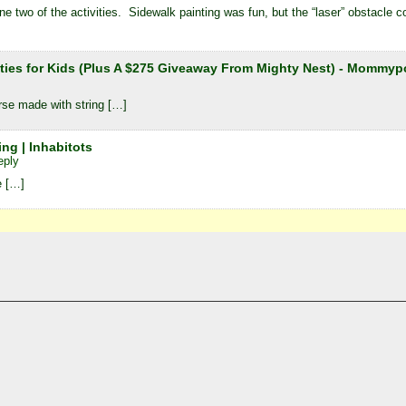
 two of the activities. Sidewalk painting was fun, but the “laser” obstacle co
ities for Kids (Plus A $275 Giveaway From Mighty Nest) - Mom
rse made with string […]
ng | Inhabitots
eply
e […]