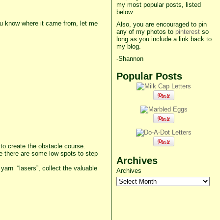
my most popular posts, listed
below.
you know where it came from, let me
Also, you are encouraged to pin
any of my photos to
pinterest
so
long as you include a link back to
my blog.
-Shannon
Popular Posts
) to create the obstacle course.
ure there are some low spots to step
Archives
yarn “lasers”, collect the valuable
Archives