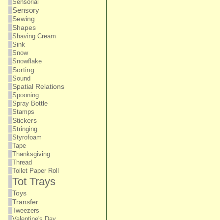
Sensorial
Sensory
Sewing
Shapes
Shaving Cream
Sink
Snow
Snowflake
Sorting
Sound
Spatial Relations
Spooning
Spray Bottle
Stamps
Stickers
Stringing
Styrofoam
Tape
Thanksgiving
Thread
Toilet Paper Roll
Tot Trays
Toys
Transfer
Tweezers
Valentine's Day