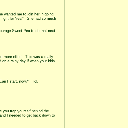
he wanted me to join her in going
ying it for “real”. She had so much
ncourage Sweet Pea to do that next
it more effort. This was a really
d on a rainy day if when your kids
“Can I start, now?” lol.
e you trap yourself behind the
 and I needed to get back down to