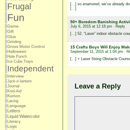
[…] so enamored, we’ve already done
Frugal
[…]
Fun
50+ Boredom Banishing Activ
Game
July 6, 2015 at 12:18 pm
· Reply
Gift
[…] 52. “Laser” indoor obstacle cou
Glue
Grinding
Gross Motor Control
15 Crafts Boys Will Enjoy Maki
September 11, 2015 at 1:04 pm
· R
Halloween
Hole Punch
[…] + Laser String Obstacle Cours
Ice Cube Trays
Independent
Interview
Jack-o'-lantern
Leave a Reply
Journal
Kool-Aid
Kumon
Lacing
Language
Letters
Liquid Watercolor
Literacy
Logic