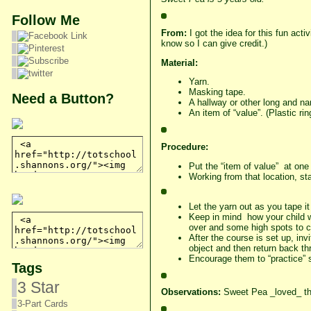
Follow Me
From:
I got the idea for this fun acti
know so I can give credit.)
Material:
Yarn.
Masking tape.
Need a Button?
A hallway or other long and na
An item of “value”. (Plastic rin
Procedure:
Put the “item of value” at one
Working from that location, sta
Let the yarn out as you tape i
Keep in mind how your child wil
over and some high spots to c
After the course is set up, inv
object and then return back t
Encourage them to “practice” se
Tags
3 Star
Observations:
Sweet Pea _loved_ thi
3-Part Cards