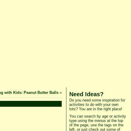
g with Kids: Peanut Butter Balls
»
Need Ideas?
Do you need some inspiration for
activities to do with your own
tots? You are in the right place!
You can search by age or activity
type using the menus at the top
of the page, use the tags on the
left, or just check out some of