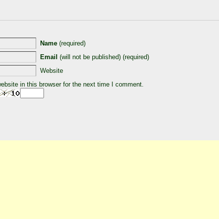
Name
(required)
Email
(will not be published) (required)
Website
bsite in this browser for the next time I comment.