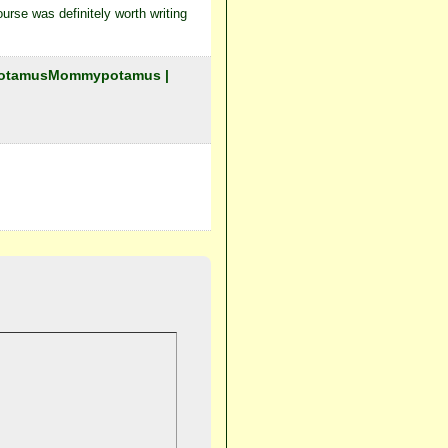
urse was definitely worth writing
mypotamusMommypotamus |