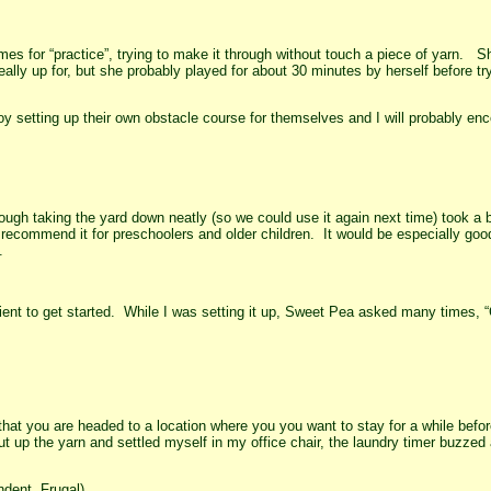
s for “practice”, trying to make it through without touch a piece of yarn. S
eally up for, but she probably played for about 30 minutes by herself before tr
oy setting up their own obstacle course for themselves and I will probably e
hough taking the yard down neatly (so we could use it again next time) took a b
 recommend it for preschoolers and older children. It would be especially goo
.
tient to get started. While I was setting it up, Sweet Pea asked many times, 
at you are headed to a location where you you want to stay for a while befor
t up the yarn and settled myself in my office chair, the laundry timer buzzed
dent, Frugal)