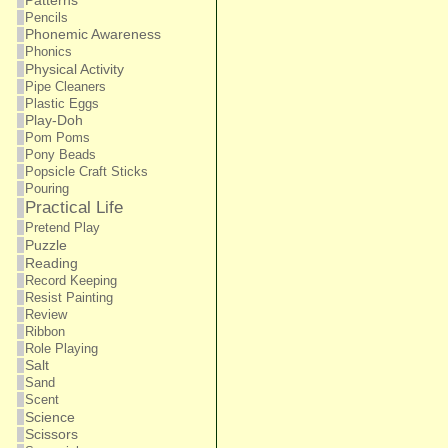
Patterns
Pencils
Phonemic Awareness
Phonics
Physical Activity
Pipe Cleaners
Plastic Eggs
Play-Doh
Pom Poms
Pony Beads
Popsicle Craft Sticks
Pouring
Practical Life
Pretend Play
Puzzle
Reading
Record Keeping
Resist Painting
Review
Ribbon
Role Playing
Salt
Sand
Scent
Science
Scissors