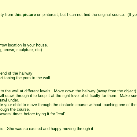
vity from
this picture
on pinterest, but I can not find the original source. (If 
rrow location in your house.
g, crown, sculpture, etc)
 end of the hallway
rt taping the yarn to the wall.
t to the wall at different levels. Move down the hallway (away from the object
l crawl through it to keep it at the right level of difficulty for them. Make s
rawl under.
ite your child to move through the obstacle course without touching one of the 
hrough the course.
veral times before trying it for “real”.
s. She was so excited and happy moving through it.