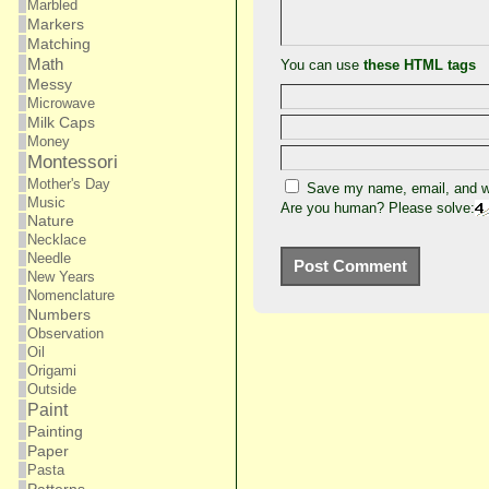
Marbled
Markers
Matching
Math
You can use
these HTML tags
Messy
Microwave
Milk Caps
Money
Montessori
Mother's Day
Save my name, email, and we
Music
Are you human? Please solve:
Nature
Necklace
Needle
New Years
Nomenclature
Numbers
Observation
Oil
Origami
Outside
Paint
Painting
Paper
Pasta