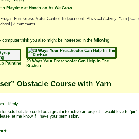
It’s Playtime at Hands on As We Grow.
,
Frugal
,
Fun
,
Gross Motor Control
,
Independent
,
Physical Activity
,
Yarn
| Cate
chool
|
4 comments
 my computer think you also might be interested in the following:
20 Ways Your Preschooler Can Help In The
up Painting
Kitchen
ser” Obstacle Course with Yarn
 pm
· Reply
for kids but also could be a great interactive art project. I would love to “pin”
Please let me know if I have your permission.
eart