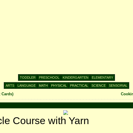
TODDLER
PRESCHOOL
KINDERGARTEN
ELEMENTARY
ARTS
LANGUAGE
MATH
PHYSICAL
PRACTICAL
SCIENCE
SENSORIAL
t Cards)
Cookin
cle Course with Yarn