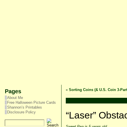
«
Sorting Coins (& U.S. Coin 3-Par
Pages
About Me
Free Halloween Picture Cards
Shannon’s Printables
“Laser” Obsta
Disclosure Policy
Sweet Pea is 5 years old.