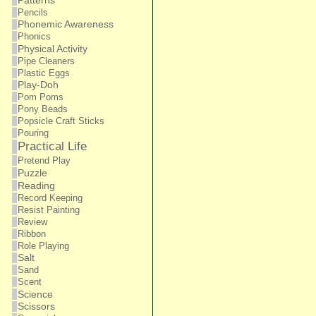
Patterns
Pencils
Phonemic Awareness
Phonics
Physical Activity
Pipe Cleaners
Plastic Eggs
Play-Doh
Pom Poms
Pony Beads
Popsicle Craft Sticks
Pouring
Practical Life
Pretend Play
Puzzle
Reading
Record Keeping
Resist Painting
Review
Ribbon
Role Playing
Salt
Sand
Scent
Science
Scissors