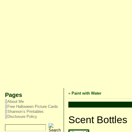
«
Paint with Water
Pages
About Me
Free Halloween Picture Cards
Shannon’s Printables
Scent Bottles
Disclosure Policy