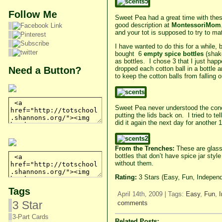
Follow Me
Sweet Pea had a great time with these 
good description at
MontessoriMom
and your tot is supposed to try to m
I have wanted to do this for a while,
bought 6
empty spice bottles
(shake
as bottles. I chose 3 that I just hap
Need a Button?
dropped each cotton ball in a bottle 
to keep the cotton balls from falling 
Sweet Pea never understood the concep
putting the lids back on. I tried to t
did it again the next day for another 
From the Trenches:
These are glass 
bottles that don’t have spice jar styl
without them.
Rating:
3 Stars (Easy, Fun, Independ
Tags
April 14th, 2009 | Tags:
Easy
,
Fun
,
3 Star
comments
3-Part Cards
Related Posts: