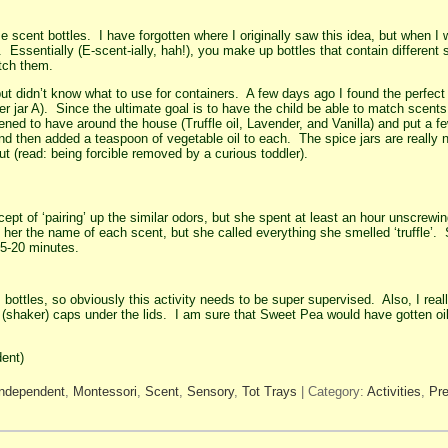
scent bottles. I have forgotten where I originally saw this idea, but when I w
. Essentially (E-scent-ially, hah!), you make up bottles that contain differen
atch them.
 but didn’t know what to use for containers. A few days ago I found the perfect
r jar A). Since the ultimate goal is to have the child be able to match scent
pened to have around the house (Truffle oil, Lavender, and Vanilla) and put a f
and then added a teaspoon of vegetable oil to each. The spice jars are really
out (read: being forcible removed by a curious toddler).
t of ‘pairing’ up the similar odors, but she spent at least an hour unscrewin
ell her the name of each scent, but she called everything she smelled ‘truffle’
15-20 minutes.
bottles, so obviously this activity needs to be super supervised. Also, I really
e (shaker) caps under the lids. I am sure that Sweet Pea would have gotten oil
ent)
Independent
,
Montessori
,
Scent
,
Sensory
,
Tot Trays
| Category:
Activities
,
Pr