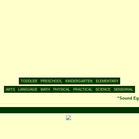
TODDLER
PRESCHOOL
KINDERGARTEN
ELEMENTARY
ARTS
LANGUAGE
MATH
PHYSICAL
PRACTICAL
SCIENCE
SENSORIAL
“Sound Egg