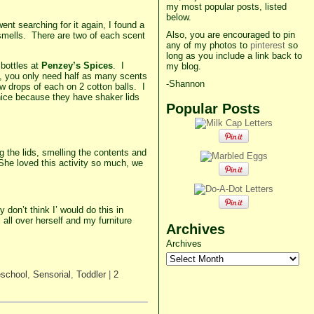
my most popular posts, listed
below.
ent searching for it again, I found a
Also, you are encouraged to pin
t smells. There are two of each scent
any of my photos to
pinterest
so
long as you include a link back to
 bottles at
Penzey’s Spices
. I
my blog.
s, you only need half as many scents
-Shannon
ew drops of each on 2 cotton balls. I
 nice because they have shaker lids
Popular Posts
g the lids, smelling the contents and
. She loved this activity so much, we
 don’t think I’ would do this in
 all over herself and my furniture
Archives
Archives
eschool
,
Sensorial
,
Toddler
|
2