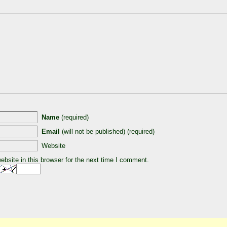
Name
(required)
Email
(will not be published) (required)
Website
bsite in this browser for the next time I comment.