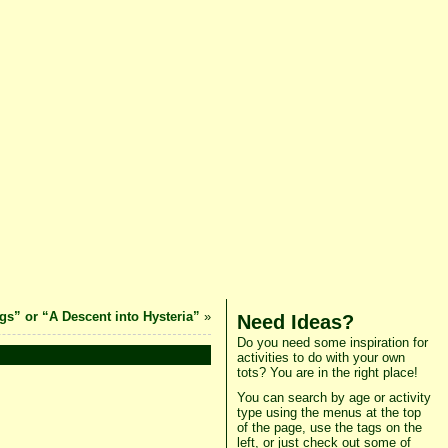
s” or “A Descent into Hysteria”
»
Need Ideas?
Do you need some inspiration for
activities to do with your own
tots? You are in the right place!
You can search by age or activity
type using the menus at the top
of the page, use the tags on the
left, or just check out some of