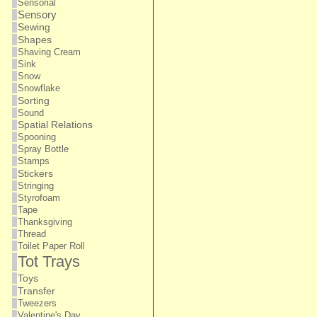
Sensorial
Sensory
Sewing
Shapes
Shaving Cream
Sink
Snow
Snowflake
Sorting
Sound
Spatial Relations
Spooning
Spray Bottle
Stamps
Stickers
Stringing
Styrofoam
Tape
Thanksgiving
Thread
Toilet Paper Roll
Tot Trays
Toys
Transfer
Tweezers
Valentine's Day