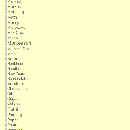
Marbled
Markers
Matching
Math
Messy
Microwave
Milk Caps
Money
Montessori
Mother's Day
Music
Nature
Necklace
Needle
New Years
Nomenclature
Numbers
Observation
Oil
Origami
Outside
Paint
Painting
Paper
Pasta