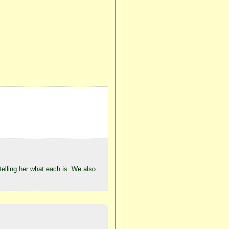
 telling her what each is. We also