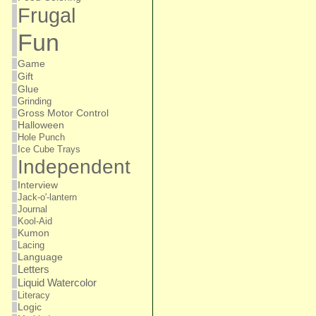
Frugal
Fun
Game
Gift
Glue
Grinding
Gross Motor Control
Halloween
Hole Punch
Ice Cube Trays
Independent
Interview
Jack-o'-lantern
Journal
Kool-Aid
Kumon
Lacing
Language
Letters
Liquid Watercolor
Literacy
Logic