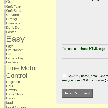
Craft
Craft Foam
Craft Sticks
Crayons
Cutting
Disasters
Do-A-Dot
Easter
Easy
Eggs
You can use
these HTML tags
Eye dropper
Fall
Father's Day
Feathers
Fine Motor
Control
Save my name, email, and we
Are you human? Please solve:
Fingerprints
Flour
Flowers
Foam Shapes
Folding
food
Food Coloring