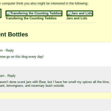
 my computer think you also might be interested in the following:
Transfering the Counting Teddies
Jars and Lids
nt Bottles
pm
· Reply
now go on this blog every day!
7 am
· Reply
 haven’t done scent jars with Bear, but I have her smell my spices all the time,
lant, lemongrass, and rosemary bush outside.