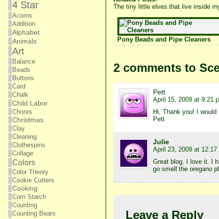
4 Star
The tiny little elves that live inside
Acorns
Addition
Alphabet
Pony Beads and Pipe Cleaners
Animals
Art
Balance
2 comments to Sce
Beads
Buttons
Card
Pett
Chalk
April 15, 2009 at 9:21 
Child Labor
Hi, Thank you! I would 
Chores
Pett
Christmas
Clay
Cleaning
Julie
Clothespins
April 23, 2009 at 12:1
Collage
Great blog. I love it. I
Colors
go smell the oregano p
Color Theory
Cookie Cutters
Cooking
Corn Starch
Counting
Leave a Reply
Counting Bears