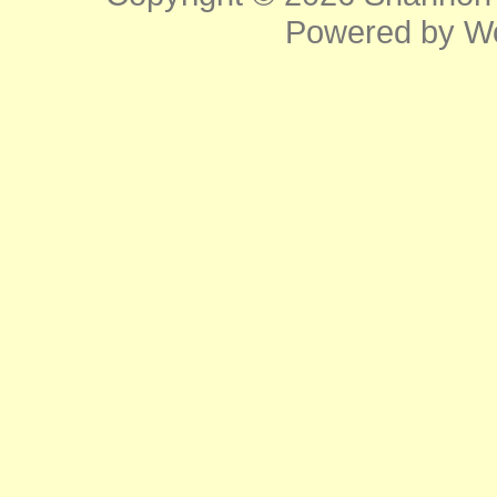
Powered by
W