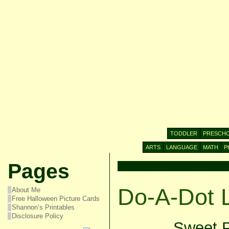
TODDLER
PRESCH
ARTS
LANGUAGE
MATH
P
Pages
Do-A-Dot 
About Me
Free Halloween Picture Cards
Shannon’s Printables
Disclosure Policy
Sweet P