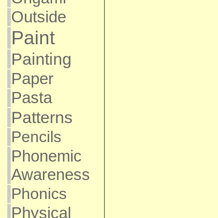
Outside
Paint
Painting
Paper
Pasta
Patterns
Pencils
Phonemic
Awareness
Phonics
Physical