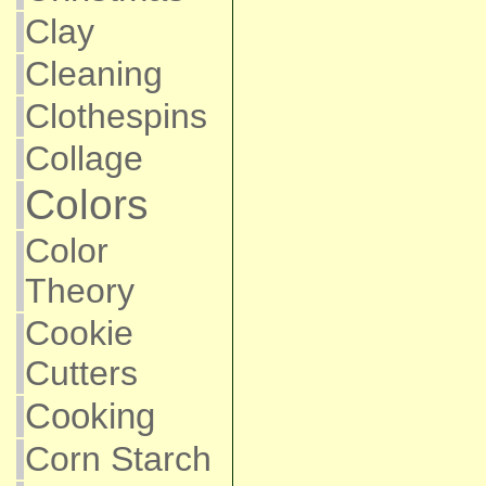
Clay
Cleaning
Clothespins
Collage
Colors
Color
Theory
Cookie
Cutters
Cooking
Corn Starch