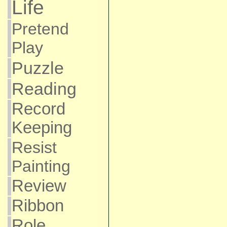
Life
Pretend
Play
Puzzle
Reading
Record
Keeping
Resist
Painting
Review
Ribbon
Role