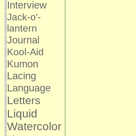
Interview
Jack-o'-
lantern
Journal
Kool-Aid
Kumon
Lacing
Language
Letters
Liquid
Watercolor