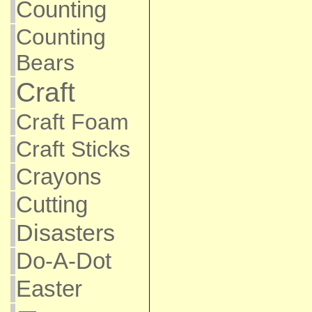
Counting
Counting
Bears
Craft
Craft Foam
Craft Sticks
Crayons
Cutting
Disasters
Do-A-Dot
Easter