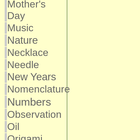
Mother's
Day
Music
Nature
Necklace
Needle
New Years
Nomenclature
Numbers
Observation
Oil
Origami