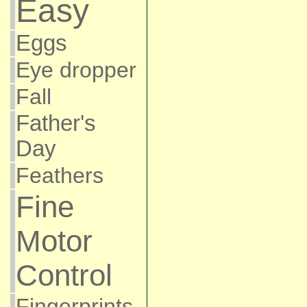
Easy
Eggs
Eye dropper
Fall
Father's
Day
Feathers
Fine
Motor
Control
Fingerprints