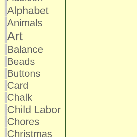
Alphabet
Animals
Art
Balance
Beads
Buttons
Card
Chalk
Child Labor
Chores
Christmas