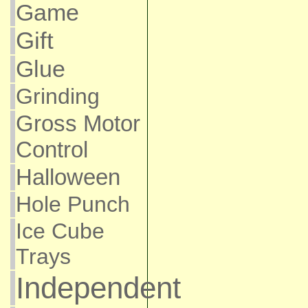
Game
Gift
Glue
Grinding
Gross Motor
Control
Halloween
Hole Punch
Ice Cube
Trays
Independent