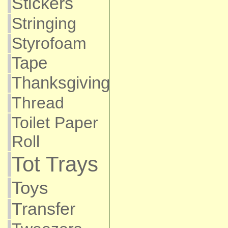
Stickers
Stringing
Styrofoam
Tape
Thanksgiving
Thread
Toilet Paper
Roll
Tot Trays
Toys
Transfer