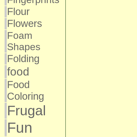
Flour
Flowers
Foam
Shapes
Folding
food
Food
Coloring
Frugal
Fun