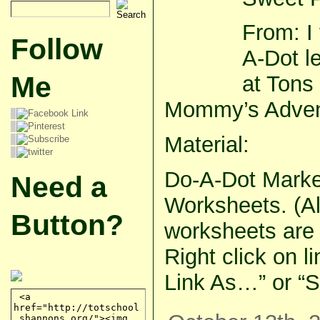
From: I
Follow
A-Dot le
Me
at Tons
Mommy’s Adven
Material:
Do-A-Dot Marke
Need a
Worksheets. (All
Button?
worksheets are i
Right click on l
Link As…” or “S