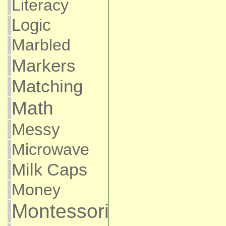
Literacy
Logic
Marbled
Markers
Matching
Math
Messy
Microwave
Milk Caps
Money
Montessori