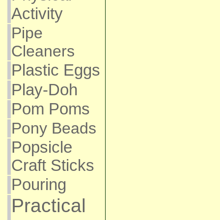
Activity
Pipe
Cleaners
Plastic Eggs
Play-Doh
Pom Poms
Pony Beads
Popsicle
Craft Sticks
Pouring
Practical