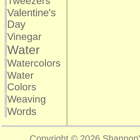
Tweezers
Valentine's
Day
Vinegar
Water
Watercolors
Water
Colors
Weaving
Words
Copyright © 2026
Shannon'