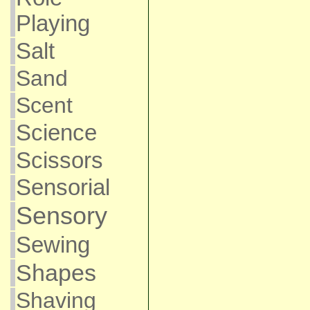
Playing
Salt
Sand
Scent
Science
Scissors
Sensorial
Sensory
Sewing
Shapes
Shaving