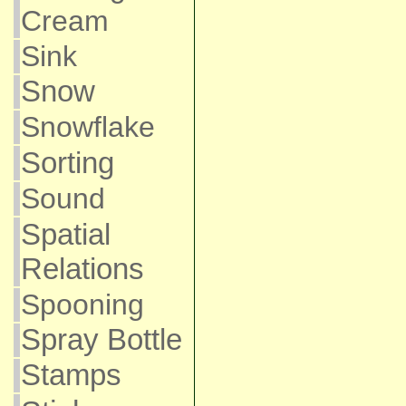
Cream
Sink
Snow
Snowflake
Sorting
Sound
Spatial
Relations
Spooning
Spray Bottle
Stamps