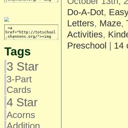
October 13th, 
Do-A-Dot
,
Eas
Letters
,
Maze
,
Activities
,
Kind
Preschool
|
14
Tags
3 Star
3-Part
Cards
4 Star
Acorns
Addition