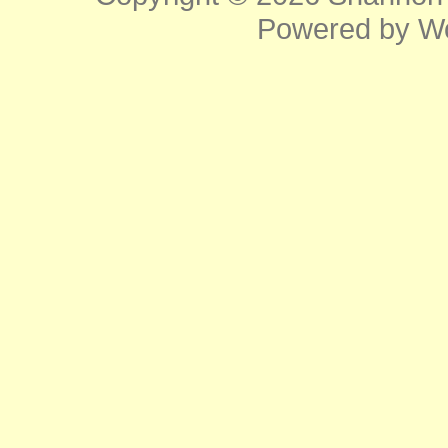
Powered by
W