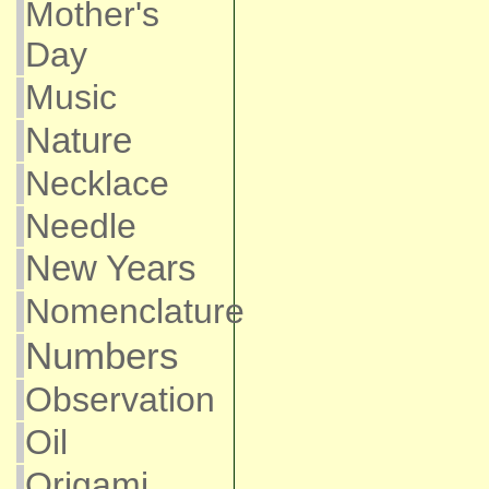
Mother's
Day
Music
Nature
Necklace
Needle
New Years
Nomenclature
Numbers
Observation
Oil
Origami