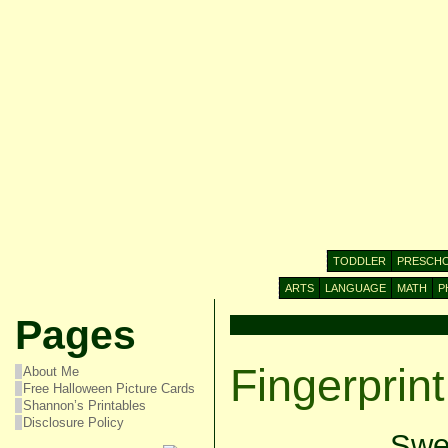
TODDLER
PRESCH
ARTS
LANGUAGE
MATH
P
Pages
Fingerprin
About Me
Free Halloween Picture Cards
Shannon’s Printables
Disclosure Policy
Swee