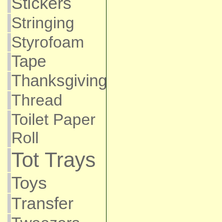
Stickers
Stringing
Styrofoam
Tape
Thanksgiving
Thread
Toilet Paper
Roll
Tot Trays
Toys
Transfer