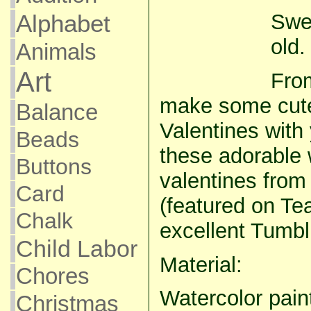
Swe
Alphabet
old.
Animals
Art
Fro
make some cu
Balance
Valentines with
Beads
these adorable 
Buttons
valentines from
Card
(featured on Te
Chalk
excellent Tumblr
Child Labor
Material:
Chores
Watercolor pain
Christmas