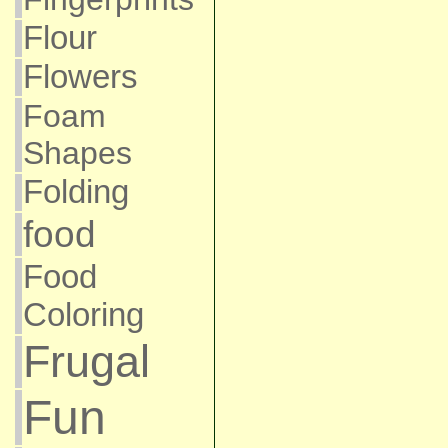
Flour
Flowers
Foam
Shapes
Folding
food
Food
Coloring
Frugal
Fun