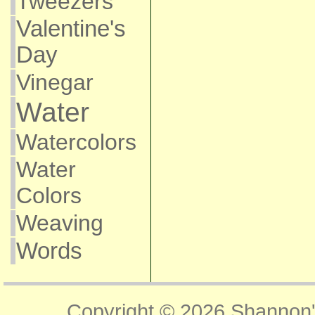
Tweezers
Valentine's
Day
Vinegar
Water
Watercolors
Water
Colors
Weaving
Words
Copyright © 2026
Shannon'