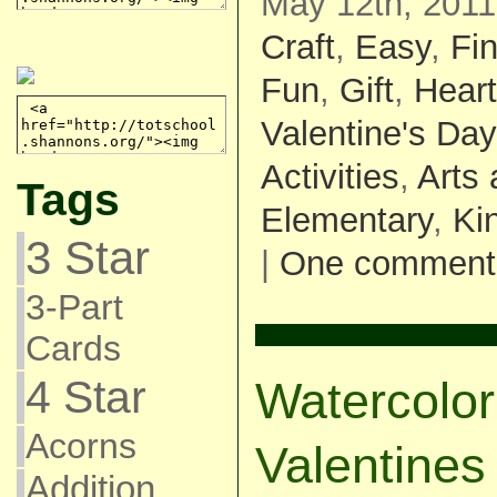
May 12th, 2011
Craft
,
Easy
,
Fin
Fun
,
Gift
,
Heart
Valentine's Day
Activities
,
Arts 
Tags
Elementary
,
Ki
3 Star
|
One comment
3-Part
Cards
4 Star
Watercolor
Acorns
Valentines
Addition