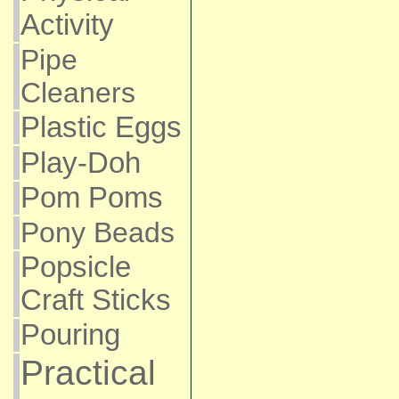
Activity
Pipe
Cleaners
Plastic Eggs
Play-Doh
Pom Poms
Pony Beads
Popsicle
Craft Sticks
Pouring
Practical