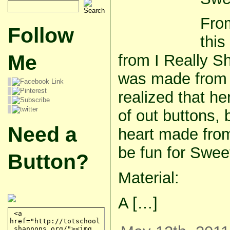
From
Follow
this
Me
from I Really S
was made from f
realized that h
of out buttons, 
Need a
heart made from
be fun for Swee
Button?
Material:
A […]