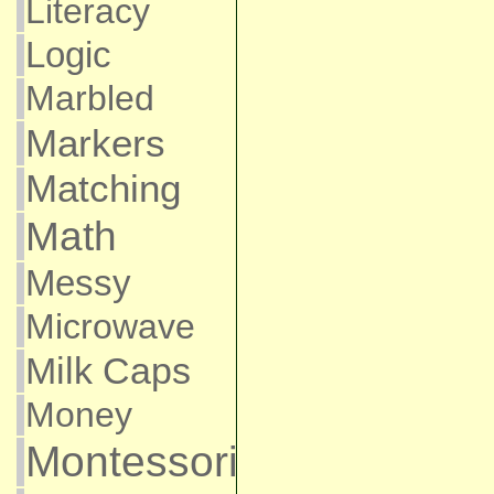
Literacy
Logic
Marbled
Markers
Matching
Math
Messy
Microwave
Milk Caps
Money
Montessori