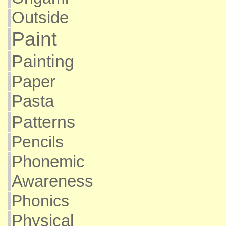
Outside
Paint
Painting
Paper
Pasta
Patterns
Pencils
Phonemic
Awareness
Phonics
Physical