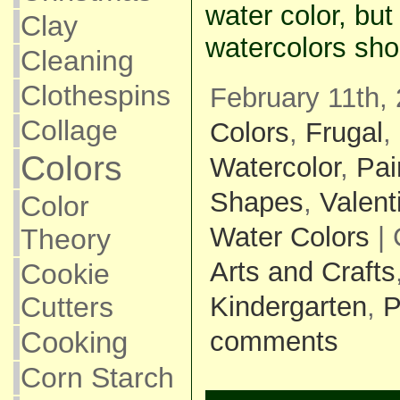
water color, but
Clay
watercolors sho
Cleaning
Clothespins
February 11th, 
Collage
Colors
,
Frugal
,
Colors
Watercolor
,
Pai
Shapes
,
Valent
Color
Water Colors
| 
Theory
Arts and Crafts
Cookie
Cutters
Kindergarten
,
P
Cooking
comments
Corn Starch