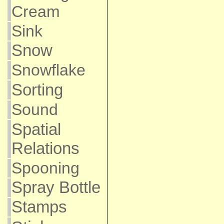
Cream
Sink
Snow
Snowflake
Sorting
Sound
Spatial
Relations
Spooning
Spray Bottle
Stamps