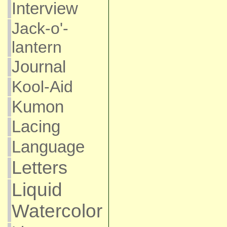
Interview
Jack-o'-
lantern
Journal
Kool-Aid
Kumon
Lacing
Language
Letters
Liquid
Watercolor