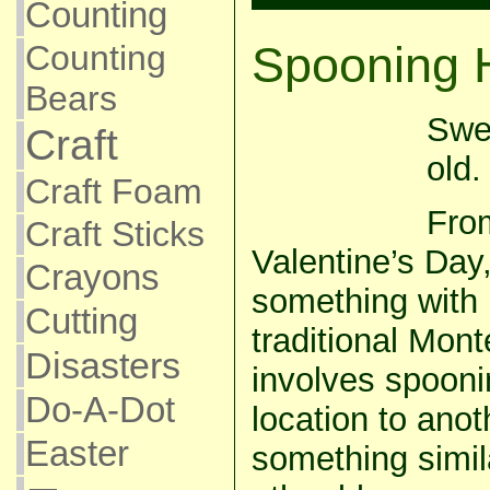
Counting
Spooning 
Counting
Bears
Swe
Craft
old.
Craft Foam
From
Craft Sticks
Valentine’s Day
Crayons
something with h
Cutting
traditional Mont
Disasters
involves spooni
Do-A-Dot
location to anot
Easter
something simi