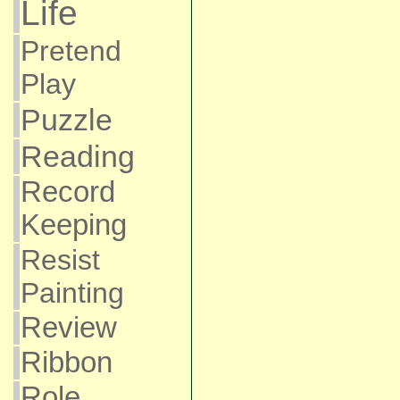
Life
Pretend
Play
Puzzle
Reading
Record
Keeping
Resist
Painting
Review
Ribbon
Role