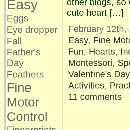
Easy
other blogs, so
cute heart […]
Eggs
February 12th,
Eye dropper
Easy
,
Fine Mot
Fall
Fun
,
Hearts
,
In
Father's
Montessori
,
Sp
Day
Valentine's Day
Feathers
Activities
,
Pract
Fine
11 comments
Motor
Control
Fingerprints