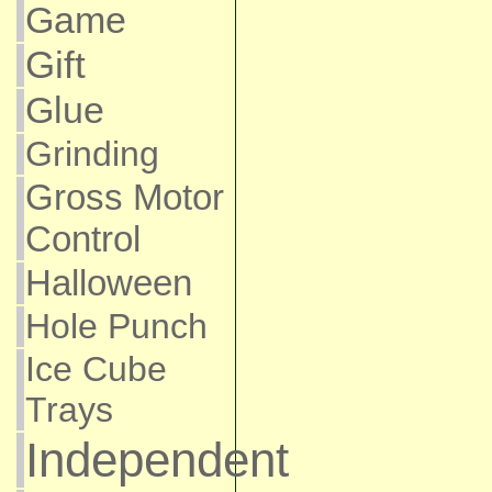
Game
Gift
Glue
Grinding
Gross Motor
Control
Halloween
Hole Punch
Ice Cube
Trays
Independent