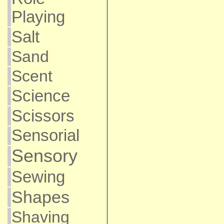
Playing
Salt
Sand
Scent
Science
Scissors
Sensorial
Sensory
Sewing
Shapes
Shaving