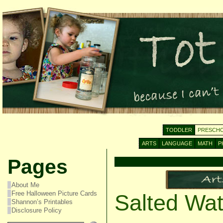
TODDLER
PRESCH
ARTS
LANGUAGE
MATH
P
Pages
About Me
Free Halloween Picture Cards
Salted Wat
Shannon’s Printables
Disclosure Policy