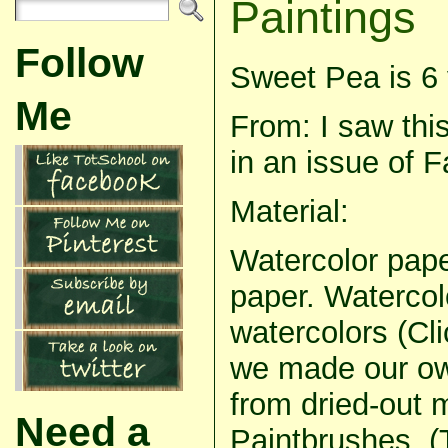
Paintings
Follow
Sweet Pea is 6 
Me
From: I saw this
in an issue of 
Material:
Watercolor pape
paper. Watercolo
watercolors (Cl
we made our own
from dried-out 
Need a
Paintbrushes. 