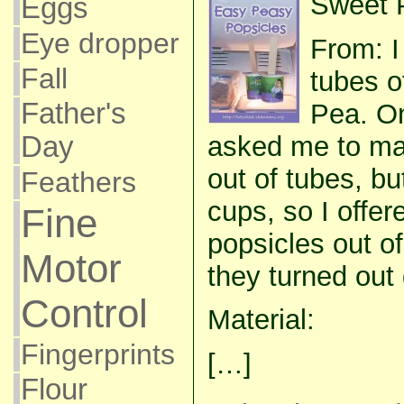
Sweet P
Eggs
Eye dropper
From: I
Fall
tubes o
Father's
Pea. O
asked me to ma
Day
out of tubes, b
Feathers
cups, so I offer
Fine
popsicles out o
Motor
they turned out 
Control
Material:
Fingerprints
[…]
Flour