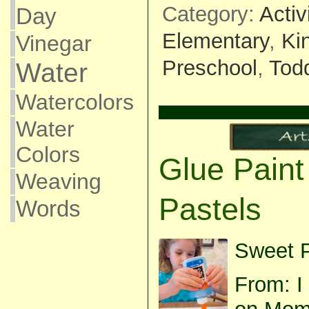
Category:
Activ
Day
Elementary
,
Ki
Vinegar
Preschool
,
Todd
Water
Watercolors
Water
Colors
Glue Paint
Weaving
Pastels
Words
Sweet P
From: I 