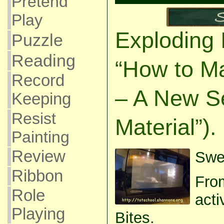
Pretend
Play
Exploding 
Puzzle
Reading
“How to M
Record
– A New S
Keeping
Resist
Material”).
Painting
Review
Swee
Ribbon
From
Role
acti
Playing
Bites.