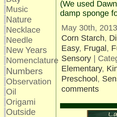
(We used Dawn.
Music
damp sponge fo
Nature
May 30th, 2013
Necklace
Corn Starch
,
D
Needle
Easy
,
Frugal
,
F
New Years
Sensory
| Cate
Nomenclature
Elementary
,
Ki
Numbers
Preschool
,
Sen
Observation
comments
Oil
Origami
Outside