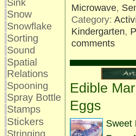
Sink
Microwave
,
Se
Snow
Category:
Activ
Snowflake
Kindergarten
,
P
Sorting
comments
Sound
Spatial
Relations
Spooning
Edible Mar
Spray Bottle
Eggs
Stamps
Stickers
Sweet P
Stringing