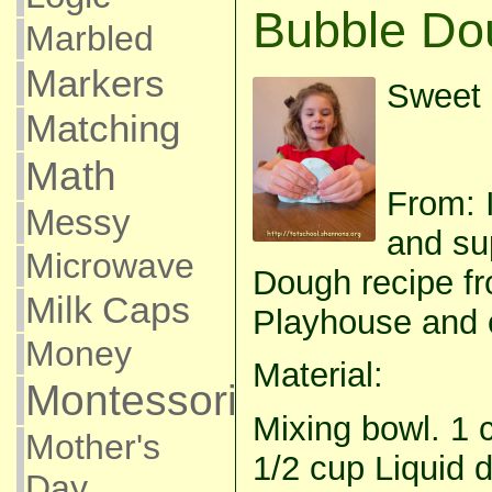
Bubble Do
Marbled
Markers
Sweet 
Matching
Math
From: I
Messy
and su
Microwave
Dough recipe fr
Milk Caps
Playhouse and co
Money
Material:
Montessori
Mixing bowl. 1 
Mother's
1/2 cup Liquid 
Day