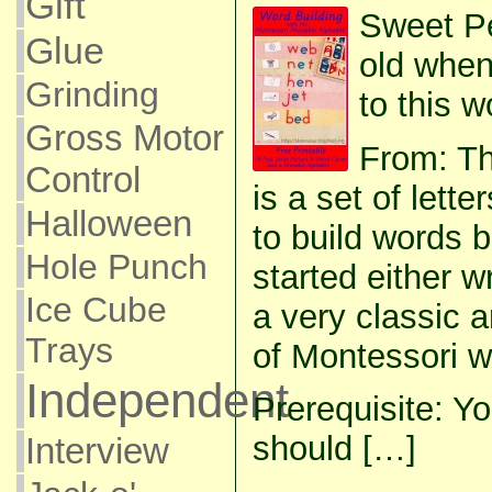
Gift
Sweet P
Glue
old when
Grinding
to this w
Gross Motor
From: T
Control
is a set of lette
Halloween
to build words 
Hole Punch
started either wr
Ice Cube
a very classic 
Trays
of Montessori w
Independent
Prerequisite: Yo
should […]
Interview