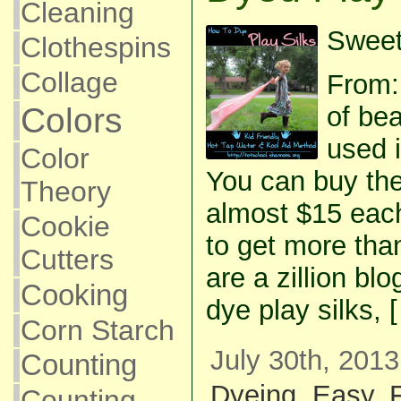
Cleaning
Sweet
Clothespins
Collage
From:
Colors
of be
used 
Color
You can buy the
Theory
almost $15 each
Cookie
to get more tha
Cutters
are a zillion bl
Cooking
dye play silks, 
Corn Starch
July 30th, 2013
Counting
Dyeing
,
Easy
,
Counting