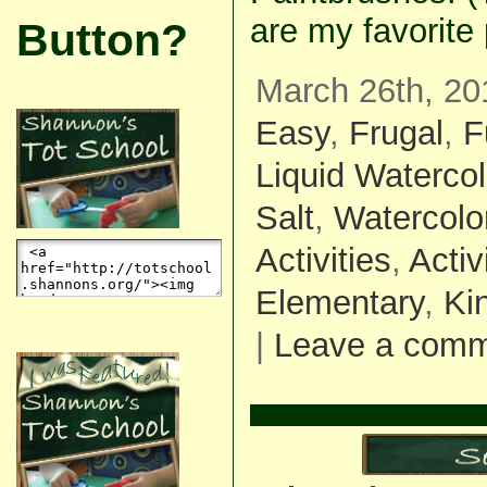
are my favorite
Button?
March 26th, 20
Easy
,
Frugal
,
F
Liquid Watercol
Salt
,
Watercolo
Activities
,
Activ
Elementary
,
Ki
|
Leave a com