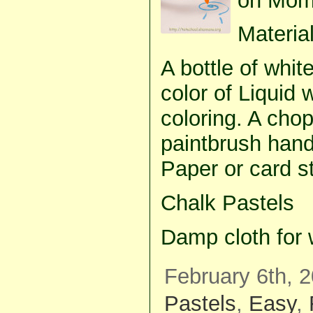
on Mom
Material
A bottle of whit
color of Liquid 
coloring. A chop
paintbrush handl
Paper or card s
Chalk Pastels
Damp cloth for 
February 6th, 2
Pastels
,
Easy
,