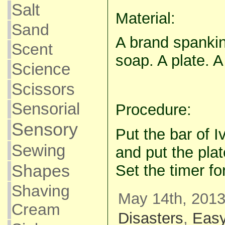
Salt
Material:
Sand
A brand spankin
Scent
soap. A plate. 
Science
Scissors
Sensorial
Procedure:
Sensory
Put the bar of I
Sewing
and put the pla
Shapes
Set the timer fo
Shaving
May 14th, 2013
Cream
Disasters
,
Eas