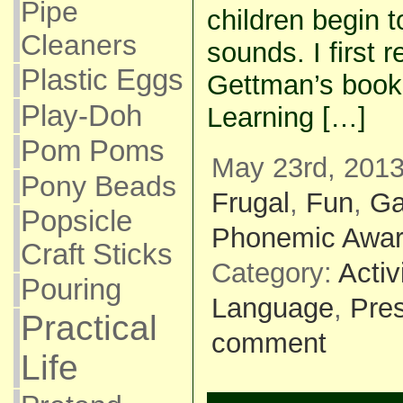
Pipe
children begin 
Cleaners
sounds. I first 
Plastic Eggs
Gettman’s book
Play-Doh
Learning […]
Pom Poms
May 23rd, 2013
Pony Beads
Frugal
,
Fun
,
G
Popsicle
Phonemic Awa
Craft Sticks
Category:
Activ
Pouring
Language
,
Pre
Practical
comment
Life