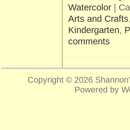
Watercolor
| Ca
Arts and Crafts
Kindergarten
,
P
comments
Copyright © 2026
Shannon'
Powered by
W