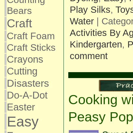
Play Silks
,
Toy
Bears
Water
| Catego
Craft
Activities By A
Craft Foam
Kindergarten
,
P
Craft Sticks
comment
Crayons
Cutting
Disasters
Do-A-Dot
Cooking wi
Easter
Peasy Pop
Easy