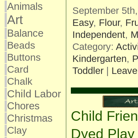
Animals
September 5th,
Art
Easy
,
Flour
,
Fr
Balance
Independent
,
M
Beads
Category:
Activ
Buttons
Kindergarten
,
P
Card
Toddler
|
Leave
Chalk
Child Labor
Chores
Child Frie
Christmas
Clay
Dyed Play 