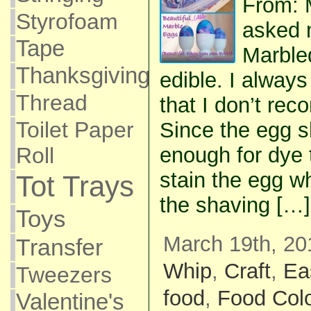
From: 
Styrofoam
asked m
Tape
Marble
Thanksgiving
edible. I alway
Thread
that I don’t re
Toilet Paper
Since the egg s
Roll
enough for dye 
stain the egg wh
Tot Trays
the shaving […]
Toys
March 19th, 20
Transfer
Whip
,
Craft
,
Ea
Tweezers
food
,
Food Colo
Valentine's