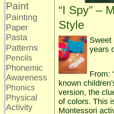
Paint
“I Spy” – 
Painting
Style
Paper
Pasta
Sweet 
Patterns
years o
Pencils
Phonemic
From: “
Awareness
known children’
Phonics
version, the cl
Physical
of colors. This i
Activity
Montessori activ