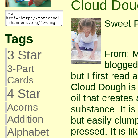
Cloud Dou
Sweet P
Tags
3 Star
From: 
blogged
3-Part
but I first read 
Cards
Cloud Dough is 
4 Star
oil that creates 
Acorns
substance. It i
Addition
but easily clum
Alphabet
pressed. It is l