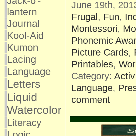
Jack-o'-
June 19th, 201
lantern
Frugal
,
Fun
,
In
Journal
Montessori
,
Mo
Kool-Aid
Phonemic Awa
Kumon
Picture Cards
,
Lacing
Printables
,
Wor
Language
Category:
Activ
Letters
Language
,
Pre
Liquid
comment
Watercolor
Literacy
Logic