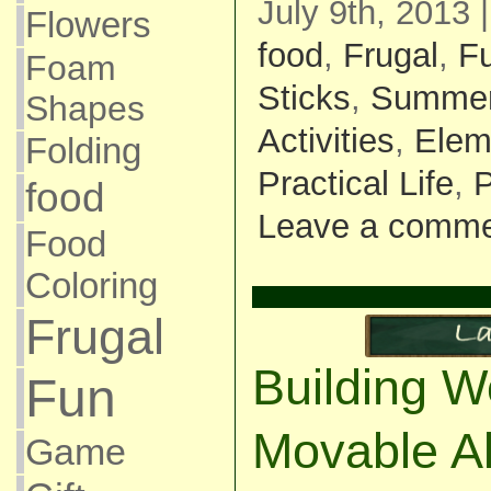
July 9th, 2013 
Flowers
food
,
Frugal
,
F
Foam
Sticks
,
Summe
Shapes
Activities
,
Elem
Folding
Practical Life
,
P
food
Leave a comm
Food
Coloring
Frugal
Building W
Fun
Movable A
Game