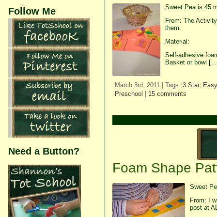
Sweet Pea is 45 m
Follow Me
From: The Activit
them.
Material:
Self-adhesive foam
Basket or bowl […
March 3rd, 2011 | Tags:
3 Star
,
Easy
Preschool
|
15 comments
Need a Button?
Foam Shape Pat
Sweet Pea
From: I w
post at A