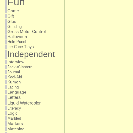
Fun
Game
Gift
Glue
Grinding
Gross Motor Control
Halloween
Hole Punch
Ice Cube Trays
Independent
Interview
Jack-o'-lantern
Journal
Kool-Aid
Kumon
Lacing
Language
Letters
Liquid Watercolor
Literacy
Logic
Marbled
Markers
Matching