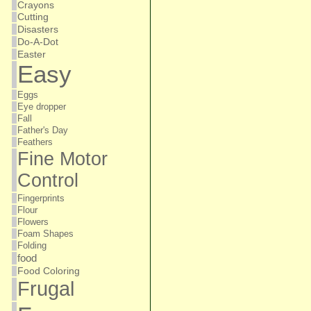
Crayons
Cutting
Disasters
Do-A-Dot
Easter
Easy
Eggs
Eye dropper
Fall
Father's Day
Feathers
Fine Motor
Control
Fingerprints
Flour
Flowers
Foam Shapes
Folding
food
Food Coloring
Frugal