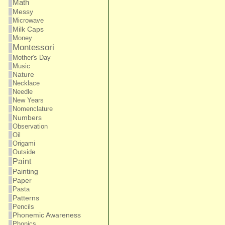
Math
Messy
Microwave
Milk Caps
Money
Montessori
Mother's Day
Music
Nature
Necklace
Needle
New Years
Nomenclature
Numbers
Observation
Oil
Origami
Outside
Paint
Painting
Paper
Pasta
Patterns
Pencils
Phonemic Awareness
Phonics