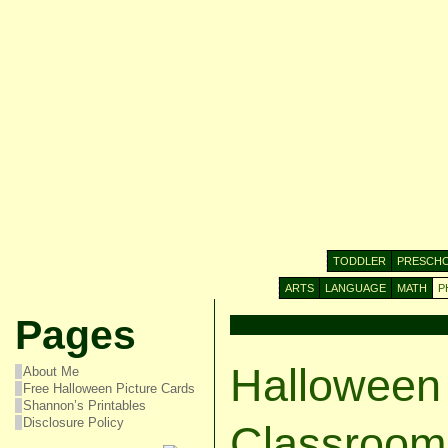
TODDLER
PRESCH
ARTS
LANGUAGE
MATH
P
Pages
Halloween
About Me
Free Halloween Picture Cards
Shannon’s Printables
Disclosure Policy
Classroom