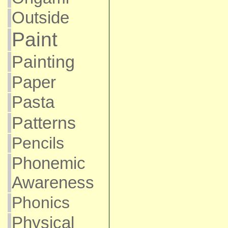
Outside
Paint
Painting
Paper
Pasta
Patterns
Pencils
Phonemic
Awareness
Phonics
Physical