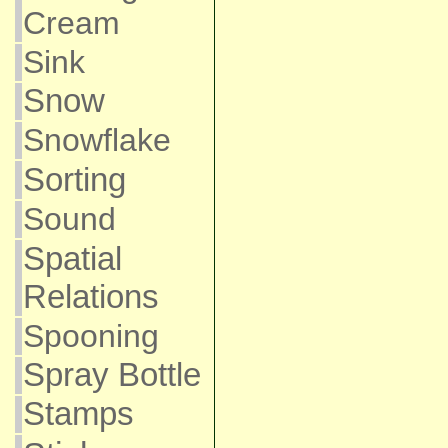
Cream
Sink
Snow
Snowflake
Sorting
Sound
Spatial
Relations
Spooning
Spray Bottle
Stamps