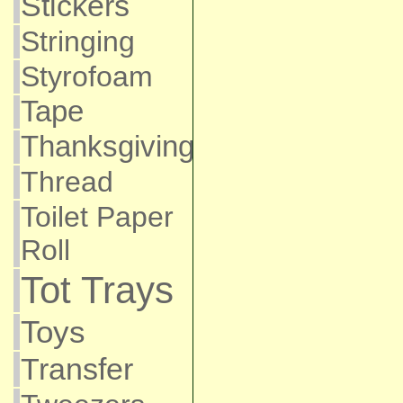
Stickers
Stringing
Styrofoam
Tape
Thanksgiving
Thread
Toilet Paper
Roll
Tot Trays
Toys
Transfer