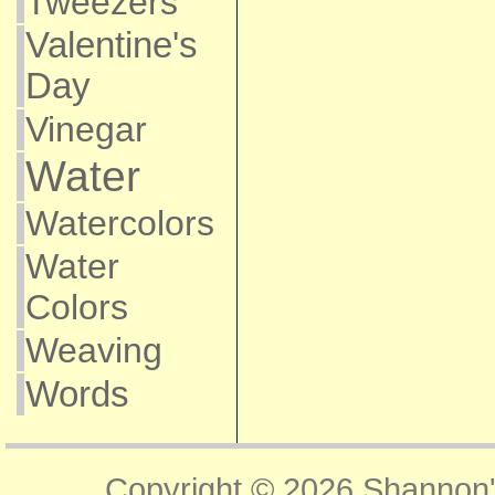
Tweezers
Valentine's
Day
Vinegar
Water
Watercolors
Water
Colors
Weaving
Words
Copyright © 2026
Shannon'