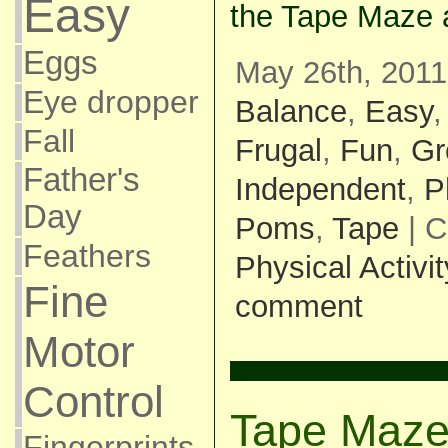
Easy
the Tape Maze a
Eggs
May 26th, 2011
Eye dropper
Balance
,
Easy
Fall
Frugal
,
Fun
,
Gr
Father's
Independent
,
P
Day
Poms
,
Tape
| C
Feathers
Physical Activit
Fine
comment
Motor
Control
Tape Maz
Fingerprints