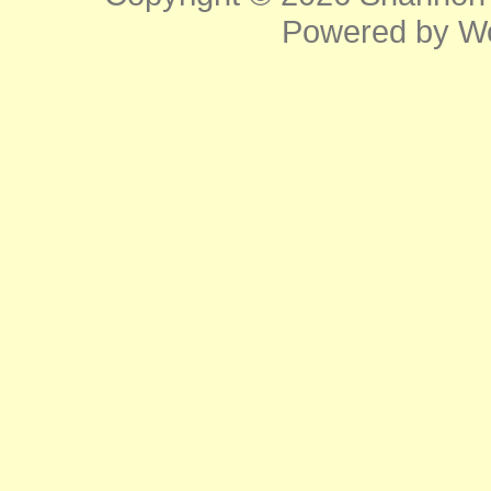
Powered by
W