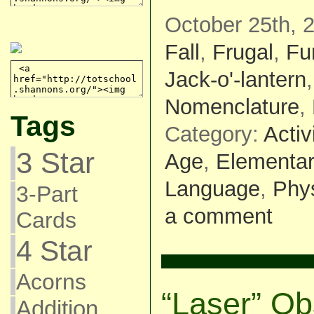
October 25th, 
Fall
,
Frugal
,
Fu
Jack-o'-lantern
Nomenclature
,
Tags
Category:
Activ
3 Star
Age
,
Elementar
Language
,
Phys
3-Part
a comment
Cards
4 Star
Acorns
“Laser” Ob
Addition