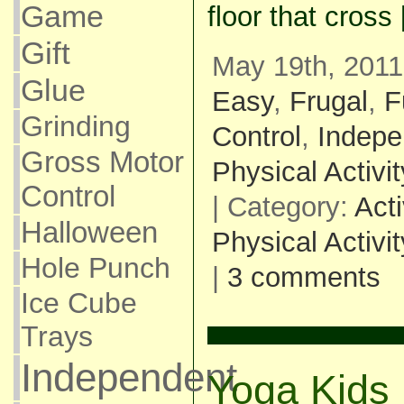
Game
floor that cross
Gift
May 19th, 2011
Glue
Easy
,
Frugal
,
F
Grinding
Control
,
Indepe
Gross Motor
Physical Activit
Control
| Category:
Acti
Halloween
Physical Activit
Hole Punch
|
3 comments
Ice Cube
Trays
Independent
Yoga Kids