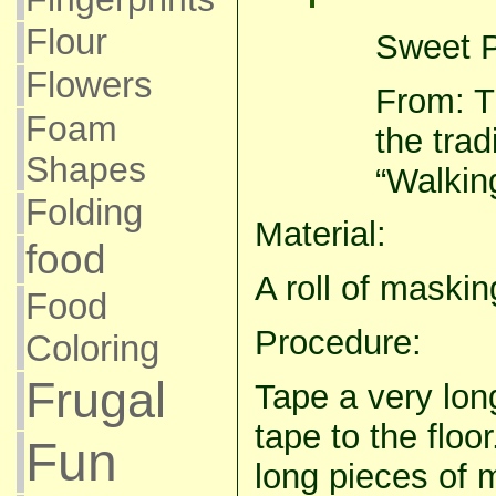
Flour
Sweet P
Flowers
From: Th
Foam
the trad
Shapes
“Walking
Folding
Material:
food
A roll of maskin
Food
Procedure:
Coloring
Frugal
Tape a very lon
tape to the floo
Fun
long pieces of 