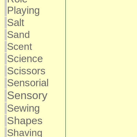
Playing
Salt
Sand
Scent
Science
Scissors
Sensorial
Sensory
Sewing
Shapes
Shaving