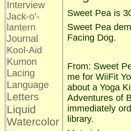
Interview
Sweet Pea is 3
Jack-o'-
lantern
Sweet Pea dem
Facing Dog.
Journal
Kool-Aid
Kumon
From: Sweet Pea
Lacing
me for WiiFit Y
Language
about a Yoga K
Letters
Adventures of B
immediately ord
Liquid
library.
Watercolor