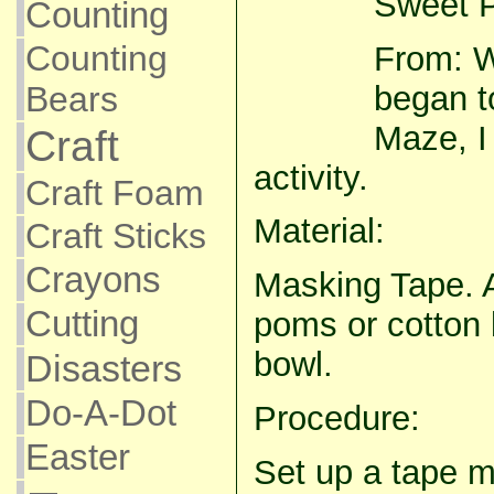
Sweet P
Counting
Counting
From: 
began to
Bears
Maze, I 
Craft
activity.
Craft Foam
Material:
Craft Sticks
Crayons
Masking Tape. A
Cutting
poms or cotton 
bowl.
Disasters
Do-A-Dot
Procedure:
Easter
Set up a tape m