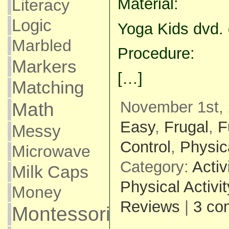
Material:
Literacy
Logic
Yoga Kids dvd. 
Marbled
Procedure:
Markers
[…]
Matching
November 1st, 
Math
Easy
,
Frugal
,
F
Messy
Control
,
Physica
Microwave
Category:
Activ
Milk Caps
Physical Activit
Money
Reviews
|
3 co
Montessori