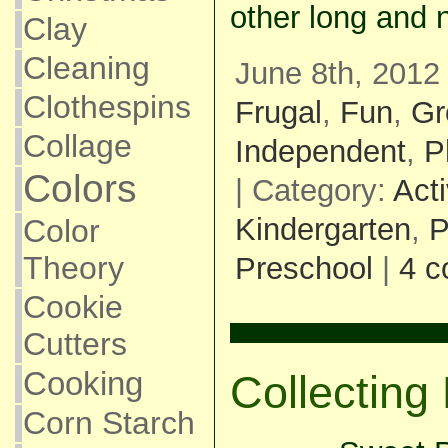
other long and 
Clay
Cleaning
June 8th, 2012
Clothespins
Frugal
,
Fun
,
Gr
Collage
Independent
,
P
Colors
| Category:
Acti
Kindergarten
,
P
Color
Theory
Preschool
|
4 
Cookie
Cutters
Cooking
Collectin
Corn Starch