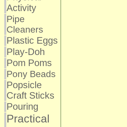
Activity
Pipe
Cleaners
Plastic Eggs
Play-Doh
Pom Poms
Pony Beads
Popsicle
Craft Sticks
Pouring
Practical