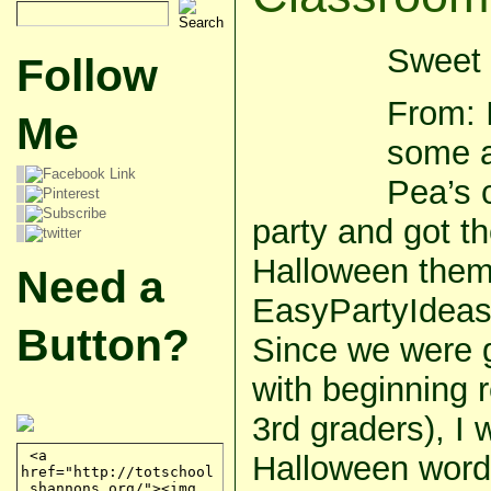
Sweet 
Follow
From: 
Me
some a
Pea’s 
party and got t
Halloween them
Need a
EasyPartyIdea
Button?
Since we were g
with beginning 
3rd graders), I
Halloween word