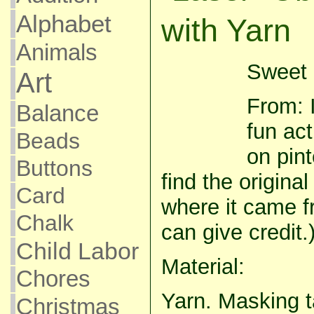
Alphabet
with Yarn
Animals
Sweet 
Art
From: I
Balance
fun act
Beads
on pint
Buttons
find the origina
Card
where it came f
Chalk
can give credit.
Child Labor
Material:
Chores
Yarn. Masking t
Christmas