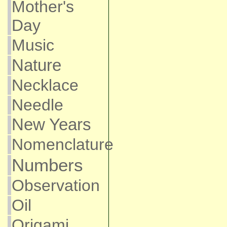
Mother's
Day
Music
Nature
Necklace
Needle
New Years
Nomenclature
Numbers
Observation
Oil
Origami