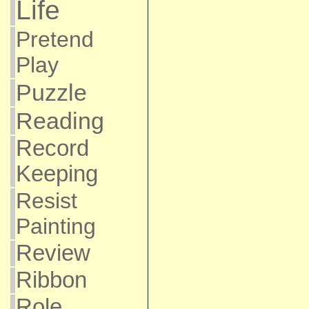
Life
Pretend
Play
Puzzle
Reading
Record
Keeping
Resist
Painting
Review
Ribbon
Role