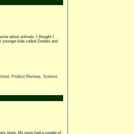
zine about animals. I thought I
 younger kids called Zootles and
chool
,
Product Reviews
,
Science
,
ocery store. My mom had a couple of