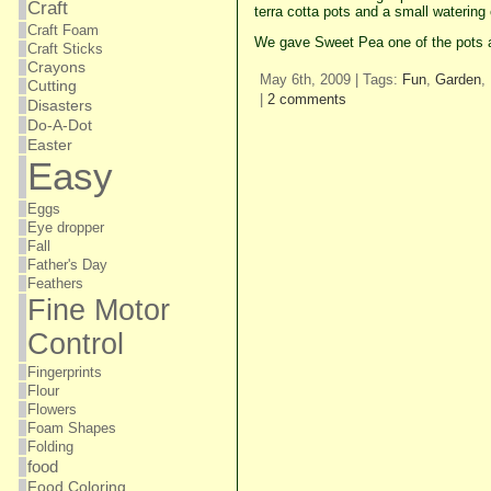
Craft
terra cotta pots and a small watering
Craft Foam
We gave Sweet Pea one of the pots 
Craft Sticks
Crayons
May 6th, 2009 | Tags:
Fun
,
Garden
,
Cutting
|
2 comments
Disasters
Do-A-Dot
Easter
Easy
Eggs
Eye dropper
Fall
Father's Day
Feathers
Fine Motor
Control
Fingerprints
Flour
Flowers
Foam Shapes
Folding
food
Food Coloring