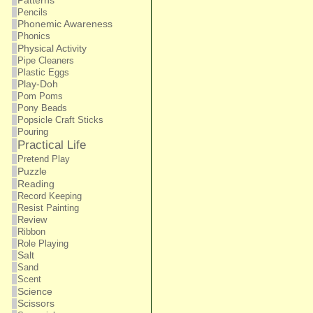
Patterns
Pencils
Phonemic Awareness
Phonics
Physical Activity
Pipe Cleaners
Plastic Eggs
Play-Doh
Pom Poms
Pony Beads
Popsicle Craft Sticks
Pouring
Practical Life
Pretend Play
Puzzle
Reading
Record Keeping
Resist Painting
Review
Ribbon
Role Playing
Salt
Sand
Scent
Science
Scissors