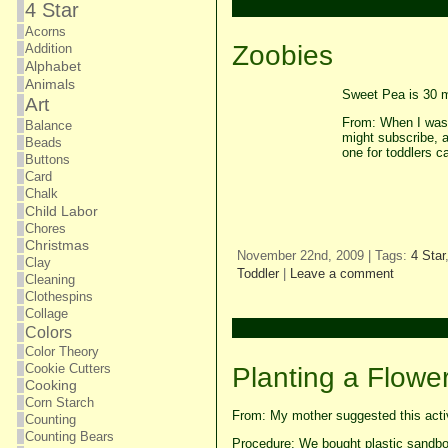
4 Star
Acorns
Zoobies
Addition
Alphabet
Animals
Sweet Pea is 30 m
Art
From: When I was 
Balance
might subscribe, 
Beads
one for toddlers c
Buttons
Card
Chalk
Child Labor
Chores
Christmas
November 22nd, 2009 | Tags:
4 Star
Clay
Toddler
|
Leave a comment
Cleaning
Clothespins
Collage
Colors
Color Theory
Cookie Cutters
Planting a Flowe
Cooking
Corn Starch
From: My mother suggested this activ
Counting
Counting Bears
Procedure: We bought plastic sandbox