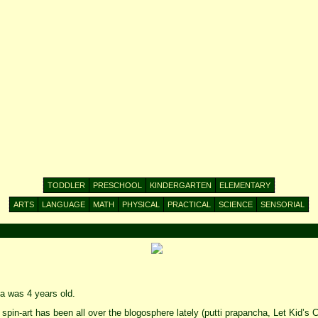
TODDLER
PRESCHOOL
KINDERGARTEN
ELEMENTARY
ARTS
LANGUAGE
MATH
PHYSICAL
PRACTICAL
SCIENCE
SENSORIAL
 was 4 years old.
 spin-art has been all over the blogosphere lately (putti prapancha, Let Kid’s