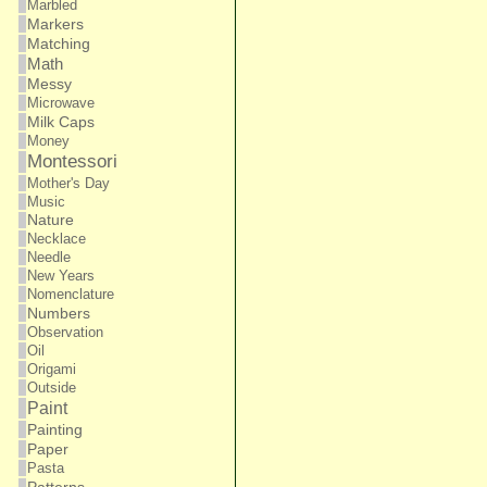
Marbled
Markers
Matching
Math
Messy
Microwave
Milk Caps
Money
Montessori
Mother's Day
Music
Nature
Necklace
Needle
New Years
Nomenclature
Numbers
Observation
Oil
Origami
Outside
Paint
Painting
Paper
Pasta