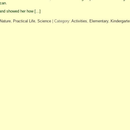
 can.
and showed her how […]
Nature
,
Practical Life
,
Science
| Category:
Activities
,
Elementary
,
Kindergarte