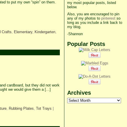
ed to put my own “spin” on them.
my most popular posts, listed
below.
Also, you are encouraged to pin
any of my photos to
pinterest
so
long as you include a link back to
my blog.
 Crafts
,
Elementary
,
Kindergarten
,
-Shannon
Popular Posts
and cardboard, but they did not work
ought we would give them a […]
Archives
Archives
ture
,
Rubbing Plates
,
Tot Trays
|