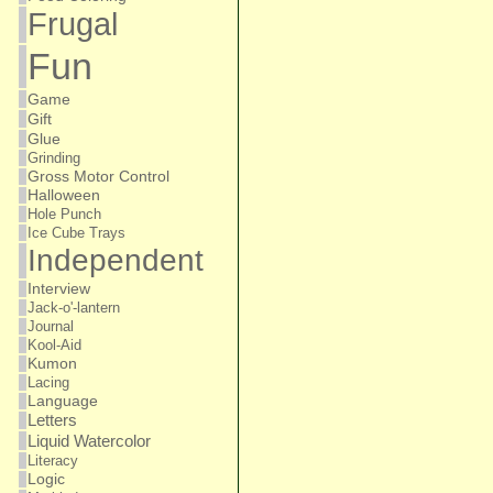
Frugal
Fun
Game
Gift
Glue
Grinding
Gross Motor Control
Halloween
Hole Punch
Ice Cube Trays
Independent
Interview
Jack-o'-lantern
Journal
Kool-Aid
Kumon
Lacing
Language
Letters
Liquid Watercolor
Literacy
Logic