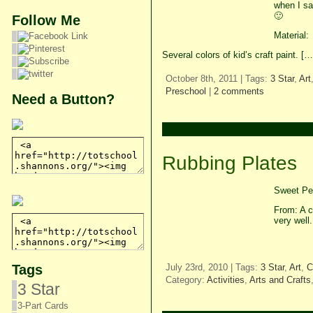
when I s
🙂
Follow Me
Material:
Several colors of kid’s craft paint. […
October 8th, 2011 | Tags:
3 Star
,
Art
Preschool
|
2 comments
Need a Button?
Rubbing Plates
Sweet Pea
From: A c
very well
Tags
July 23rd, 2010 | Tags:
3 Star
,
Art
,
C
Category:
Activities
,
Arts and Crafts
3 Star
3-Part Cards