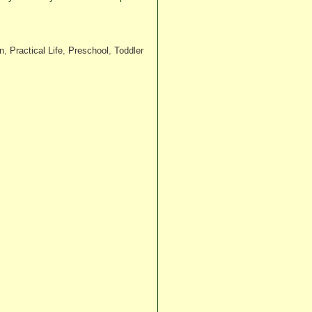
n
,
Practical Life
,
Preschool
,
Toddler