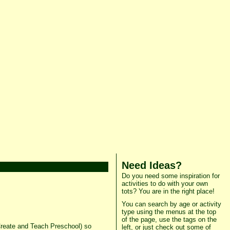
Need Ideas?
Do you need some inspiration for
activities to do with your own
tots? You are in the right place!
You can search by age or activity
type using the menus at the top
of the page, use the tags on the
 Create and Teach Preschool) so
left, or just check out some of