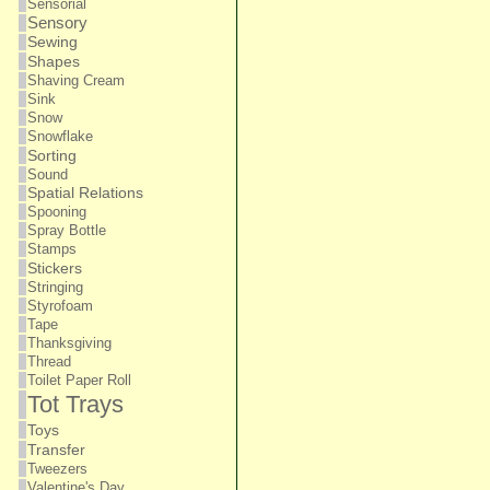
Sensorial
Sensory
Sewing
Shapes
Shaving Cream
Sink
Snow
Snowflake
Sorting
Sound
Spatial Relations
Spooning
Spray Bottle
Stamps
Stickers
Stringing
Styrofoam
Tape
Thanksgiving
Thread
Toilet Paper Roll
Tot Trays
Toys
Transfer
Tweezers
Valentine's Day