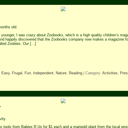
onths old.
younger, I was crazy about Zoobooks, which is a high quality children’s maga
and happily discovered that the Zoobooks company now makes a magazine for
alled Zoobies. Our […]
,
Easy
,
Frugal
,
Fun
,
Independent
,
Nature
,
Reading
| Category:
Activities
,
Pres
r
ity.
 tools from Babies R Us for $1 each and a marigold plant from the local gr