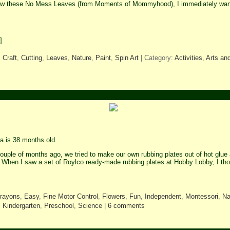
aw these No Mess Leaves (from Moments of Mommyhood), I immediately want
]
,
Craft
,
Cutting
,
Leaves
,
Nature
,
Paint
,
Spin Art
| Category:
Activities
,
Arts and
 is 38 months old.
ouple of months ago, we tried to make our own rubbing plates out of hot glue 
. When I saw a set of Roylco ready-made rubbing plates at Hobby Lobby, I th
rayons
,
Easy
,
Fine Motor Control
,
Flowers
,
Fun
,
Independent
,
Montessori
,
Na
,
Kindergarten
,
Preschool
,
Science
|
6 comments