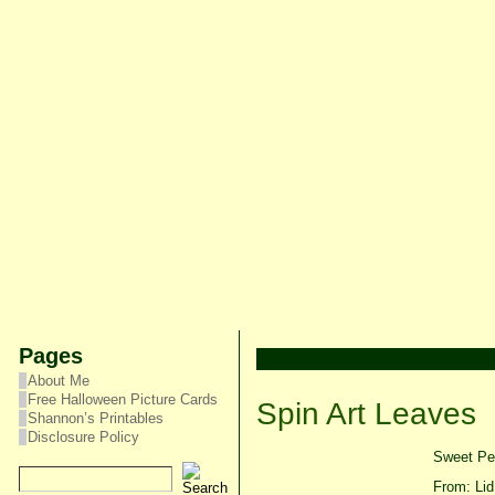
Pages
About Me
Free Halloween Picture Cards
Spin Art Leaves
Shannon’s Printables
Disclosure Policy
Sweet Pea
From: Lid