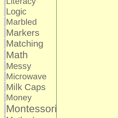
Literacy
Logic
Marbled
Markers
Matching
Math
Messy
Microwave
Milk Caps
Money
Montessori