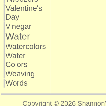
Valentine's
Day
Vinegar
Water
Watercolors
Water
Colors
Weaving
Words
Copyright © 2026
Shannon'