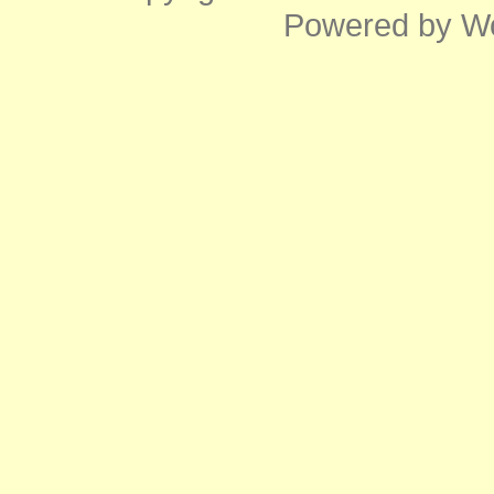
Powered by
W