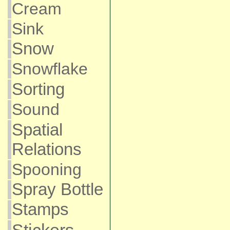
Cream
Sink
Snow
Snowflake
Sorting
Sound
Spatial
Relations
Spooning
Spray Bottle
Stamps