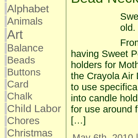
Alphabet
Swe
Animals
old.
Art
From
Balance
having Sweet P
Beads
holders for Moth
Buttons
the Crayola Air
Card
to use specifica
Chalk
into candle hold
Child Labor
for use around 
[…]
Chores
Christmas
May 6th, 2010 