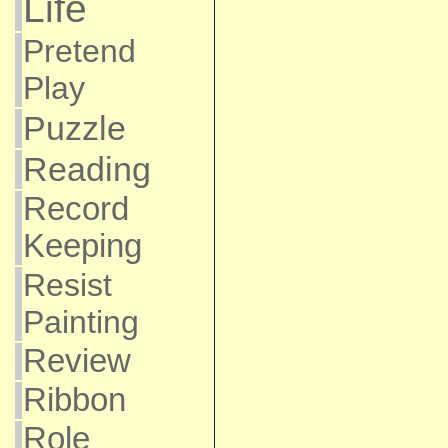
Life
Pretend
Play
Puzzle
Reading
Record
Keeping
Resist
Painting
Review
Ribbon
Role