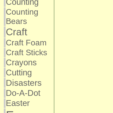
Counting
Counting
Bears
Craft
Craft Foam
Craft Sticks
Crayons
Cutting
Disasters
Do-A-Dot
Easter