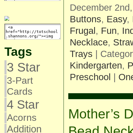
December 2nd,
Buttons
,
Easy
,
Frugal
,
Fun
,
In
Necklace
,
Stra
Tags
Trays
| Catego
Kindergarten
,
P
3 Star
Preschool
|
On
3-Part
Cards
4 Star
Mother’s D
Acorns
Addition
Bead Neck