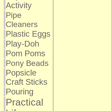
Activity
Pipe
Cleaners
Plastic Eggs
Play-Doh
Pom Poms
Pony Beads
Popsicle
Craft Sticks
Pouring
Practical