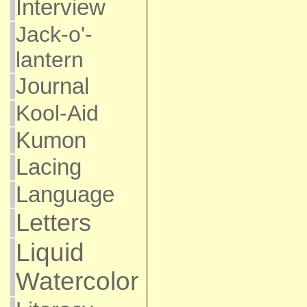
Interview
Jack-o'-
lantern
Journal
Kool-Aid
Kumon
Lacing
Language
Letters
Liquid
Watercolor