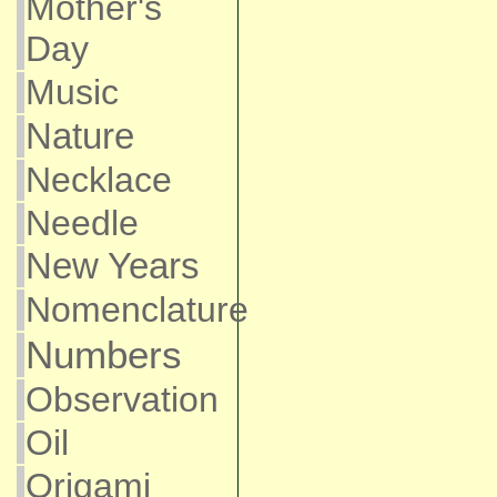
Mother's
Day
Music
Nature
Necklace
Needle
New Years
Nomenclature
Numbers
Observation
Oil
Origami