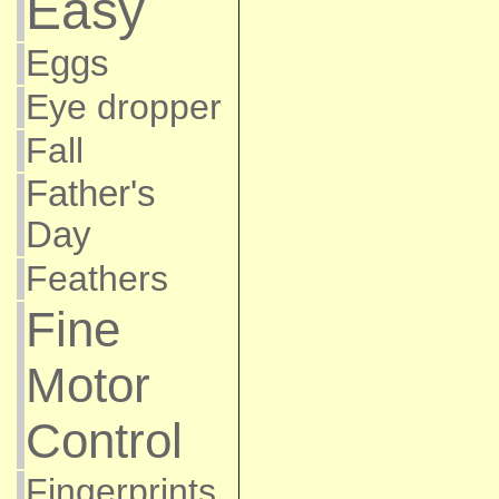
Easy
Eggs
Eye dropper
Fall
Father's
Day
Feathers
Fine
Motor
Control
Fingerprints