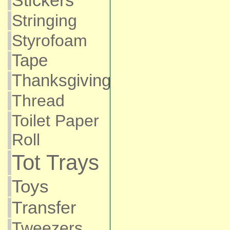
Stickers
Stringing
Styrofoam
Tape
Thanksgiving
Thread
Toilet Paper
Roll
Tot Trays
Toys
Transfer
Tweezers