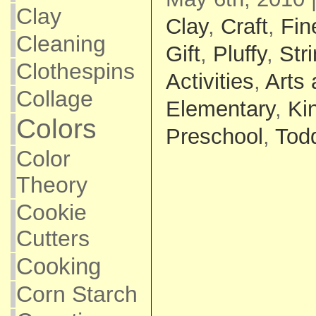
Clay
Clay
,
Craft
,
Fin
Cleaning
Gift
,
Pluffy
,
Str
Clothespins
Activities
,
Arts 
Collage
Elementary
,
Ki
Colors
Preschool
,
Todd
Color
Theory
Cookie
Cutters
Cooking
Corn Starch