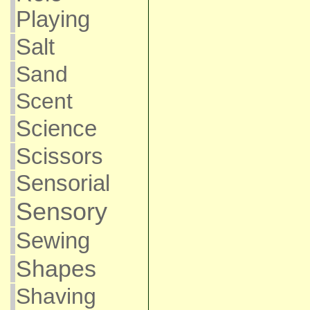
Playing
Salt
Sand
Scent
Science
Scissors
Sensorial
Sensory
Sewing
Shapes
Shaving