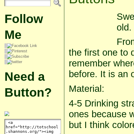
Swe
Follow
old.
Me
From
the first one to 
remember where
before. It is an 
Need a
Material:
Button?
4-5 Drinking st
ones because w
but I think col