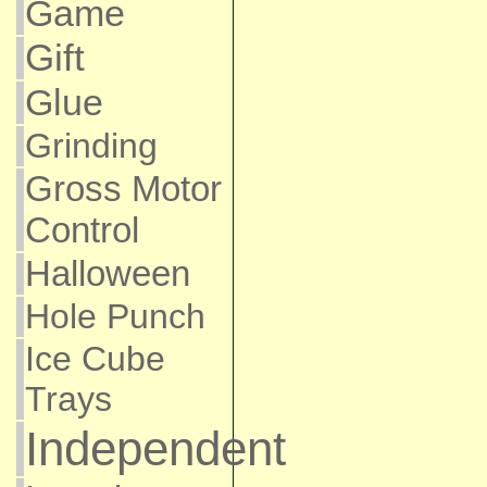
Game
Gift
Glue
Grinding
Gross Motor
Control
Halloween
Hole Punch
Ice Cube
Trays
Independent