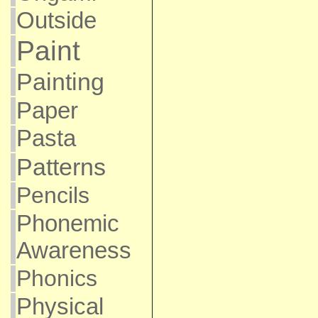
Outside
Paint
Painting
Paper
Pasta
Patterns
Pencils
Phonemic
Awareness
Phonics
Physical