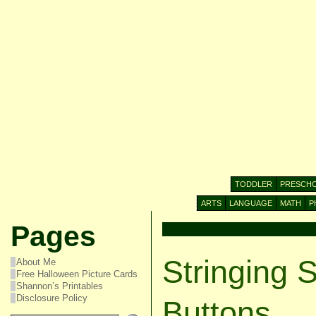
TODDLER
PRESCH
ARTS
LANGUAGE
MATH
P
Pages
Stringing 
About Me
Free Halloween Picture Cards
Shannon’s Printables
Disclosure Policy
Buttons