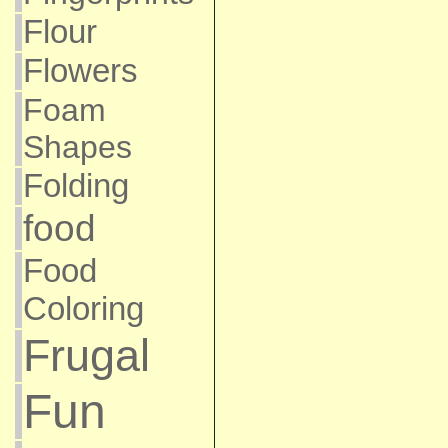
Flour
Flowers
Foam
Shapes
Folding
food
Food
Coloring
Frugal
Fun