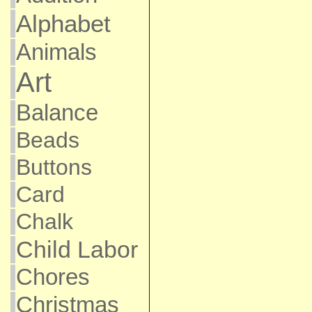
Alphabet
Animals
Art
Balance
Beads
Buttons
Card
Chalk
Child Labor
Chores
Christmas