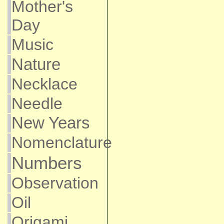
Mother's
Day
Music
Nature
Necklace
Needle
New Years
Nomenclature
Numbers
Observation
Oil
Origami