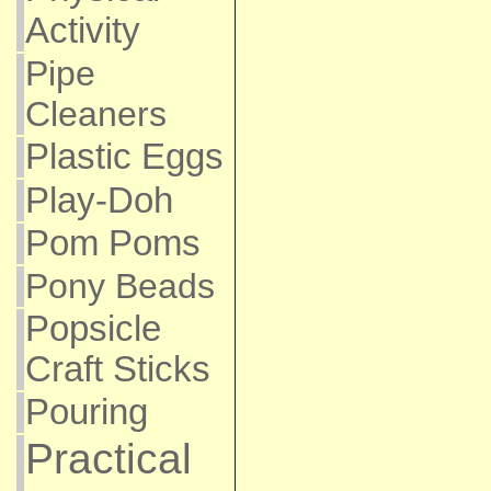
Activity
Pipe
Cleaners
Plastic Eggs
Play-Doh
Pom Poms
Pony Beads
Popsicle
Craft Sticks
Pouring
Practical