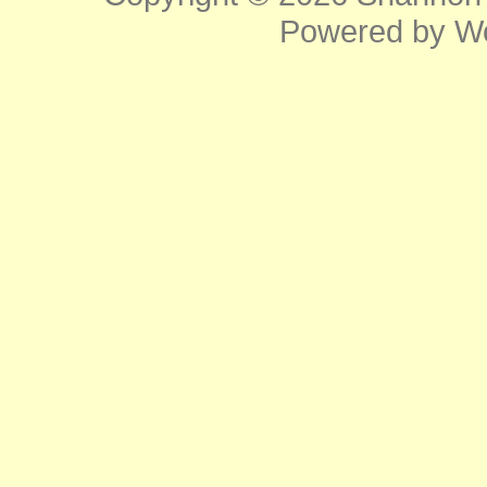
Powered by
W