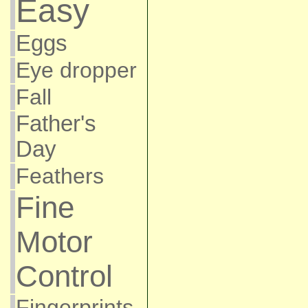
Easy
Eggs
Eye dropper
Fall
Father's
Day
Feathers
Fine
Motor
Control
Fingerprints