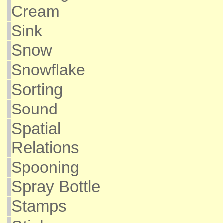
Cream
Sink
Snow
Snowflake
Sorting
Sound
Spatial
Relations
Spooning
Spray Bottle
Stamps