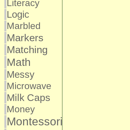
Literacy
Logic
Marbled
Markers
Matching
Math
Messy
Microwave
Milk Caps
Money
Montessori