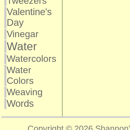
Tweezers
Valentine's
Day
Vinegar
Water
Watercolors
Water
Colors
Weaving
Words
Copyright © 2026
Shannon'