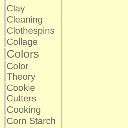
Clay
Cleaning
Clothespins
Collage
Colors
Color
Theory
Cookie
Cutters
Cooking
Corn Starch