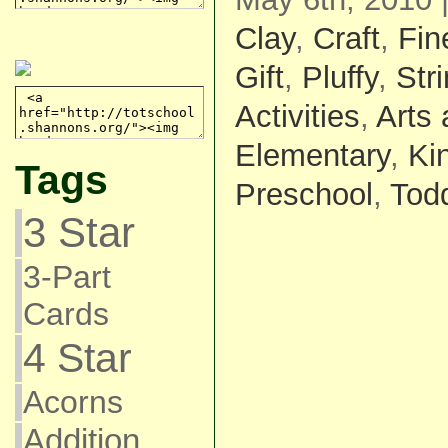
Clay
,
Craft
,
Fin
Gift
,
Pluffy
,
Str
Activities
,
Arts 
Elementary
,
Ki
Tags
Preschool
,
Todd
3 Star
3-Part
Cards
4 Star
Acorns
Addition