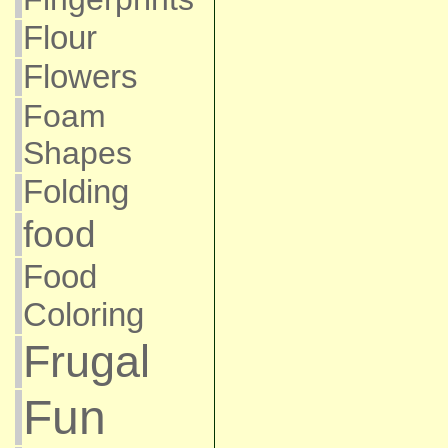
Flour
Flowers
Foam
Shapes
Folding
food
Food
Coloring
Frugal
Fun