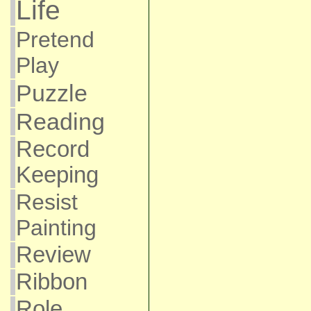
Life
Pretend
Play
Puzzle
Reading
Record
Keeping
Resist
Painting
Review
Ribbon
Role