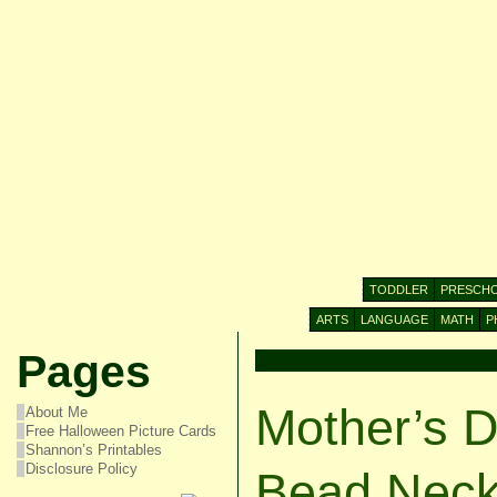
TODDLER
PRESCH
ARTS
LANGUAGE
MATH
P
Pages
Mother’s D
About Me
Free Halloween Picture Cards
Shannon’s Printables
Disclosure Policy
Bead Neck