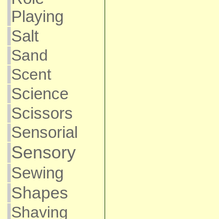
Playing
Salt
Sand
Scent
Science
Scissors
Sensorial
Sensory
Sewing
Shapes
Shaving