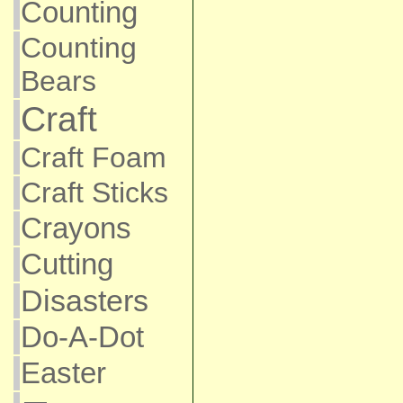
Counting
Counting
Bears
Craft
Craft Foam
Craft Sticks
Crayons
Cutting
Disasters
Do-A-Dot
Easter