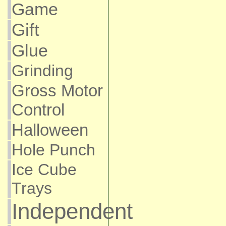
Game
Gift
Glue
Grinding
Gross Motor
Control
Halloween
Hole Punch
Ice Cube
Trays
Independent