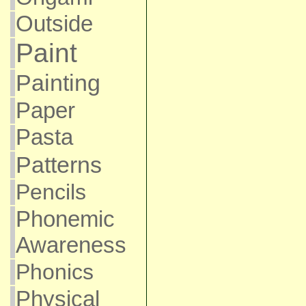
Outside
Paint
Painting
Paper
Pasta
Patterns
Pencils
Phonemic
Awareness
Phonics
Physical