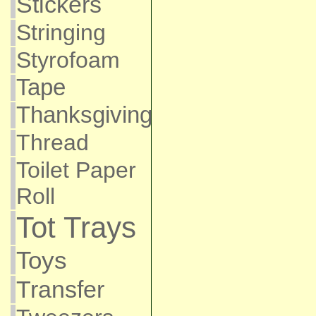
Stickers
Stringing
Styrofoam
Tape
Thanksgiving
Thread
Toilet Paper
Roll
Tot Trays
Toys
Transfer