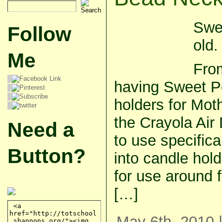
Swe
Follow
old.
Me
From
having Sweet P
holders for Moth
the Crayola Air
Need a
to use specifica
Button?
into candle hold
for use around 
[…]
May 6th, 2010 