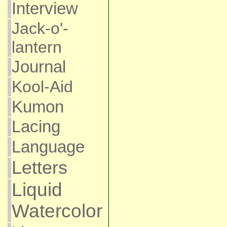
Interview
Jack-o'-
lantern
Journal
Kool-Aid
Kumon
Lacing
Language
Letters
Liquid
Watercolor