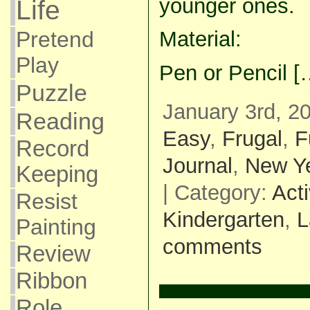
younger ones.
Life
Pretend
Material:
Play
Pen or Pencil [
Puzzle
January 3rd, 2
Reading
Easy
,
Frugal
,
F
Record
Journal
,
New Y
Keeping
| Category:
Acti
Resist
Kindergarten
,
L
Painting
comments
Review
Ribbon
Role