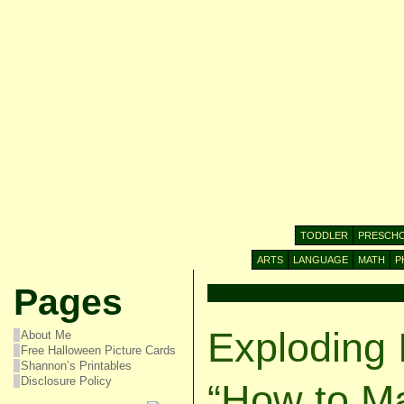
TODDLER
PRESCH
ARTS
LANGUAGE
MATH
P
Pages
Exploding 
About Me
Free Halloween Picture Cards
Shannon’s Printables
Disclosure Policy
“How to M