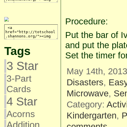
Procedure:
Put the bar of I
and put the pla
Tags
Set the timer fo
3 Star
May 14th, 2013
3-Part
Disasters
,
Eas
Cards
Microwave
,
Se
4 Star
Category:
Activ
Acorns
Kindergarten
,
P
Addition
comments