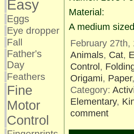
Easy
Material:
Eggs
A medium sized
Eye dropper
Fall
February 27th,
Father's
Animals
,
Cat
,
E
Day
Control
,
Foldin
Feathers
Origami
,
Paper
Fine
Category:
Activ
Elementary
,
Ki
Motor
comment
Control
Fingerprints