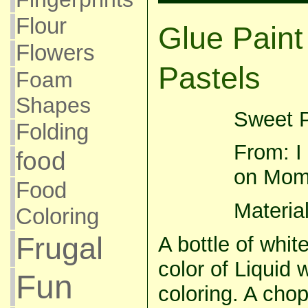
Flour
Glue Paint
Flowers
Pastels
Foam
Shapes
Sweet P
Folding
From: I 
food
on Mom
Food
Material
Coloring
Frugal
A bottle of whit
color of Liquid 
Fun
coloring. A chop