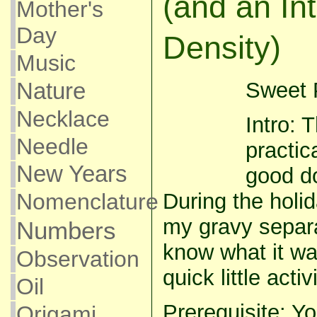
(and an Int
Mother's
Day
Density)
Music
Nature
Sweet P
Necklace
Intro: 
Needle
practic
New Years
good do
Nomenclature
During the hol
my gravy separ
Numbers
know what it was
Observation
quick little acti
Oil
Prerequisite: Yo
Origami