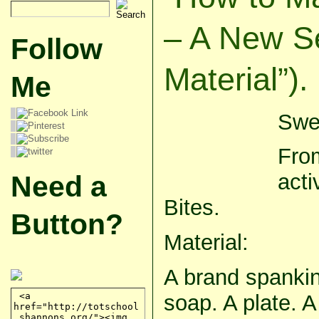
– A New S
Follow
Material”).
Me
Swee
From
acti
Need a
Bites.
Button?
Material:
A brand spankin
soap. A plate. 