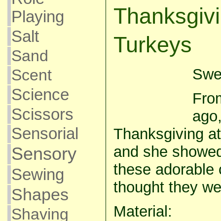
Thanksgiv
Playing
Salt
Turkeys
Sand
Swee
Scent
Science
From
Scissors
ago
Sensorial
Thanksgiving a
and she showe
Sensory
these adorable 
Sewing
thought they we
Shapes
Material:
Shaving