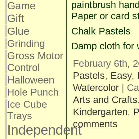
paintbrush handl
Game
Paper or card s
Gift
Glue
Chalk Pastels
Grinding
Damp cloth for 
Gross Motor
February 6th, 2
Control
Pastels
,
Easy
,
Halloween
Watercolor
| Ca
Hole Punch
Arts and Crafts
Ice Cube
Kindergarten
,
P
Trays
comments
Independent