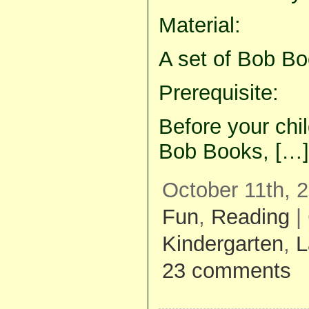
Material:
A set of Bob Bo
Prerequisite:
Before your chil
Bob Books, […]
October 11th, 
Fun
,
Reading
|
Kindergarten
,
L
23 comments