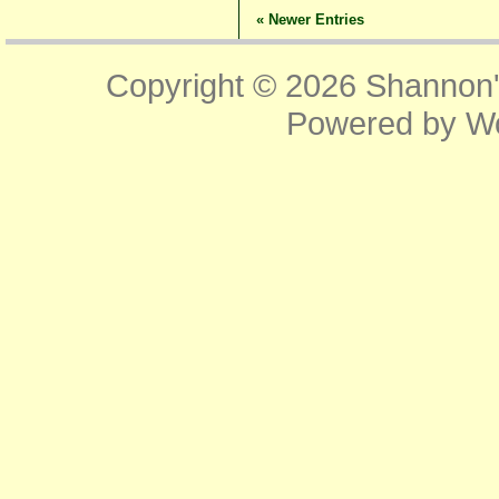
« Newer Entries
Copyright © 2026
Shannon'
Powered by
W