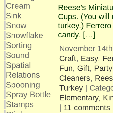
Cream
Reese’s Miniatu
Sink
Cups. (You will
Snow
turkey.) Ferrer
candy. […]
Snowflake
Sorting
November 14th,
Sound
Craft
,
Easy
,
Fe
Spatial
Fun
,
Gift
,
Party
Relations
Cleaners
,
Rees
Spooning
Turkey
| Categ
Spray Bottle
Elementary
,
Ki
Stamps
|
11 comments