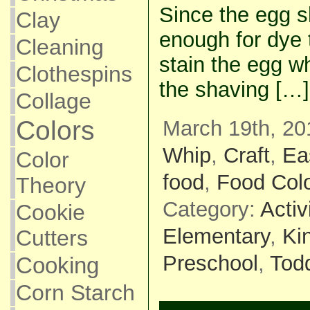
Since the egg s
Clay
enough for dye 
Cleaning
stain the egg wh
Clothespins
the shaving […]
Collage
Colors
March 19th, 20
Whip
,
Craft
,
Ea
Color
food
,
Food Colo
Theory
Category:
Activ
Cookie
Elementary
,
Ki
Cutters
Preschool
,
Todd
Cooking
Corn Starch