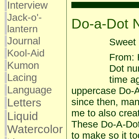
Interview
Jack-o'-
Do-a-Dot 
lantern
Journal
Sweet 
Kool-Aid
From: 
Kumon
Dot nu
Lacing
time ag
Language
uppercase Do-A-
Letters
since then, ma
me to also cre
Liquid
These Do-A-Dot
Watercolor
to make so it to