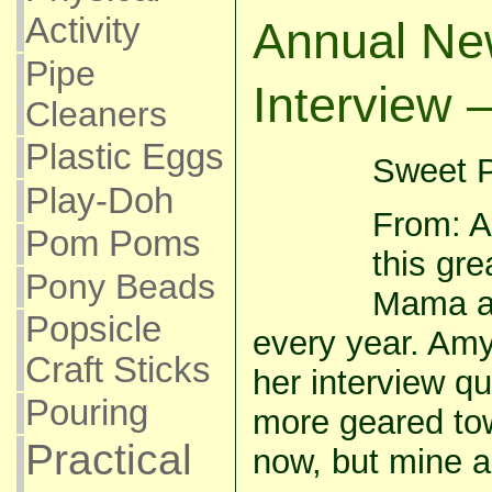
Activity
Annual Ne
Pipe
Interview 
Cleaners
Plastic Eggs
Sweet P
Play-Doh
From: A
Pom Poms
this gre
Pony Beads
Mama a
Popsicle
every year. Am
Craft Sticks
her interview q
Pouring
more geared tow
Practical
now, but mine ar