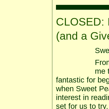
CLOSED: 
(and a Giv
Swee
From
me 
fantastic for be
when Sweet Pea
interest in readi
set for us to try.