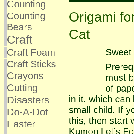
Counting
Origami fo
Counting
Bears
Cat
Craft
Craft Foam
Sweet 
Craft Sticks
Prerequ
Crayons
must b
Cutting
of pap
in it, which can 
Disasters
small child. If y
Do-A-Dot
this, then start
Easter
Kumon Let’s Fo