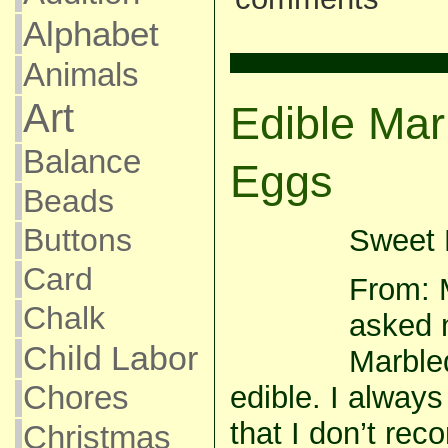
Alphabet
Animals
Art
Edible Mar
Balance
Eggs
Beads
Buttons
Sweet P
Card
From: 
Chalk
asked m
Child Labor
Marble
Chores
edible. I alway
that I don’t re
Christmas