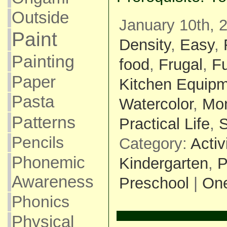
Outside
January 10th, 
Paint
Density
,
Easy
,
Painting
food
,
Frugal
,
F
Paper
Kitchen Equip
Pasta
Watercolor
,
Mon
Patterns
Practical Life
,
S
Pencils
Category:
Activ
Phonemic
Kindergarten
,
P
Awareness
Preschool
|
On
Phonics
Physical