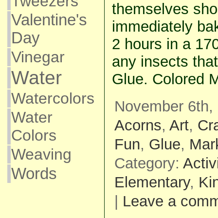
Tweezers
themselves shou
Valentine's
immediately bak
Day
2 hours in a 170
Vinegar
any insects that
Water
Glue. Colored M
Watercolors
November 6th, 
Water
Acorns
,
Art
,
Cra
Colors
Fun
,
Glue
,
Mar
Weaving
Category:
Activ
Words
Elementary
,
Ki
|
Leave a com