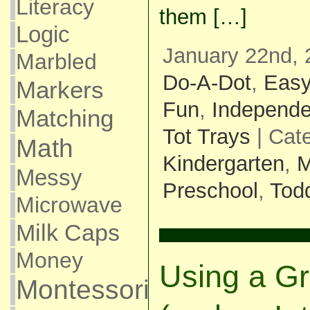
Literacy
them […]
Logic
January 22nd, 
Marbled
Do-A-Dot
,
Eas
Markers
Fun
,
Independe
Matching
Tot Trays
| Cat
Math
Kindergarten
,
M
Messy
Preschool
,
Todd
Microwave
Milk Caps
Money
Using a Gr
Montessori