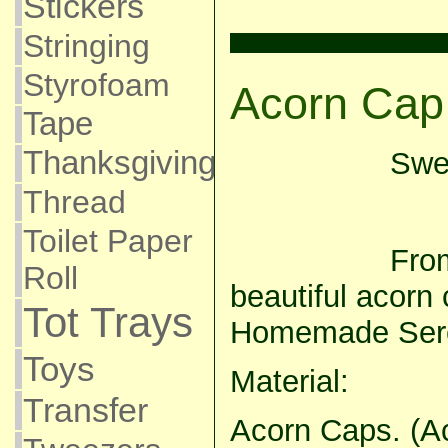
Stickers
Stringing
Styrofoam
Acorn Cap
Tape
Thanksgiving
Swee
Thread
Toilet Paper
From
Roll
beautiful acorn 
Tot Trays
Homemade Sere
Toys
Material:
Transfer
Acorn Caps. (A