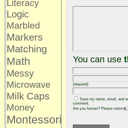
Literacy
Logic
Marbled
Markers
Matching
You can use
Math
Messy
Microwave
(required)
Milk Caps
Save my name, email, and web
comment.
Money
Are you human? Please solve:
Montessori