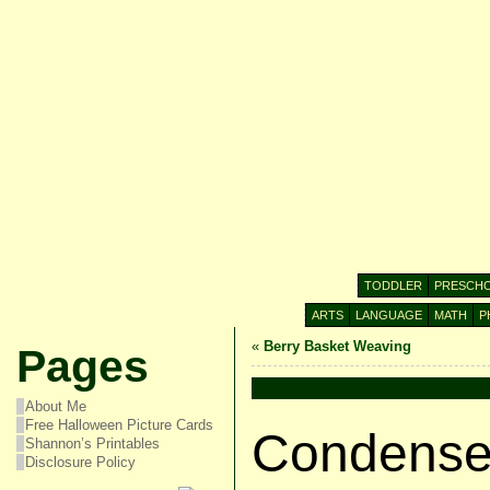
TODDLER
PRESCH
ARTS
LANGUAGE
MATH
P
«
Berry Basket Weaving
Pages
About Me
Free Halloween Picture Cards
Condensed
Shannon’s Printables
Disclosure Policy