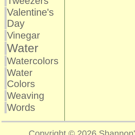
Tweezers
Valentine's
Day
Vinegar
Water
Watercolors
Water
Colors
Weaving
Words
Copyright © 2026
Shannon'