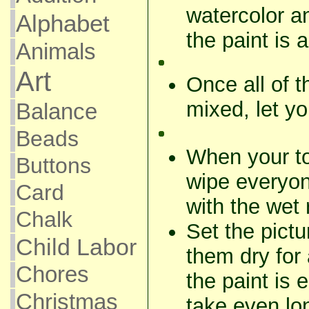
watercolor and
Alphabet
the paint is 
Animals
Art
Once all of 
mixed, let yo
Balance
Beads
When your tot
Buttons
wipe everyon
Card
with the wet 
Chalk
Set the pictu
Child Labor
them dry for 
Chores
the paint is 
Christmas
take even lon