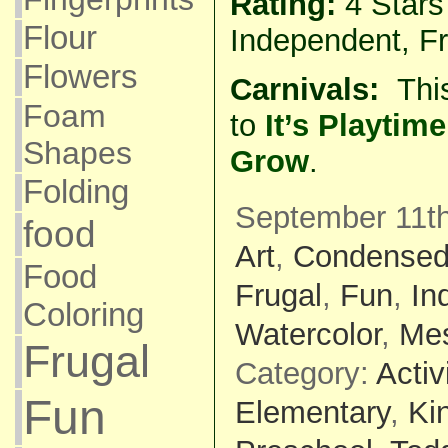
Rating:
4 Star
Flour
Independent, Fr
Flowers
Carnivals:
Thi
Foam
to
It’s Playti
Shapes
Grow
.
Folding
September 11th
food
Art
,
Condensed
Food
Frugal
,
Fun
,
In
Coloring
Watercolor
,
Me
Frugal
Category:
Activ
Fun
Elementary
,
Ki