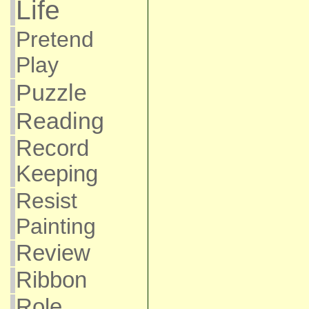
Life
Pretend
Play
Puzzle
Reading
Record
Keeping
Resist
Painting
Review
Ribbon
Role