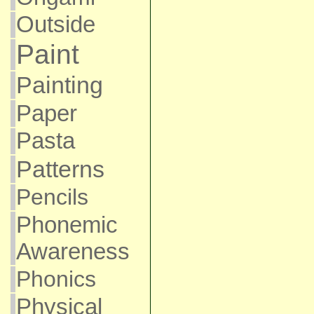
Outside
Paint
Painting
Paper
Pasta
Patterns
Pencils
Phonemic
Awareness
Phonics
Physical