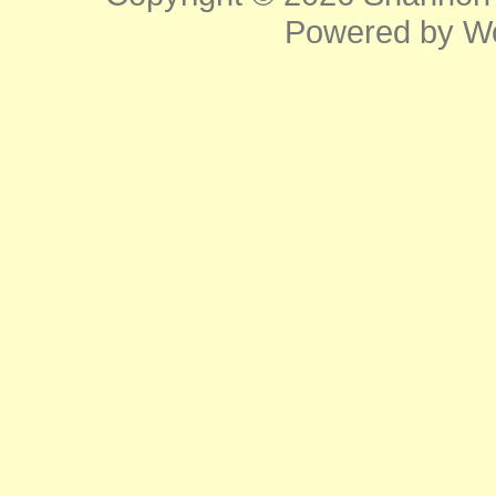
Powered by
W