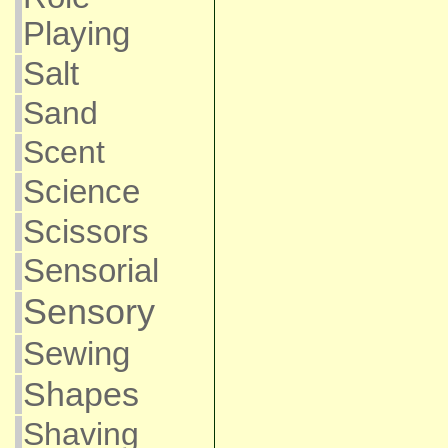
Playing
Salt
Sand
Scent
Science
Scissors
Sensorial
Sensory
Sewing
Shapes
Shaving