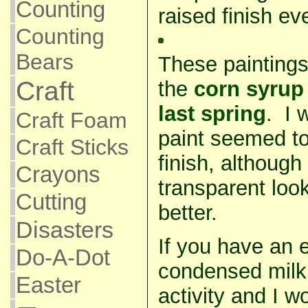
Counting
raised finish e
Counting
Bears
These paintings
Craft
the
corn syrup
last spring
. I 
Craft Foam
paint seemed to
Craft Sticks
finish, although 
Crayons
transparent look
Cutting
better.
Disasters
If you have an e
Do-A-Dot
condensed milk, 
Easter
activity and I 