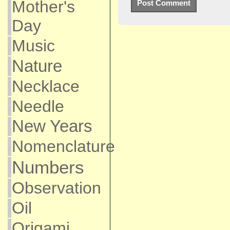
Mother's
Day
Music
Nature
Necklace
Needle
New Years
Nomenclature
Numbers
Observation
Oil
Origami