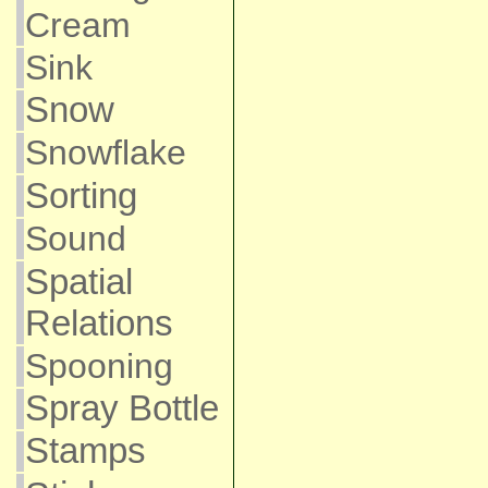
Cream
Sink
Snow
Snowflake
Sorting
Sound
Spatial
Relations
Spooning
Spray Bottle
Stamps