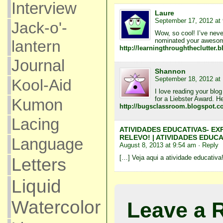
Interview
Laure
September 17, 2012 at
Jack-o'-
Wow, so cool! I’ve neve
nominated your awesome 
lantern
http://learningthroughtheclutter.
Journal
Shannon
September 18, 2012 at
Kool-Aid
I love reading your blo
for a Liebster Award. He
Kumon
http://bugsclassroom.blogspot.co
Lacing
ATIVIDADES EDUCATIVAS- EX
RELEVO! | ATIVIDADES EDUCA
Language
August 8, 2013 at 9:54 am
· Reply
[…] Veja aqui a atividade educativa
Letters
Liquid
Watercolor
Leave a 