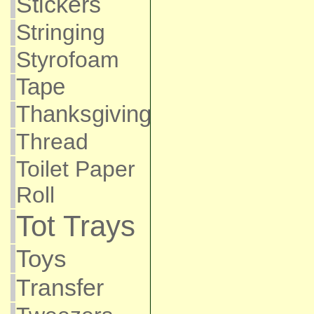
Stickers
Stringing
Styrofoam
Tape
Thanksgiving
Thread
Toilet Paper
Roll
Tot Trays
Toys
Transfer