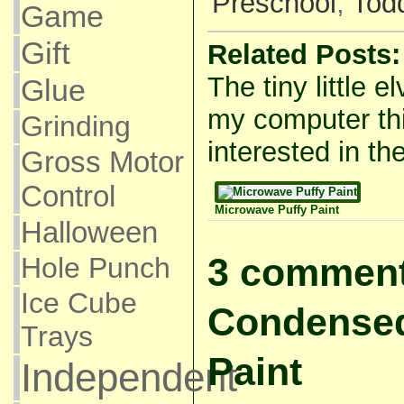
Preschool
,
Todd
Game
Gift
Related Posts:
The tiny little e
Glue
my computer thi
Grinding
interested in the
Gross Motor
Control
Microwave Puffy Paint
Halloween
3 comment
Hole Punch
Ice Cube
Condensed
Trays
Paint
Independent