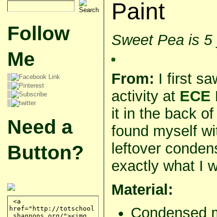
Paint
Follow
Sweet Pea is 5
Me
From:
I first s
activity at
ECE 
it in the back 
Need a
found myself wit
leftover conden
Button?
exactly what I w
Material:
Condensed m