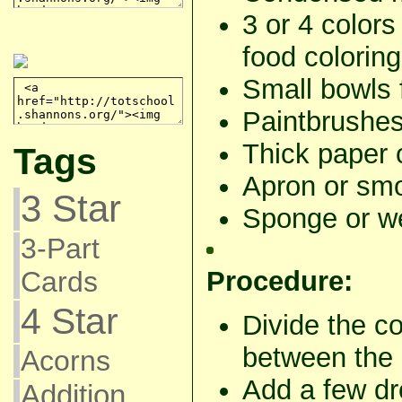
3 or 4 colors
food coloring
Small bowls 
Paintbrushes
Thick paper 
Tags
Apron or smo
3 Star
Sponge or we
3-Part
Procedure:
Cards
4 Star
Divide the c
between the 
Acorns
Add a few dro
Addition