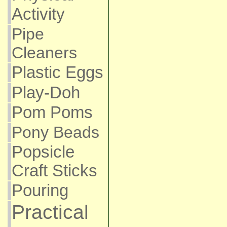
Activity
Pipe
Cleaners
Plastic Eggs
Play-Doh
Pom Poms
Pony Beads
Popsicle
Craft Sticks
Pouring
Practical