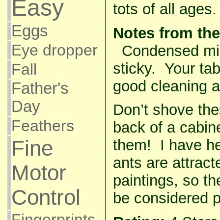
Easy
tots of all ages.
Eggs
Notes from the
Eye dropper
Condensed milk
sticky. Your tab
Fall
good cleaning af
Father's
Day
Don’t shove the
Feathers
back of a cabin
Fine
them! I have he
ants are attract
Motor
paintings, so th
Control
be considered 
Fingerprints