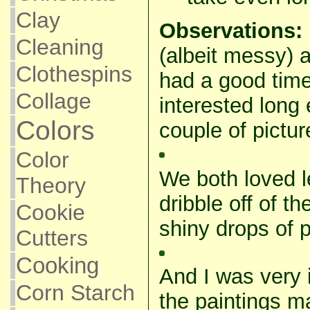
Clay
Observations:
Cleaning
(albeit messy) 
Clothespins
had a good tim
Collage
interested long
Colors
couple of pictur
Color
We both loved le
Theory
dribble off of th
Cookie
shiny drops of p
Cutters
Cooking
And I was very
Corn Starch
the paintings m