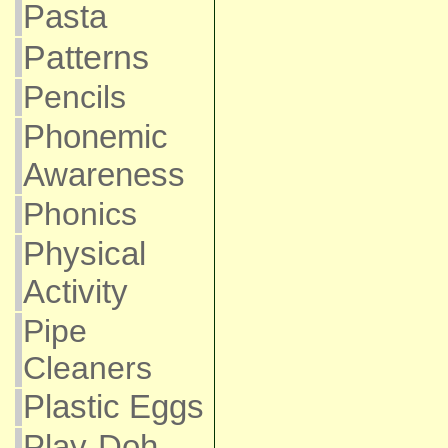
Pasta
Patterns
Pencils
Phonemic
Awareness
Phonics
Physical
Activity
Pipe
Cleaners
Plastic Eggs
Play-Doh