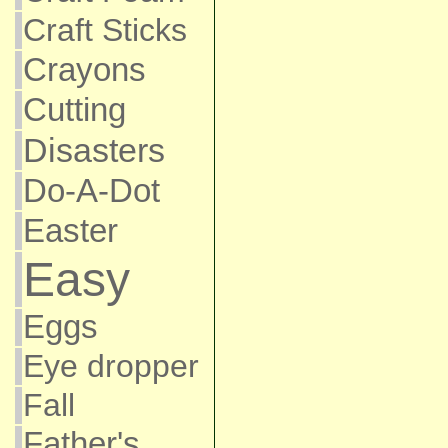
Craft Sticks
Crayons
Cutting
Disasters
Do-A-Dot
Easter
Easy
Eggs
Eye dropper
Fall
Father's