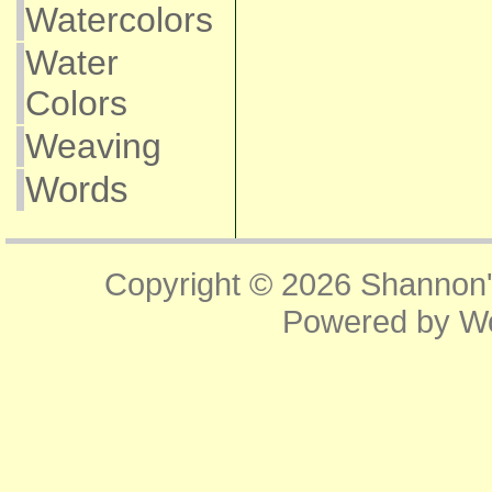
Watercolors
Water
Colors
Weaving
Words
Copyright © 2026
Shannon'
Powered by
W