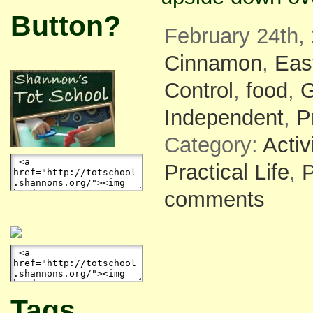
Button?
February 24th, 
Cinnamon
,
Eas
Control
,
food
,
G
Independent
,
P
Category:
Activ
Practical Life
,
P
comments
Tags