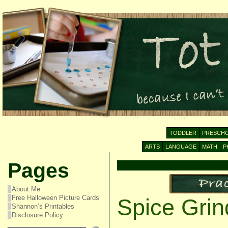
TODDLER
PRESCH
ARTS
LANGUAGE
MATH
P
Pages
About Me
Free Halloween Picture Cards
Spice Grin
Shannon’s Printables
Disclosure Policy