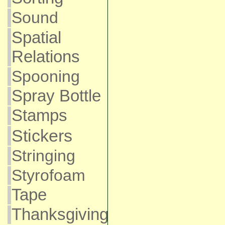
Sound
Spatial
Relations
Spooning
Spray Bottle
Stamps
Stickers
Stringing
Styrofoam
Tape
Thanksgiving