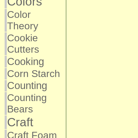
Colors
Color
Theory
Cookie
Cutters
Cooking
Corn Starch
Counting
Counting
Bears
Craft
Craft Foam