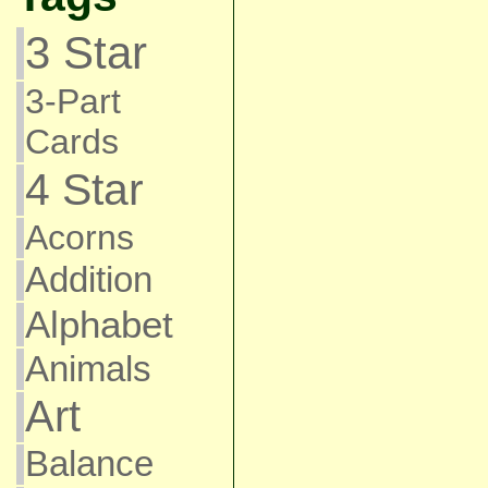
3 Star
3-Part
Cards
4 Star
Acorns
Addition
Alphabet
Animals
Art
Balance