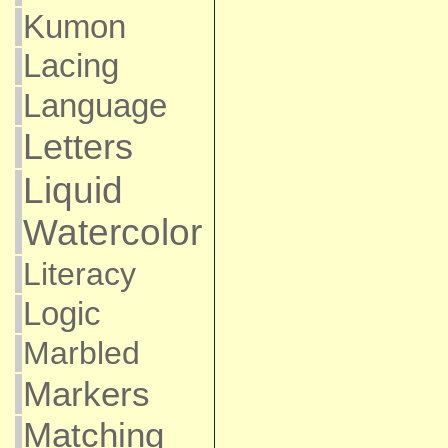
Kumon
Lacing
Language
Letters
Liquid
Watercolor
Literacy
Logic
Marbled
Markers
Matching