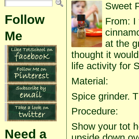
Sweet P
Follow
From: I 
cinnamo
Me
at the 
thought it would
life activity for
Material:
Spice grinder. T
Procedure:
Show your tot h
Need a
upside down ov