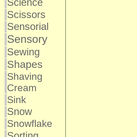
Science
Scissors
Sensorial
Sensory
Sewing
Shapes
Shaving
Cream
Sink
Snow
Snowflake
Sorting