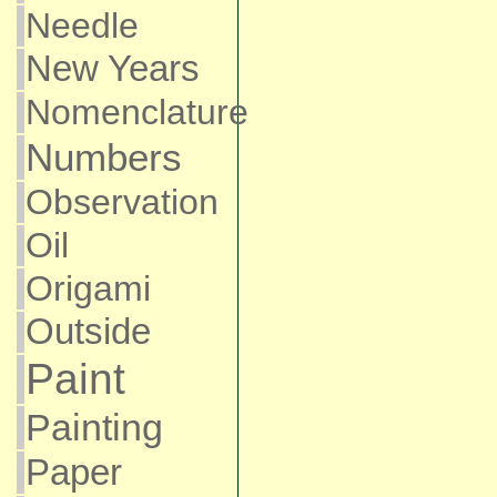
Needle
New Years
Nomenclature
Numbers
Observation
Oil
Origami
Outside
Paint
Painting
Paper