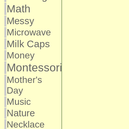
Math
Messy
Microwave
Milk Caps
Money
Montessori
Mother's
Day
Music
Nature
Necklace