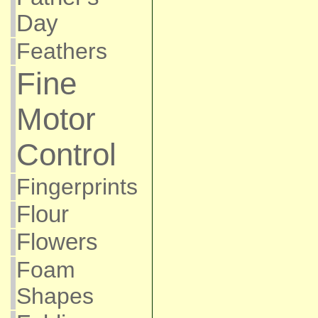
Day
Feathers
Fine
Motor
Control
Fingerprints
Flour
Flowers
Foam
Shapes