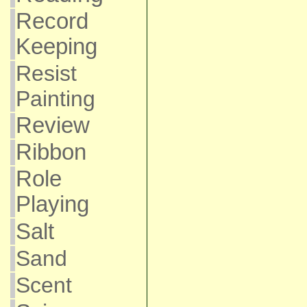
Record
Keeping
Resist
Painting
Review
Ribbon
Role
Playing
Salt
Sand
Scent