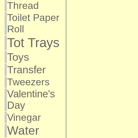
Thread
Toilet Paper
Roll
Tot Trays
Toys
Transfer
Tweezers
Valentine's
Day
Vinegar
Water