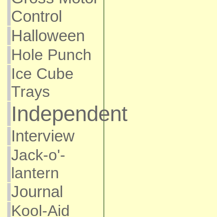
Control
Halloween
Hole Punch
Ice Cube
Trays
Independent
Interview
Jack-o'-
lantern
Journal
Kool-Aid