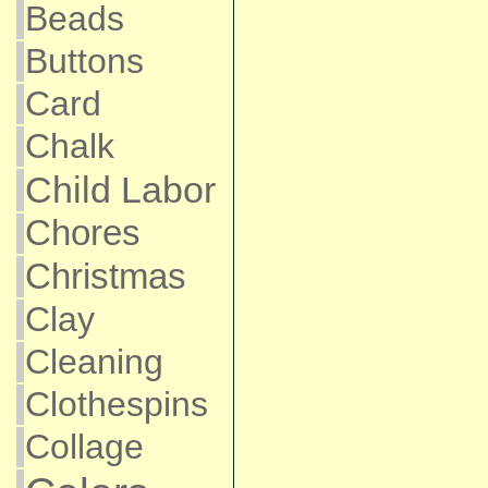
Beads
Buttons
Card
Chalk
Child Labor
Chores
Christmas
Clay
Cleaning
Clothespins
Collage