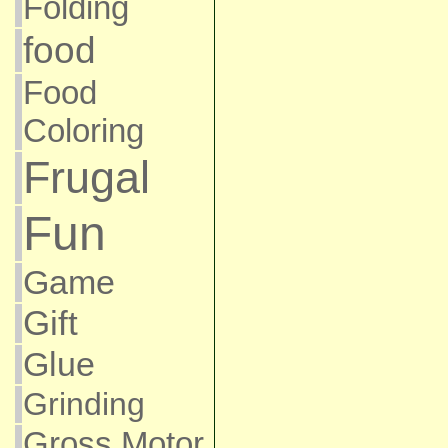
Folding
food
Food
Coloring
Frugal
Fun
Game
Gift
Glue
Grinding
Gross Motor