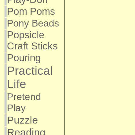
Pom Poms
Pony Beads
Popsicle
Craft Sticks
Pouring
Practical
Life
Pretend
Play
Puzzle
Reading