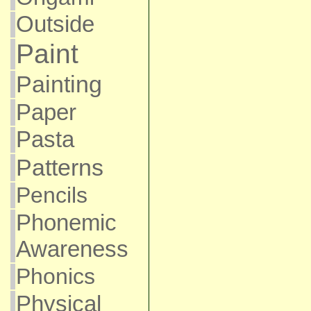
Outside
Paint
Painting
Paper
Pasta
Patterns
Pencils
Phonemic
Awareness
Phonics
Physical