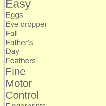
Easy
Eggs
Eye dropper
Fall
Father's
Day
Feathers
Fine
Motor
Control
Fingerprints