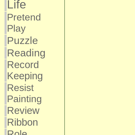
Life
Pretend
Play
Puzzle
Reading
Record
Keeping
Resist
Painting
Review
Ribbon
Role