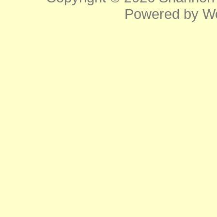
Powered by
W