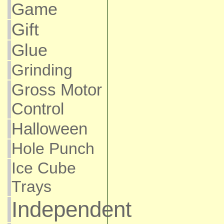
Game
Gift
Glue
Grinding
Gross Motor
Control
Halloween
Hole Punch
Ice Cube
Trays
Independent