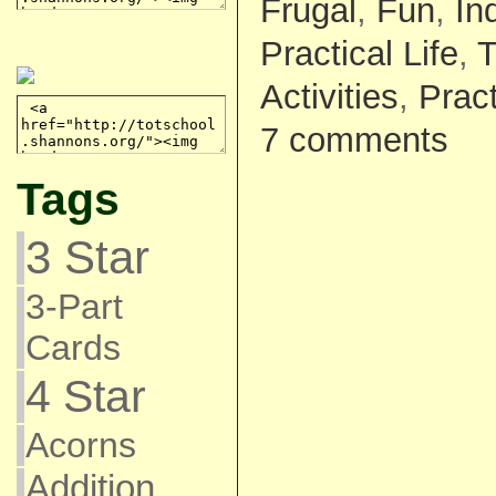
Frugal
,
Fun
,
In
Practical Life
,
T
Activities
,
Pract
7 comments
Tags
3 Star
3-Part
Cards
4 Star
Acorns
Addition