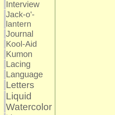
Interview
Jack-o'-
lantern
Journal
Kool-Aid
Kumon
Lacing
Language
Letters
Liquid
Watercolor