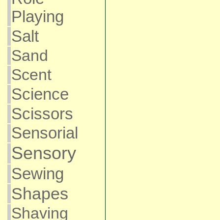
Playing
Salt
Sand
Scent
Science
Scissors
Sensorial
Sensory
Sewing
Shapes
Shaving