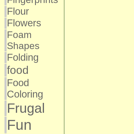
Flour
Flowers
Foam
Shapes
Folding
food
Food
Coloring
Frugal
Fun