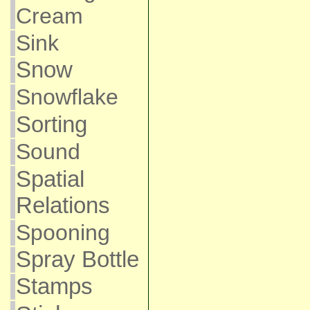
Cream
Sink
Snow
Snowflake
Sorting
Sound
Spatial
Relations
Spooning
Spray Bottle
Stamps