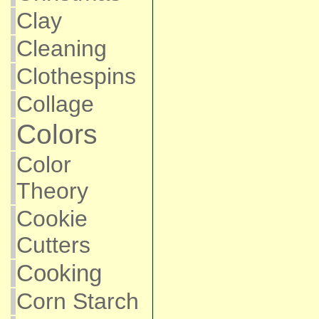
Clay
Cleaning
Clothespins
Collage
Colors
Color
Theory
Cookie
Cutters
Cooking
Corn Starch