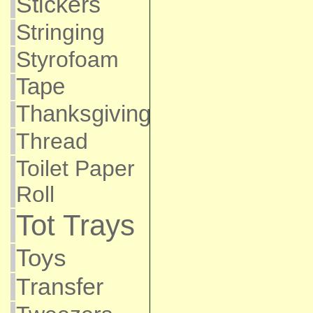
Stickers
Stringing
Styrofoam
Tape
Thanksgiving
Thread
Toilet Paper
Roll
Tot Trays
Toys
Transfer