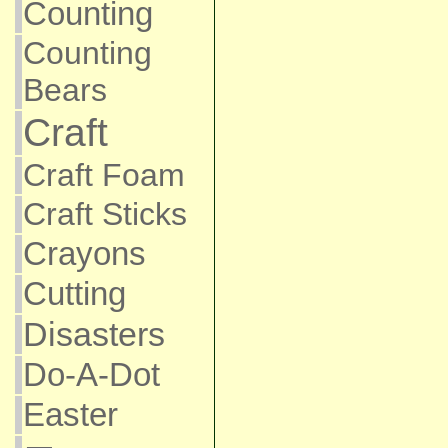
Counting
Counting
Bears
Craft
Craft Foam
Craft Sticks
Crayons
Cutting
Disasters
Do-A-Dot
Easter