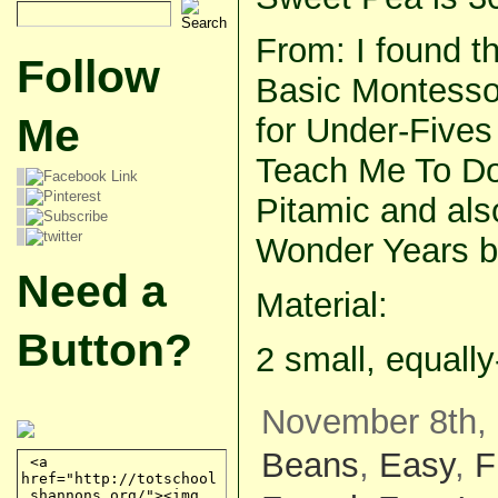
From: I found th
Follow
Basic Montessor
Me
for Under-Five
Teach Me To Do
Pitamic and als
Wonder Years b
Need a
Material:
Button?
2 small, equall
November 8th, 
Beans
,
Easy
,
F