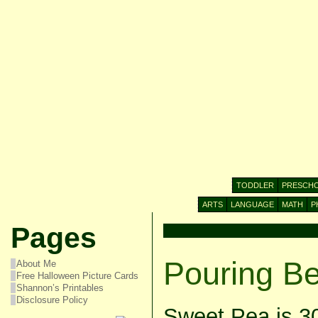
TODDLER
PRESCH
ARTS
LANGUAGE
MATH
P
Pages
Pouring B
About Me
Free Halloween Picture Cards
Shannon’s Printables
Disclosure Policy
Sweet Pea is 3