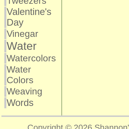
Tweezers
Valentine's
Day
Vinegar
Water
Watercolors
Water
Colors
Weaving
Words
Copyright © 2026
Shannon'