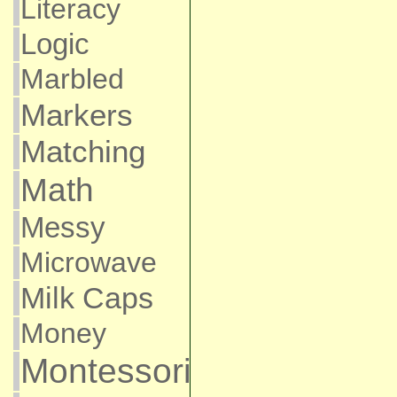
Literacy
Logic
Marbled
Markers
Matching
Math
Messy
Microwave
Milk Caps
Money
Montessori