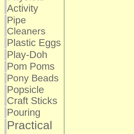
Activity
Pipe
Cleaners
Plastic Eggs
Play-Doh
Pom Poms
Pony Beads
Popsicle
Craft Sticks
Pouring
Practical