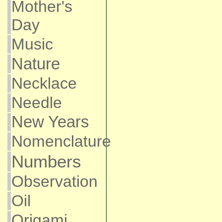
Mother's
Day
Music
Nature
Necklace
Needle
New Years
Nomenclature
Numbers
Observation
Oil
Origami