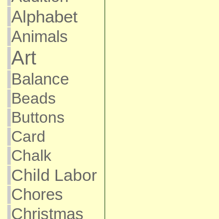
Alphabet
Animals
Art
Balance
Beads
Buttons
Card
Chalk
Child Labor
Chores
Christmas