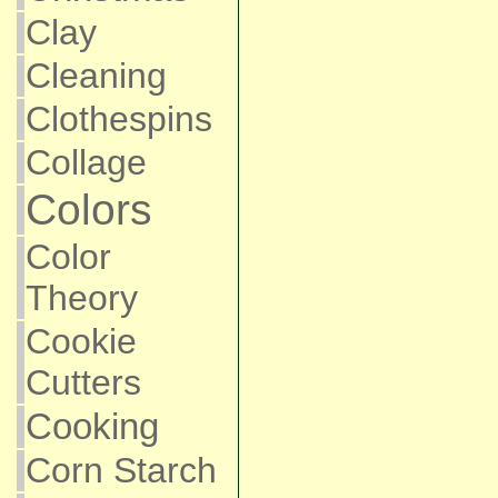
Clay
Cleaning
Clothespins
Collage
Colors
Color
Theory
Cookie
Cutters
Cooking
Corn Starch