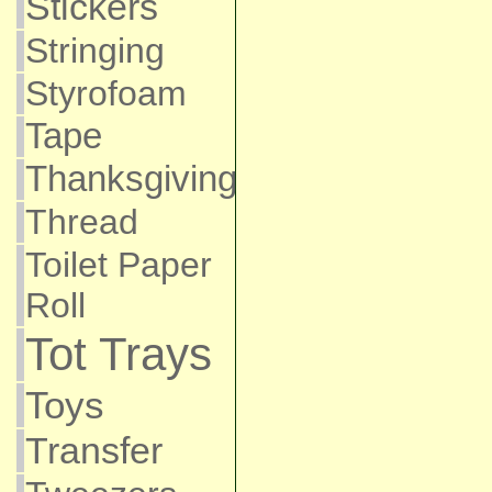
Stickers
Stringing
Styrofoam
Tape
Thanksgiving
Thread
Toilet Paper
Roll
Tot Trays
Toys
Transfer