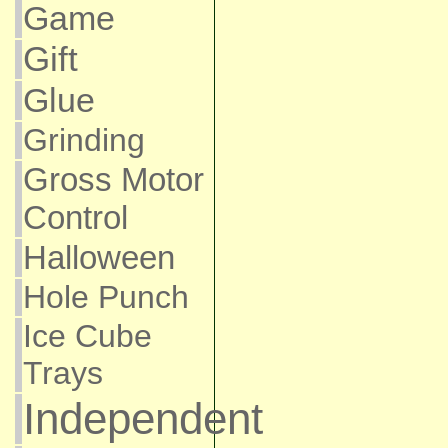
Game
Gift
Glue
Grinding
Gross Motor
Control
Halloween
Hole Punch
Ice Cube
Trays
Independent