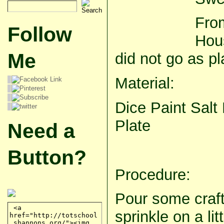
Fro
Follow
Hous
Me
did not go as pl
Material:
Dice Paint Salt
Plate
Need a
Button?
Procedure:
Pour some craft
sprinkle on a lit