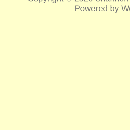
Powered by
W