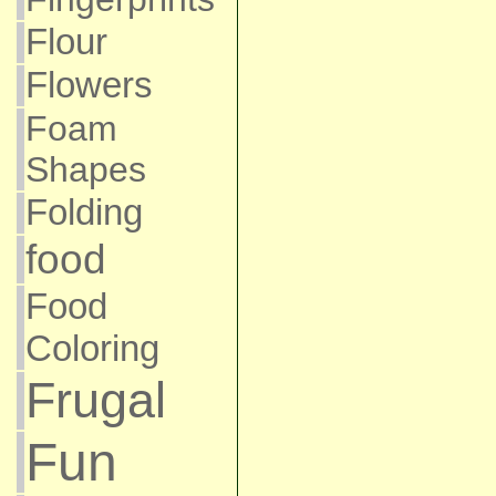
Flour
Flowers
Foam
Shapes
Folding
food
Food
Coloring
Frugal
Fun