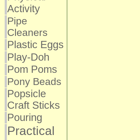
Activity
Pipe
Cleaners
Plastic Eggs
Play-Doh
Pom Poms
Pony Beads
Popsicle
Craft Sticks
Pouring
Practical