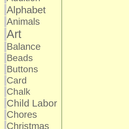
Alphabet
Animals
Art
Balance
Beads
Buttons
Card
Chalk
Child Labor
Chores
Christmas