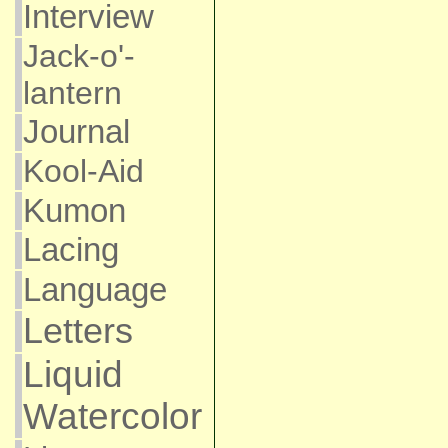
Interview
Jack-o'-
lantern
Journal
Kool-Aid
Kumon
Lacing
Language
Letters
Liquid
Watercolor