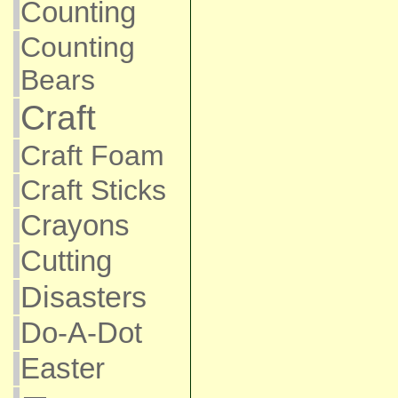
Counting
Counting
Bears
Craft
Craft Foam
Craft Sticks
Crayons
Cutting
Disasters
Do-A-Dot
Easter