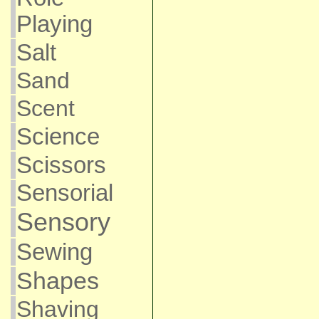
Playing
Salt
Sand
Scent
Science
Scissors
Sensorial
Sensory
Sewing
Shapes
Shaving