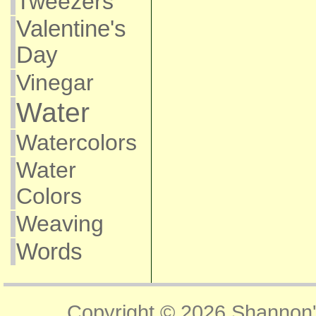
Tweezers
Valentine's
Day
Vinegar
Water
Watercolors
Water
Colors
Weaving
Words
Copyright © 2026
Shannon'