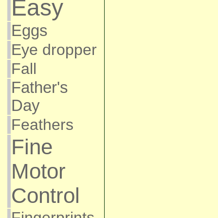
Easy
Eggs
Eye dropper
Fall
Father's
Day
Feathers
Fine
Motor
Control
Fingerprints