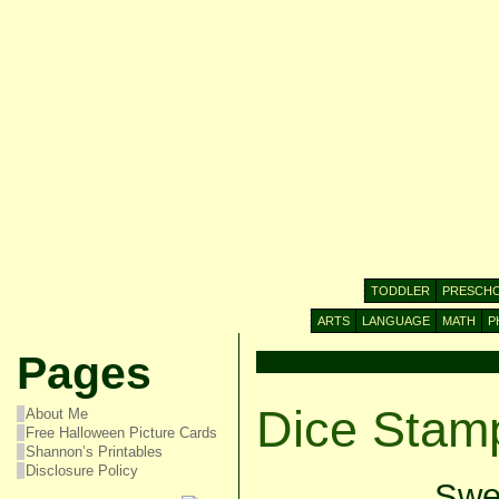
TODDLER
PRESCH
ARTS
LANGUAGE
MATH
P
Pages
Dice Stamp
About Me
Free Halloween Picture Cards
Shannon’s Printables
Disclosure Policy
Swee