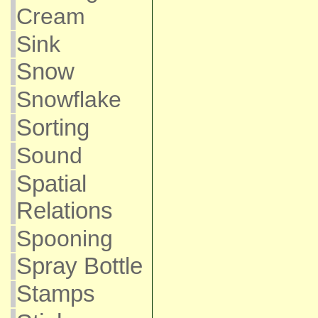
Cream
Sink
Snow
Snowflake
Sorting
Sound
Spatial
Relations
Spooning
Spray Bottle
Stamps