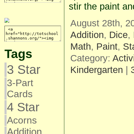
stir the paint a
August 28th, 2
Addition
,
Dice
,
Math
,
Paint
,
St
Tags
Category:
Activ
3 Star
Kindergarten
|
3-Part
Cards
4 Star
Acorns
Addition