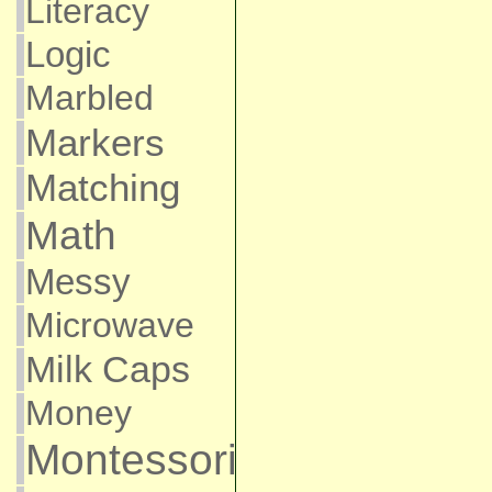
Literacy
Logic
Marbled
Markers
Matching
Math
Messy
Microwave
Milk Caps
Money
Montessori