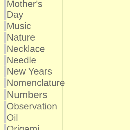
Mother's
Day
Music
Nature
Necklace
Needle
New Years
Nomenclature
Numbers
Observation
Oil
Origami