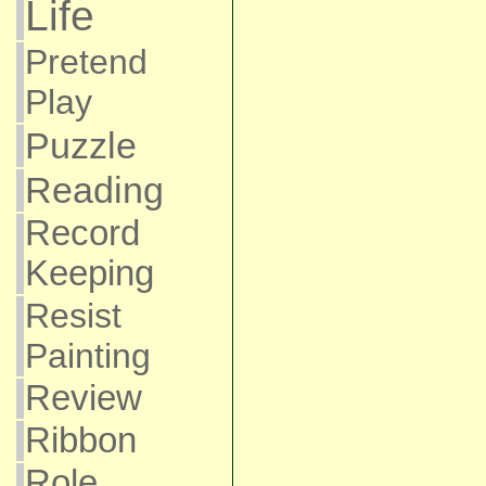
Life
Pretend
Play
Puzzle
Reading
Record
Keeping
Resist
Painting
Review
Ribbon
Role