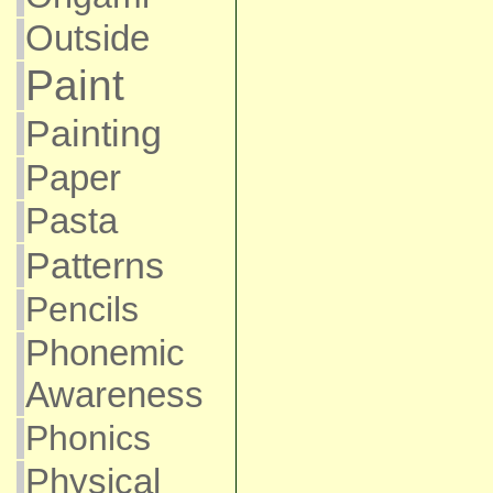
Outside
Paint
Painting
Paper
Pasta
Patterns
Pencils
Phonemic
Awareness
Phonics
Physical