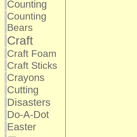
Counting
Counting
Bears
Craft
Craft Foam
Craft Sticks
Crayons
Cutting
Disasters
Do-A-Dot
Easter