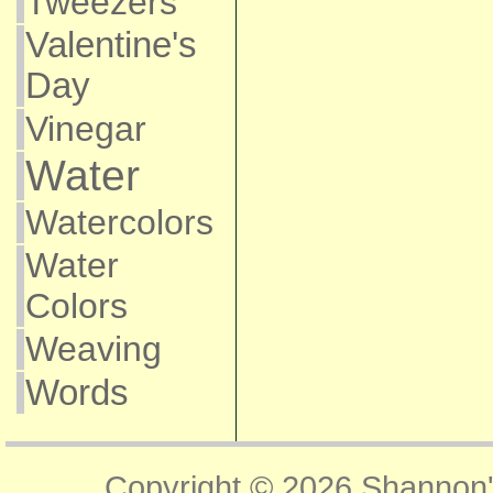
Tweezers
Valentine's
Day
Vinegar
Water
Watercolors
Water
Colors
Weaving
Words
Copyright © 2026
Shannon'