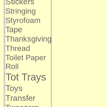
Stickers
Stringing
Styrofoam
Tape
Thanksgiving
Thread
Toilet Paper
Roll
Tot Trays
Toys
Transfer