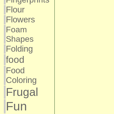
Flour
Flowers
Foam
Shapes
Folding
food
Food
Coloring
Frugal
Fun