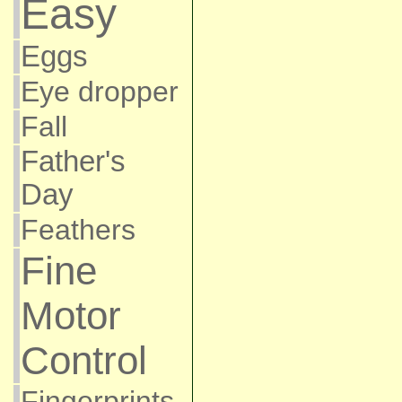
Easy
Eggs
Eye dropper
Fall
Father's
Day
Feathers
Fine
Motor
Control
Fingerprints