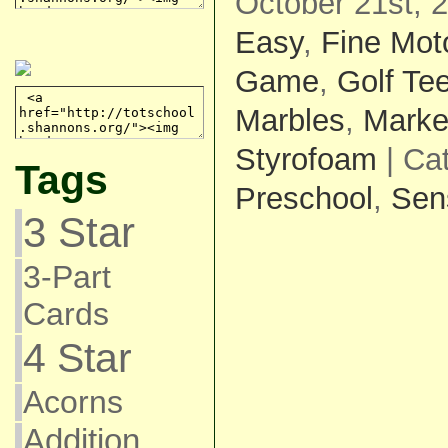
October 21st, 
Easy
,
Fine Mot
Game
,
Golf Te
Marbles
,
Marke
Styrofoam
| Ca
Tags
Preschool
,
Sen
3 Star
3-Part
Cards
4 Star
Acorns
Addition