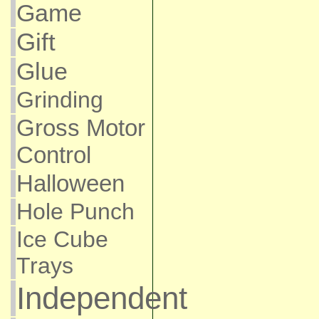
Game
Gift
Glue
Grinding
Gross Motor
Control
Halloween
Hole Punch
Ice Cube
Trays
Independent