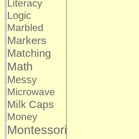
Literacy
Logic
Marbled
Markers
Matching
Math
Messy
Microwave
Milk Caps
Money
Montessori