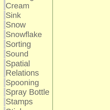
Cream
Sink
Snow
Snowflake
Sorting
Sound
Spatial
Relations
Spooning
Spray Bottle
Stamps