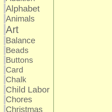
Alphabet
Animals
Art
Balance
Beads
Buttons
Card
Chalk
Child Labor
Chores
Christmas