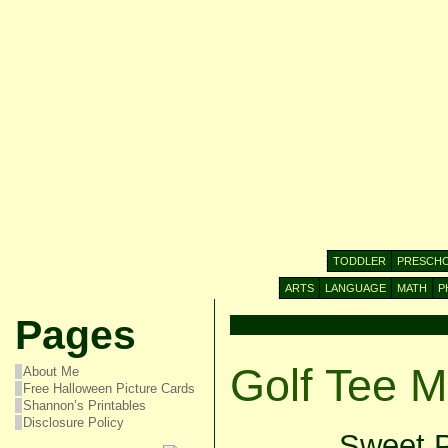
TODDLER
PRESCH
ARTS
LANGUAGE
MATH
P
Pages
Golf Tee M
About Me
Free Halloween Picture Cards
Shannon’s Printables
Disclosure Policy
Sweet P