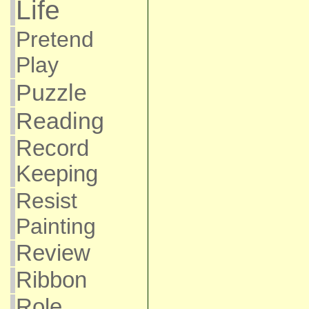
Life
Pretend
Play
Puzzle
Reading
Record
Keeping
Resist
Painting
Review
Ribbon
Role