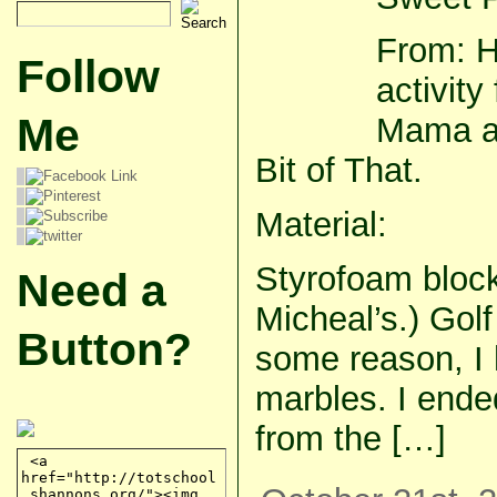
From: H
Follow
activit
Me
Mama an
Bit of That.
Material:
Styrofoam block
Need a
Micheal’s.) Golf
Button?
some reason, I h
marbles. I end
from the […]