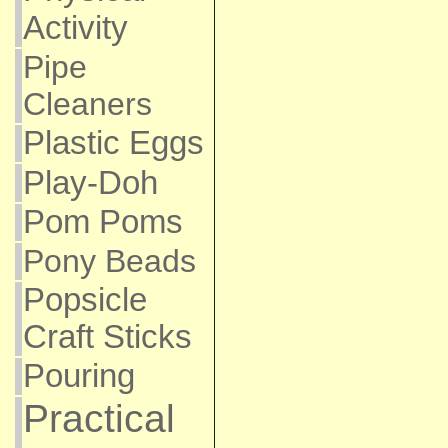
Activity
Pipe
Cleaners
Plastic Eggs
Play-Doh
Pom Poms
Pony Beads
Popsicle
Craft Sticks
Pouring
Practical