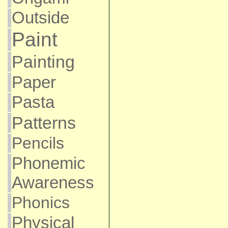
Outside
Paint
Painting
Paper
Pasta
Patterns
Pencils
Phonemic
Awareness
Phonics
Physical