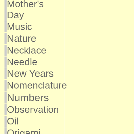
Mother's
Day
Music
Nature
Necklace
Needle
New Years
Nomenclature
Numbers
Observation
Oil
Origami