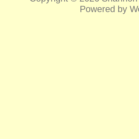
Powered by
W