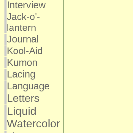
Interview
Jack-o'-
lantern
Journal
Kool-Aid
Kumon
Lacing
Language
Letters
Liquid
Watercolor