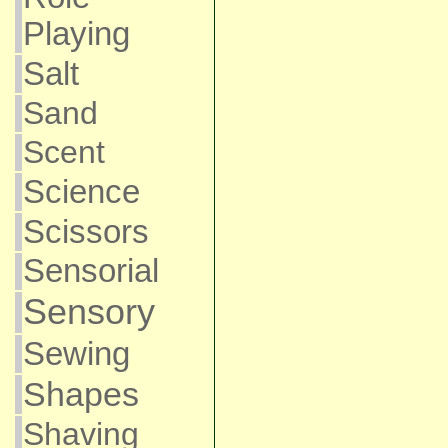
Playing
Salt
Sand
Scent
Science
Scissors
Sensorial
Sensory
Sewing
Shapes
Shaving