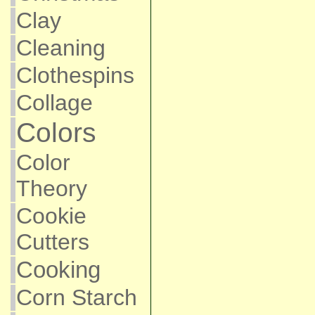
Clay
Cleaning
Clothespins
Collage
Colors
Color
Theory
Cookie
Cutters
Cooking
Corn Starch