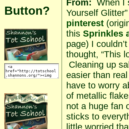
From:
When I s
Button?
Yourself Glitter”
pinterest
(origi
this
Sprinkles 
page) I couldn’t 
thought, “This
Cleaning up sal
easier than real 
have to worry a
of metallic fla
not a huge fan o
sticks to every
little worried th