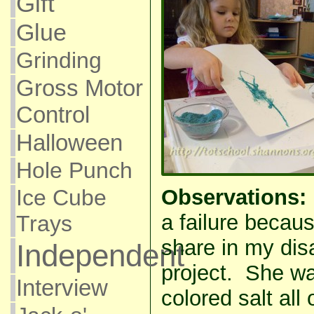
Gift
Glue
Grinding
Gross Motor
Control
Halloween
Hole Punch
Ice Cube
Observations:
a failure becau
Trays
share in my dis
Independent
project. She was
Interview
colored salt all