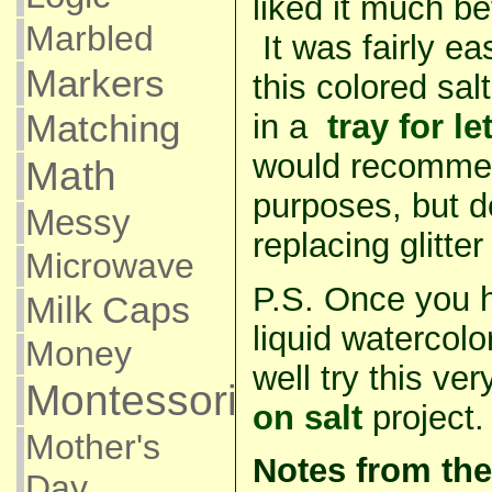
liked it much b
Marbled
It was fairly ea
Markers
this colored sal
in a
tray for le
Matching
would recommend
Math
purposes, but de
Messy
replacing glitte
Microwave
P.S. Once you h
Milk Caps
liquid watercolo
Money
well try this v
Montessori
on salt
project.
Mother's
Notes from the
Day