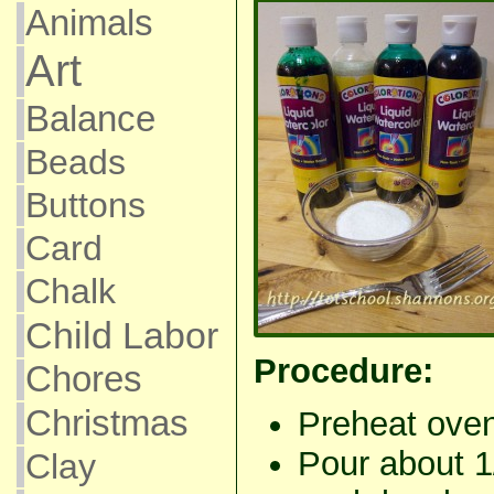
Animals
Art
Balance
Beads
Buttons
Card
Chalk
Child Labor
Procedure:
Chores
Christmas
Preheat oven
Pour about 1/
Clay