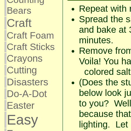
Repeat with 
Bears
Spread the sa
Craft
and bake at 
Craft Foam
minutes.
Craft Sticks
Remove from 
Crayons
Voila! You 
Cutting
colored salt
Disasters
(Does the stu
below look jus
Do-A-Dot
to you? Well,
Easter
because that 
Easy
lighting. Let