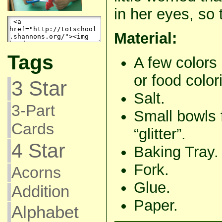
in her eyes, so 
Material:
Tags
A few colors 
or food color
3 Star
Salt.
3-Part
Small bowls 
Cards
“glitter”.
4 Star
Baking Tray.
Fork.
Acorns
Glue.
Addition
Paper.
Alphabet