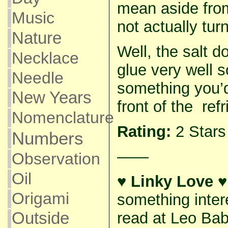
mean aside from 
Music
not actually tur
Nature
Well, the salt d
Necklace
glue very well s
Needle
something you’d
New Years
front of the refr
Nomenclature
Rating:
2 Star
Numbers
——
Observation
Oil
♥ Linky Love ♥
Origami
something inter
read at Leo Ba
Outside