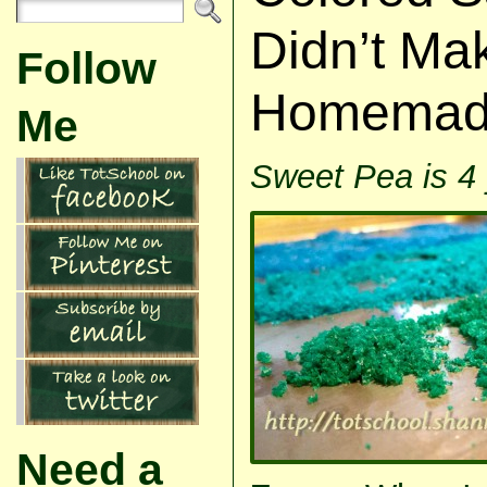
Didn’t Ma
Follow
Homemade 
Me
Sweet Pea is 4 
Need a