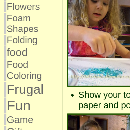
Flowers
Foam
Shapes
Folding
food
Food
Coloring
Frugal
Show your to
Fun
paper and po
Game