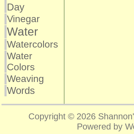
Day
Vinegar
Water
Watercolors
Water
Colors
Weaving
Words
Copyright © 2026
Shannon'
Powered by
W