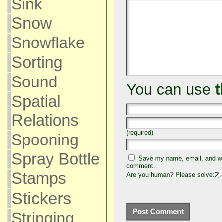
Sink
Snow
Snowflake
Sorting
Sound
You can use
Spatial
Relations
(required)
Spooning
Spray Bottle
Save my name, email, and web
comment.
Stamps
Are you human? Please solve:
Stickers
Stringing