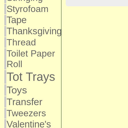
Styrofoam
Tape
Thanksgiving
Thread
Toilet Paper
Roll
Tot Trays
Toys
Transfer
Tweezers
Valentine's