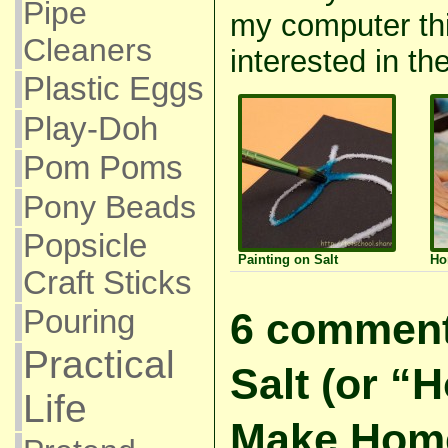
Pipe
my computer thi
Cleaners
interested in the
Plastic Eggs
Play-Doh
Pom Poms
Pony Beads
Popsicle
Painting on Salt
Ho
Craft Sticks
Pouring
6 comment
Practical
Salt (or “H
Life
Make Hom