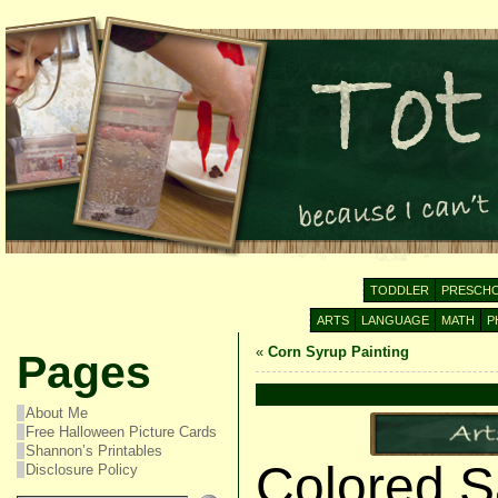
TODDLER
PRESCH
ARTS
LANGUAGE
MATH
P
«
Corn Syrup Painting
Pages
About Me
Free Halloween Picture Cards
Shannon’s Printables
Colored Sa
Disclosure Policy