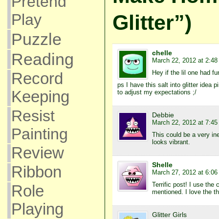
Pretend
Glitter”)
Play
Puzzle
chelle
Reading
March 22, 2012 at 2:4
Hey if the lil one had fun
Record
ps I have this salt into glitter idea
Keeping
to adjust my expectations ;/
Resist
Debbie
March 22, 2012 at 7:4
Painting
This could be a very ine
looks vibrant.
Review
Shelle
Ribbon
March 27, 2012 at 6:0
Terrific post! I use the
Role
mentioned. I love the th
Playing
Glitter Girls