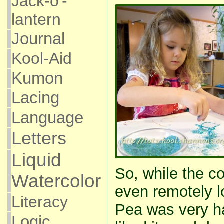
Jack-o'-
lantern
Journal
Kool-Aid
Kumon
Lacing
Language
Letters
Liquid
So, while the co
Watercolor
even remotely lo
Literacy
Pea was very ha
Logic