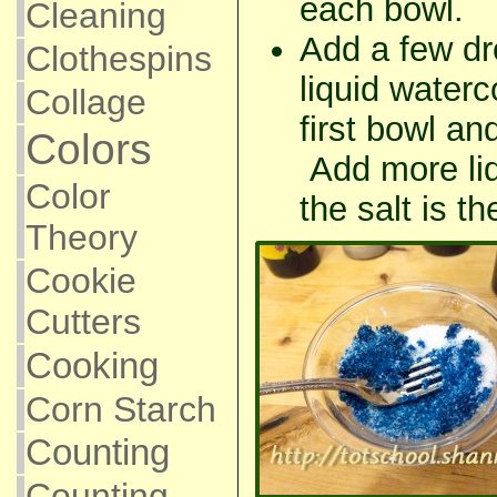
each bowl.
Cleaning
Add a few dr
Clothespins
liquid waterco
Collage
first bowl and
Colors
Add more liq
Color
the salt is t
Theory
Cookie
Cutters
Cooking
Corn Starch
Counting
Counting