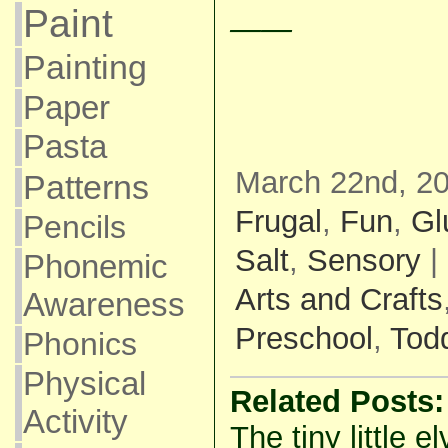
Paint
——
Painting
Paper
Pasta
March 22nd, 20
Patterns
Frugal
,
Fun
,
Gl
Pencils
Salt
,
Sensory
|
Phonemic
Arts and Crafts
Awareness
Preschool
,
Todd
Phonics
Physical
Related Posts:
Activity
The tiny little e