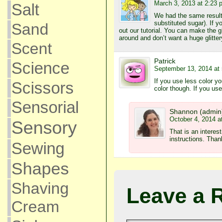
March 3, 2013 at 2:23 
Salt
We had the same result
substituted sugar). If yo
Sand
out our tutorial. You can make the gli
around and don’t want a huge glitt
Scent
Patrick
Science
September 13, 2014 at
If you use less color 
Scissors
color though. If you use
Sensorial
Shannon (admin
October 4, 2014 a
Sensory
That is an interest
instructions. Than
Sewing
Shapes
Shaving
Leave a 
Cream