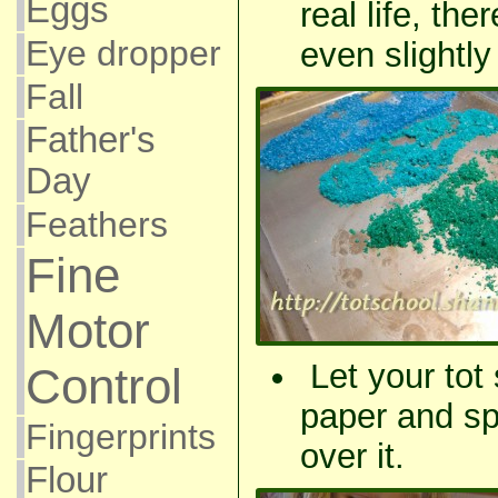
Eggs
real life, the
Eye dropper
even slightly
Fall
Father's
Day
Feathers
Fine
Motor
Let your tot
Control
paper and spr
Fingerprints
over it.
Flour