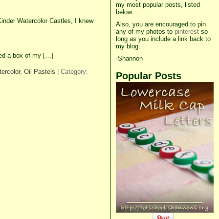
my most popular posts, listed
below.
inder Watercolor Castles, I knew
Also, you are encouraged to pin
any of my photos to
pinterest
so
long as you include a link back to
my blog.
used a box of my […]
-Shannon
ercolor
,
Oil Pastels
| Category:
Popular Posts