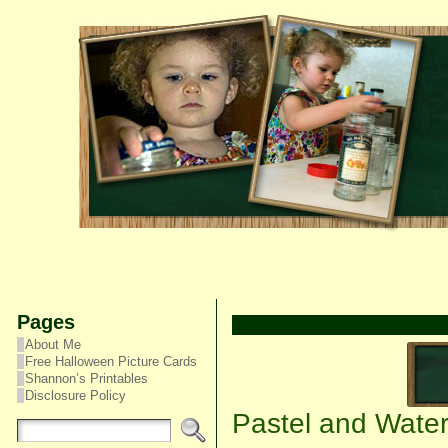
Pages
About Me
Free Halloween Picture Cards
Shannon’s Printables
Disclosure Policy
Pastel and Water