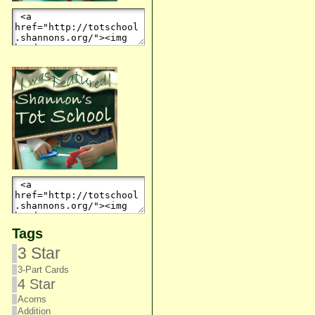
Tags
3 Star
3-Part Cards
4 Star
Acorns
Addition