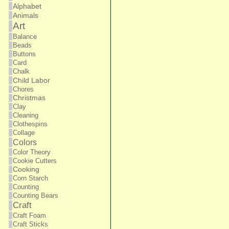
Alphabet
Animals
Art
Balance
Beads
Buttons
Card
Chalk
Child Labor
Chores
Christmas
Clay
Cleaning
Clothespins
Collage
Colors
Color Theory
Cookie Cutters
Cooking
Corn Starch
Counting
Counting Bears
Craft
Craft Foam
Craft Sticks