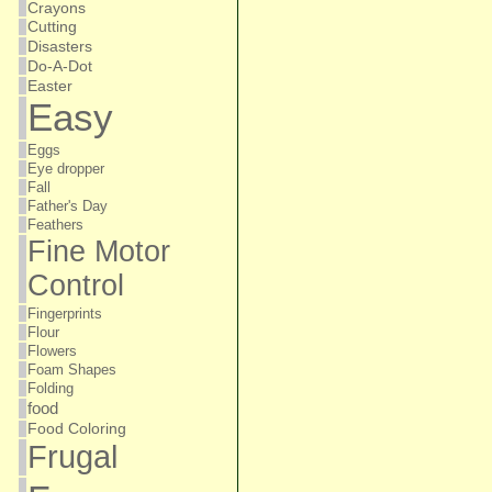
Crayons
Cutting
Disasters
Do-A-Dot
Easter
Easy
Eggs
Eye dropper
Fall
Father's Day
Feathers
Fine Motor
Control
Fingerprints
Flour
Flowers
Foam Shapes
Folding
food
Food Coloring
Frugal