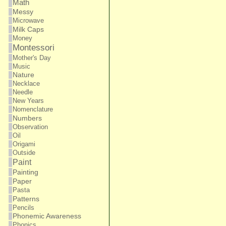
Math
Messy
Microwave
Milk Caps
Money
Montessori
Mother's Day
Music
Nature
Necklace
Needle
New Years
Nomenclature
Numbers
Observation
Oil
Origami
Outside
Paint
Painting
Paper
Pasta
Patterns
Pencils
Phonemic Awareness
Phonics