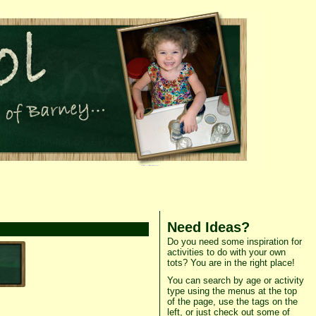
Need Ideas?
Do you need some inspiration for
activities to do with your own
tots? You are in the right place!
You can search by age or activity
type using the menus at the top
of the page, use the tags on the
left, or just check out some of