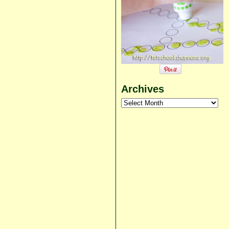
Archives
Archives