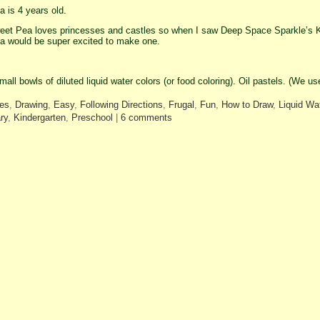
 is 4 years old.
et Pea loves princesses and castles so when I saw Deep Space Sparkle’s K
 would be super excited to make one.
mall bowls of diluted liquid water colors (or food coloring). Oil pastels. (We 
les
,
Drawing
,
Easy
,
Following Directions
,
Frugal
,
Fun
,
How to Draw
,
Liquid Wat
ry
,
Kindergarten
,
Preschool
|
6 comments