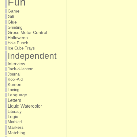
Fun
Game
Gift
Glue
Grinding
Gross Motor Control
Halloween
Hole Punch
Ice Cube Trays
Independent
Interview
Jack-o'-lantern
Journal
Kool-Aid
Kumon
Lacing
Language
Letters
Liquid Watercolor
Literacy
Logic
Marbled
Markers
Matching