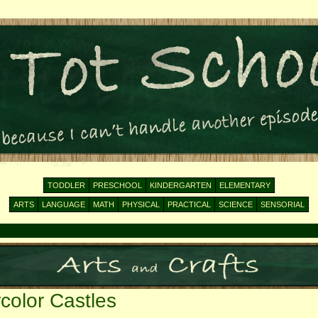
TODDLER
PRESCHOOL
KINDERGARTEN
ELEMENTARY
ARTS
LANGUAGE
MATH
PHYSICAL
PRACTICAL
SCIENCE
SENSORIAL
color Castles