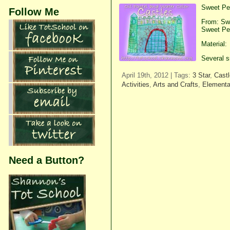
Sweet Pea
Follow Me
From: Swe
Sweet Pea
Material:
Several s
April 19th, 2012 | Tags:
3 Star
,
Cast
Activities
,
Arts and Crafts
,
Elementa
Need a Button?