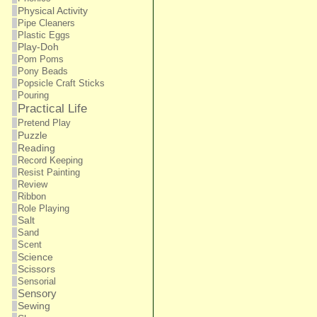
Physical Activity
Pipe Cleaners
Plastic Eggs
Play-Doh
Pom Poms
Pony Beads
Popsicle Craft Sticks
Pouring
Practical Life
Pretend Play
Puzzle
Reading
Record Keeping
Resist Painting
Review
Ribbon
Role Playing
Salt
Sand
Scent
Science
Scissors
Sensorial
Sensory
Sewing