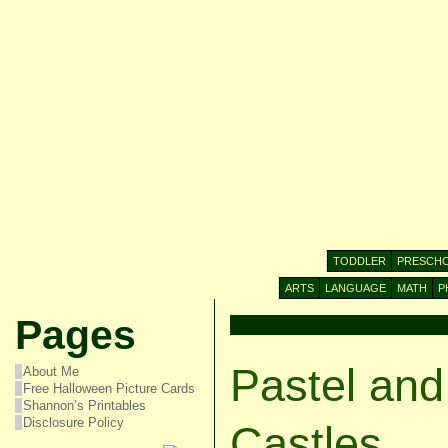
TODDLER
PRESCH
ARTS
LANGUAGE
MATH
P
Pages
Pastel and
About Me
Free Halloween Picture Cards
Shannon’s Printables
Disclosure Policy
Castles