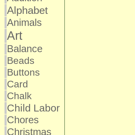
Alphabet
Animals
Art
Balance
Beads
Buttons
Card
Chalk
Child Labor
Chores
Christmas