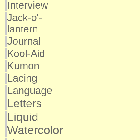
Interview
Jack-o'-
lantern
Journal
Kool-Aid
Kumon
Lacing
Language
Letters
Liquid
Watercolor