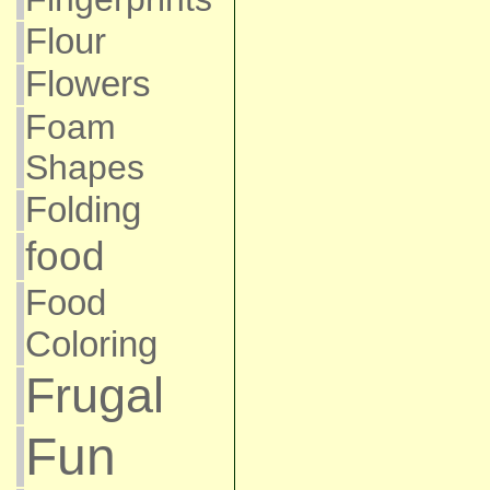
Flour
Flowers
Foam
Shapes
Folding
food
Food
Coloring
Frugal
Fun