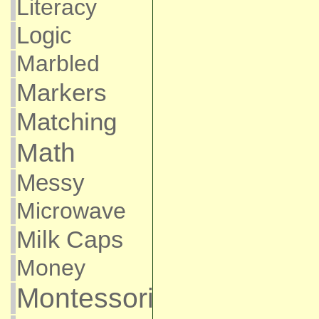
Literacy
Logic
Marbled
Markers
Matching
Math
Messy
Microwave
Milk Caps
Money
Montessori