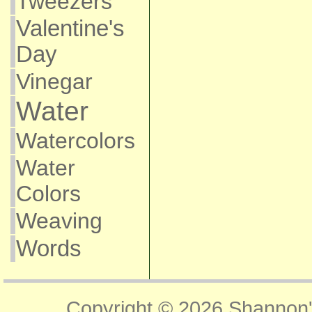
Tweezers
Valentine's
Day
Vinegar
Water
Watercolors
Water
Colors
Weaving
Words
Copyright © 2026
Shannon'