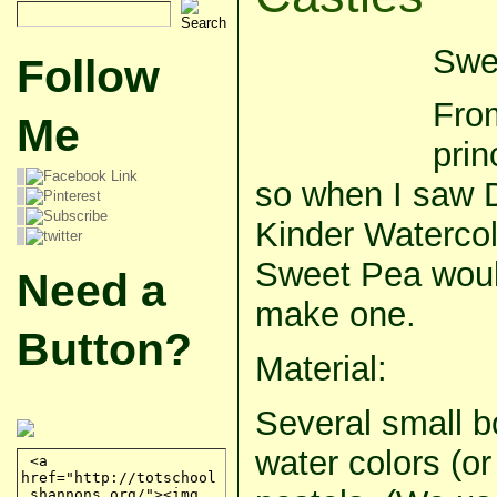
Swee
Follow
Fro
Me
prin
so when I saw 
Kinder Watercol
Sweet Pea woul
Need a
make one.
Button?
Material:
Several small bo
water colors (or