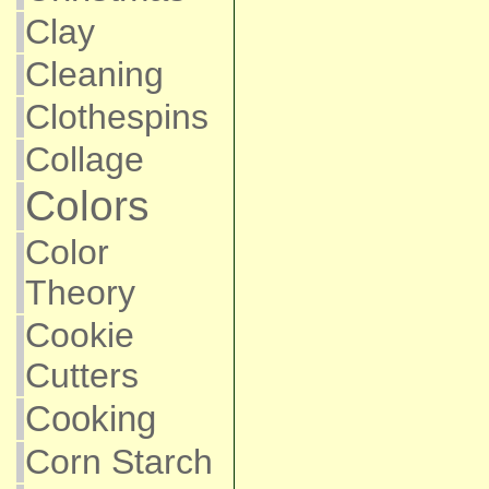
Clay
Cleaning
Clothespins
Collage
Colors
Color
Theory
Cookie
Cutters
Cooking
Corn Starch