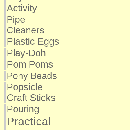
Activity
Pipe
Cleaners
Plastic Eggs
Play-Doh
Pom Poms
Pony Beads
Popsicle
Craft Sticks
Pouring
Practical