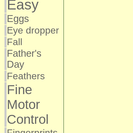
Easy
Eggs
Eye dropper
Fall
Father's
Day
Feathers
Fine
Motor
Control
Fingerprints