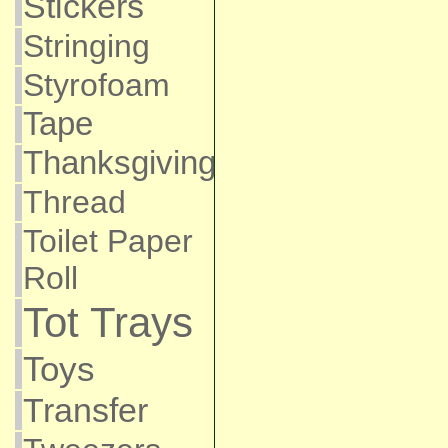
Stickers
Stringing
Styrofoam
Tape
Thanksgiving
Thread
Toilet Paper
Roll
Tot Trays
Toys
Transfer