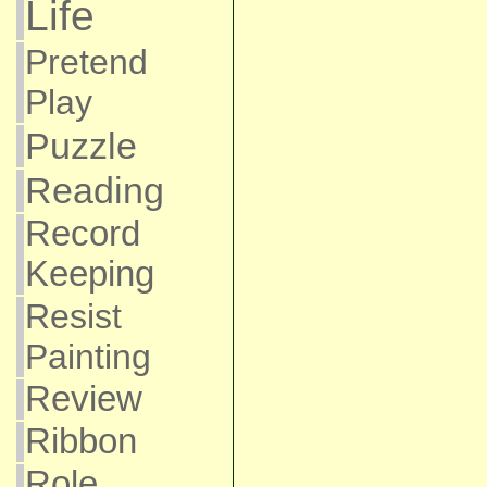
Life
Pretend
Play
Puzzle
Reading
Record
Keeping
Resist
Painting
Review
Ribbon
Role