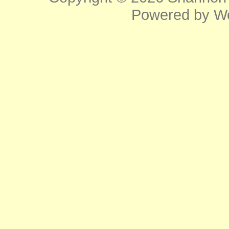
Powered by
W