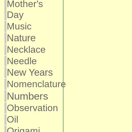
Mother's
Day
Music
Nature
Necklace
Needle
New Years
Nomenclature
Numbers
Observation
Oil
Origami