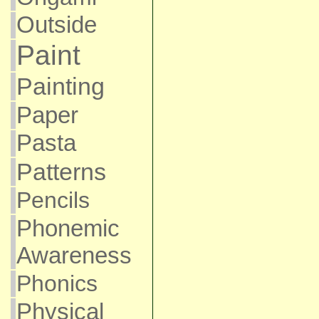
Outside
Paint
Painting
Paper
Pasta
Patterns
Pencils
Phonemic
Awareness
Phonics
Physical