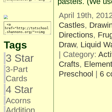
pastels. (We us
April 19th, 201
Castles
,
Drawi
Directions
,
Fru
Tags
Draw
,
Liquid Wa
| Category:
Acti
3 Star
Crafts
,
Element
3-Part
Preschool
|
6 
Cards
4 Star
Acorns
Addition