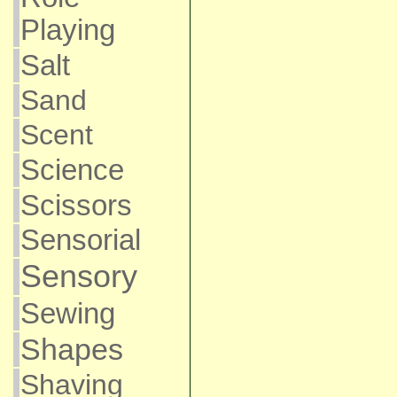
Playing
Salt
Sand
Scent
Science
Scissors
Sensorial
Sensory
Sewing
Shapes
Shaving