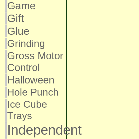
Game
Gift
Glue
Grinding
Gross Motor
Control
Halloween
Hole Punch
Ice Cube
Trays
Independent