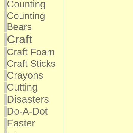
Counting
Counting
Bears
Craft
Craft Foam
Craft Sticks
Crayons
Cutting
Disasters
Do-A-Dot
Easter