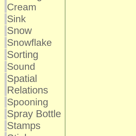
Cream
Sink
Snow
Snowflake
Sorting
Sound
Spatial
Relations
Spooning
Spray Bottle
Stamps