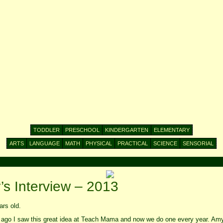
TODDLER
PRESCHOOL
KINDERGARTEN
ELEMENTARY
ARTS
LANGUAGE
MATH
PHYSICAL
PRACTICAL
SCIENCE
SENSORIAL
s Interview – 2013
rs old.
 ago I saw this great idea at Teach Mama and now we do one every year. Am