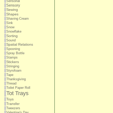
Sensorial
Sensory
Sewing
Shapes
Shaving Cream
Sink
Snow
Snowflake
Sorting
Sound
Spatial Relations
Spooning
Spray Bottle
Stamps
Stickers
Stringing
Styrofoam
Tape
Thanksgiving
Thread
Toilet Paper Roll
Tot Trays
Toys
Transfer
Tweezers
Valentine's Day