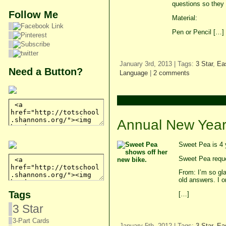
questions so they 
Follow Me
Material:
Pen or Pencil […]
January 3rd, 2013 | Tags:
3 Star
,
Ea
Need a Button?
Language
|
2 comments
Annual New Year’
Sweet Pea is 4 
Sweet Pea reques
From: I’m so gla
old answers. I o
Tags
[…]
3 Star
3-Part Cards
January 5th, 2012 | Tags:
3 Star
,
Ea