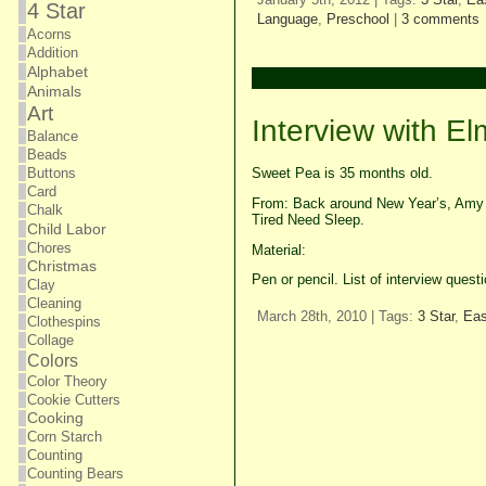
4 Star
Language
,
Preschool
|
3 comments
Acorns
Addition
Alphabet
Animals
Art
Interview with E
Balance
Beads
Sweet Pea is 35 months old.
Buttons
Card
From: Back around New Year’s, Amy p
Chalk
Tired Need Sleep.
Child Labor
Chores
Material:
Christmas
Pen or pencil. List of interview que
Clay
Cleaning
March 28th, 2010 | Tags:
3 Star
,
Ea
Clothespins
Collage
Colors
Color Theory
Cookie Cutters
Cooking
Corn Starch
Counting
Counting Bears