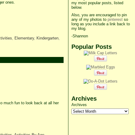
ger ones.
my most popular posts, listed
below.
Also, you are encouraged to pin
any of my photos to
pinterest
so
long as you include a link back to
my blog.
-Shannon
tivities
,
Elementary
,
Kindergarten
,
Popular Posts
Archives
o much fun to look back at all her
Archives
tivities
,
Activities By Age
,