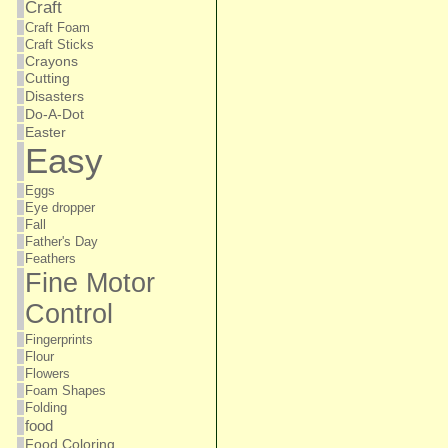
Craft
Craft Foam
Craft Sticks
Crayons
Cutting
Disasters
Do-A-Dot
Easter
Easy
Eggs
Eye dropper
Fall
Father's Day
Feathers
Fine Motor
Control
Fingerprints
Flour
Flowers
Foam Shapes
Folding
food
Food Coloring