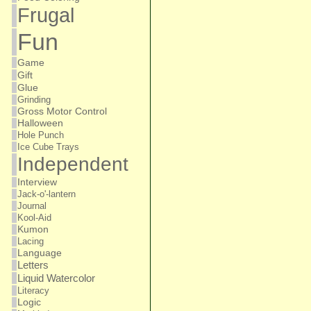
Frugal
Fun
Game
Gift
Glue
Grinding
Gross Motor Control
Halloween
Hole Punch
Ice Cube Trays
Independent
Interview
Jack-o'-lantern
Journal
Kool-Aid
Kumon
Lacing
Language
Letters
Liquid Watercolor
Literacy
Logic