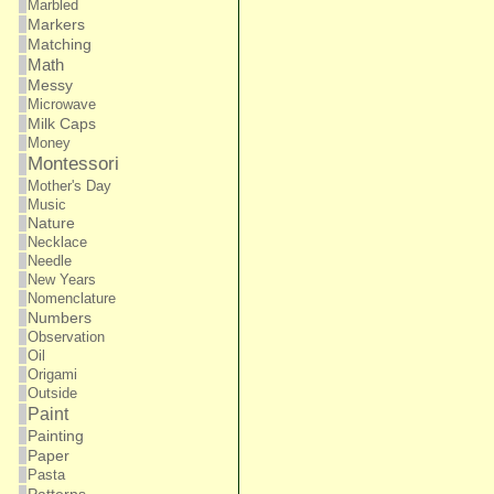
Marbled
Markers
Matching
Math
Messy
Microwave
Milk Caps
Money
Montessori
Mother's Day
Music
Nature
Necklace
Needle
New Years
Nomenclature
Numbers
Observation
Oil
Origami
Outside
Paint
Painting
Paper
Pasta