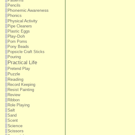
Patterns
Pencils
Phonemic Awareness
Phonics
Physical Activity
Pipe Cleaners
Plastic Eggs
Play-Doh
Pom Poms
Pony Beads
Popsicle Craft Sticks
Pouring
Practical Life
Pretend Play
Puzzle
Reading
Record Keeping
Resist Painting
Review
Ribbon
Role Playing
Salt
Sand
Scent
Science
Scissors