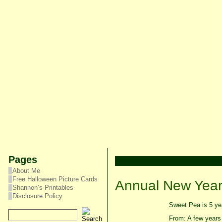
Pages
About Me
Free Halloween Picture Cards
Annual New Year’
Shannon’s Printables
Disclosure Policy
Sweet Pea is 5 yea
From: A few years