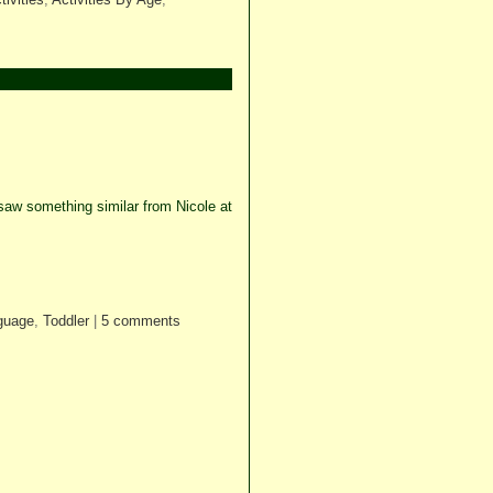
aw something similar from Nicole at
guage
,
Toddler
|
5 comments