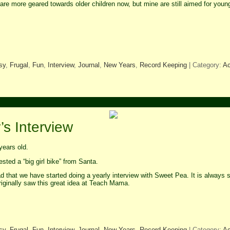
are more geared towards older children now, but mine are still aimed for youn
sy
,
Frugal
,
Fun
,
Interview
,
Journal
,
New Years
,
Record Keeping
| Category:
Ac
s Interview
years old.
ted a “big girl bike” from Santa.
d that we have started doing a yearly interview with Sweet Pea. It is always s
riginally saw this great idea at Teach Mama.
sy
,
Frugal
,
Fun
,
Interview
,
Journal
,
New Years
,
Record Keeping
| Category:
Ac