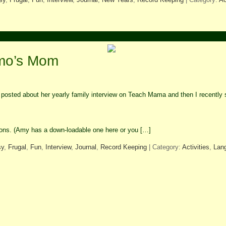
lmo’s Mom
osted about her yearly family interview on Teach Mama and then I recently s
stions. (Amy has a down-loadable one here or you […]
sy
,
Frugal
,
Fun
,
Interview
,
Journal
,
Record Keeping
| Category:
Activities
,
Lan