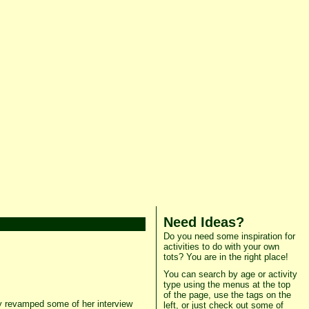
Need Ideas?
Do you need some inspiration for
activities to do with your own
tots? You are in the right place!
You can search by age or activity
type using the menus at the top
of the page, use the tags on the
y revamped some of her interview
left, or just check out some of