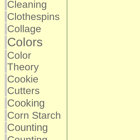
Cleaning
Clothespins
Collage
Colors
Color
Theory
Cookie
Cutters
Cooking
Corn Starch
Counting
Counting