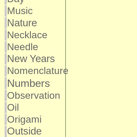
Music
Nature
Necklace
Needle
New Years
Nomenclature
Numbers
Observation
Oil
Origami
Outside