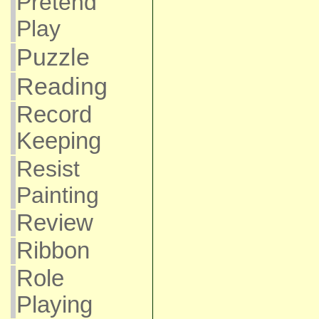
Pretend
Play
Puzzle
Reading
Record
Keeping
Resist
Painting
Review
Ribbon
Role
Playing