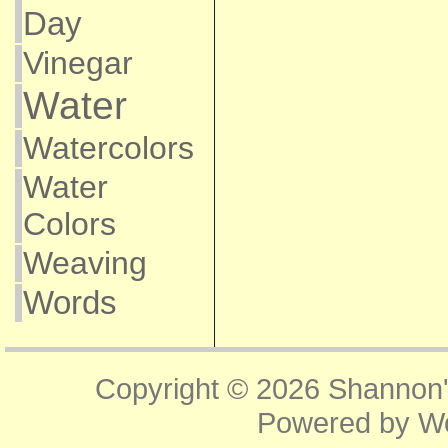
Day
Vinegar
Water
Watercolors
Water
Colors
Weaving
Words
Copyright © 2026
Shannon'
Powered by
W