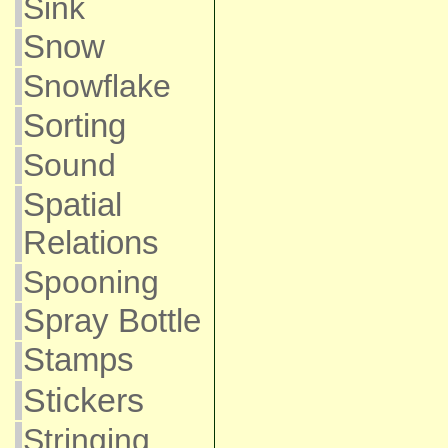
Sink
Snow
Snowflake
Sorting
Sound
Spatial
Relations
Spooning
Spray Bottle
Stamps
Stickers
Stringing