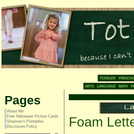
TODDLER
PRESCH
ARTS
LANGUAGE
MATH
P
Pages
About Me
Free Halloween Picture Cards
Foam Lett
Shannon’s Printables
Disclosure Policy