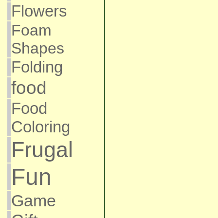
Flowers
Foam
Shapes
Folding
food
Food
Coloring
Frugal
Fun
Game