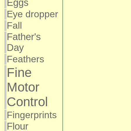
Eggs
Eye dropper
Fall
Father's
Day
Feathers
Fine
Motor
Control
Fingerprints
Flour