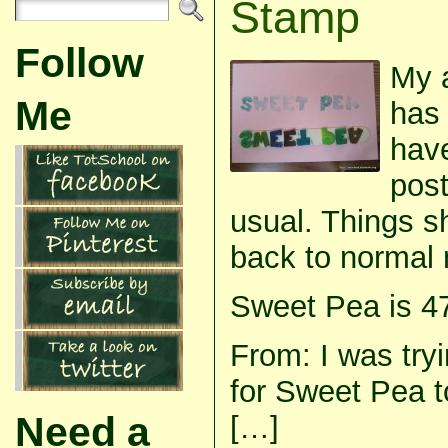
Stamp
Follow
My a
Me
has 
have
post
usual. Things s
back to normal 
Sweet Pea is 4
From: I was tryi
for Sweet Pea t
Need a
[…]