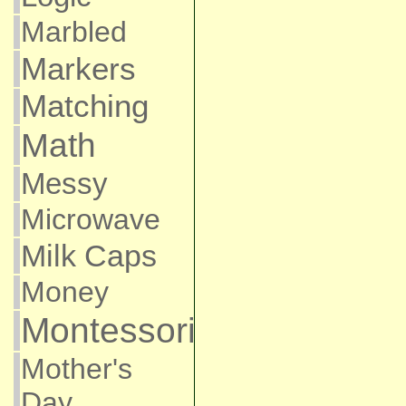
Marbled
Markers
Matching
Math
Messy
Microwave
Milk Caps
Money
Montessori
Mother's
Day