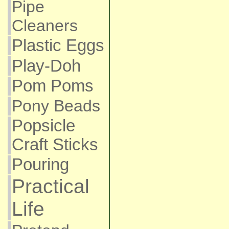
Pipe
Cleaners
Plastic Eggs
Play-Doh
Pom Poms
Pony Beads
Popsicle
Craft Sticks
Pouring
Practical
Life