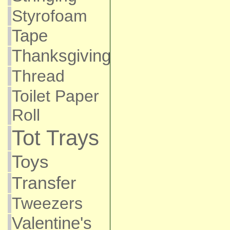
Styrofoam
Tape
Thanksgiving
Thread
Toilet Paper
Roll
Tot Trays
Toys
Transfer
Tweezers
Valentine's