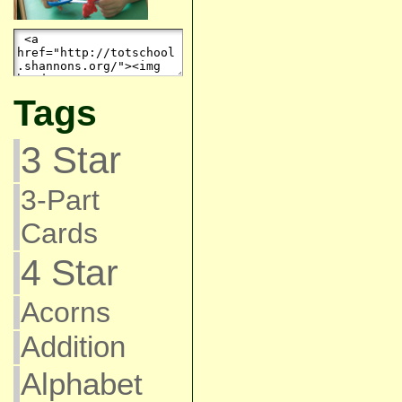
Tags
3 Star
3-Part
Cards
4 Star
Acorns
Addition
Alphabet