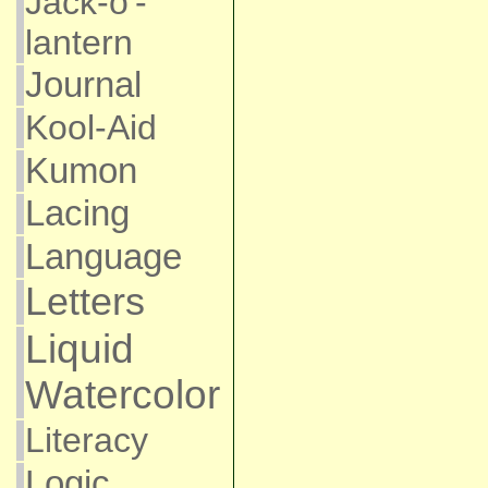
Jack-o'-
lantern
Journal
Kool-Aid
Kumon
Lacing
Language
Letters
Liquid
Watercolor
Literacy
Logic