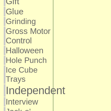
Gift
Glue
Grinding
Gross Motor
Control
Halloween
Hole Punch
Ice Cube
Trays
Independent
Interview