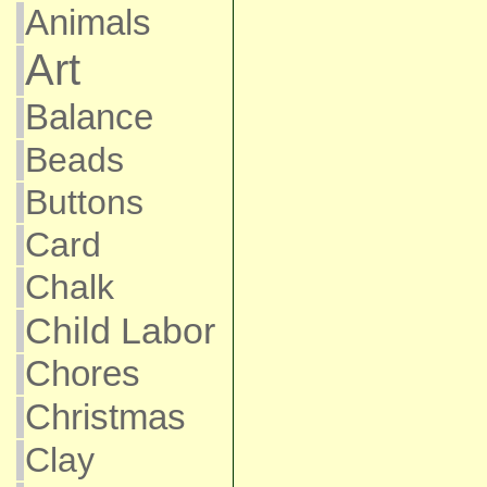
Animals
Art
Balance
Beads
Buttons
Card
Chalk
Child Labor
Chores
Christmas
Clay