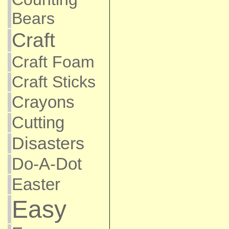
Bears
Craft
Craft Foam
Craft Sticks
Crayons
Cutting
Disasters
Do-A-Dot
Easter
Easy