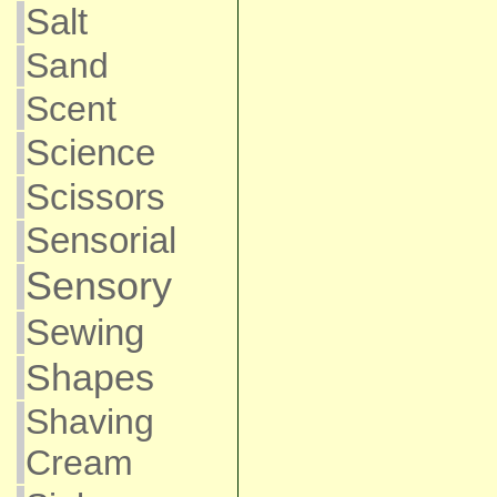
Salt
Sand
Scent
Science
Scissors
Sensorial
Sensory
Sewing
Shapes
Shaving
Cream