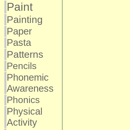
Paint
Painting
Paper
Pasta
Patterns
Pencils
Phonemic
Awareness
Phonics
Physical
Activity