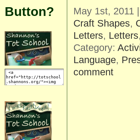
Button?
May 1st, 2011 
Craft Shapes
,
C
Letters
,
Letters
Category:
Activ
Language
,
Pre
comment