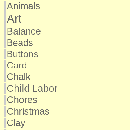
Animals
Art
Balance
Beads
Buttons
Card
Chalk
Child Labor
Chores
Christmas
Clay