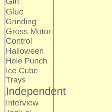
Gift
Glue
Grinding
Gross Motor
Control
Halloween
Hole Punch
Ice Cube
Trays
Independent
Interview