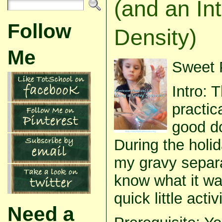
(and an Int
Follow
Density)
Me
Sweet P
Intro: 
practic
good do
During the hol
my gravy separ
know what it was
quick little acti
Need a