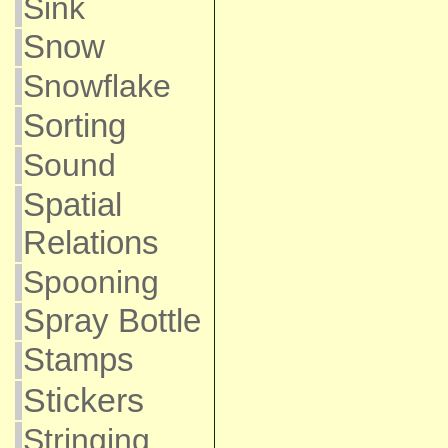
Sink
Snow
Snowflake
Sorting
Sound
Spatial
Relations
Spooning
Spray Bottle
Stamps
Stickers
Stringing