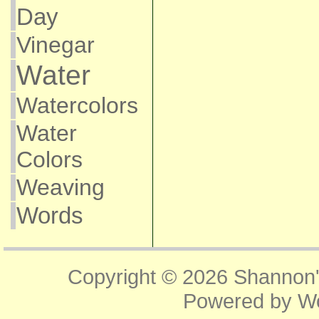
Day
Vinegar
Water
Watercolors
Water
Colors
Weaving
Words
Copyright © 2026
Shannon'
Powered by
W