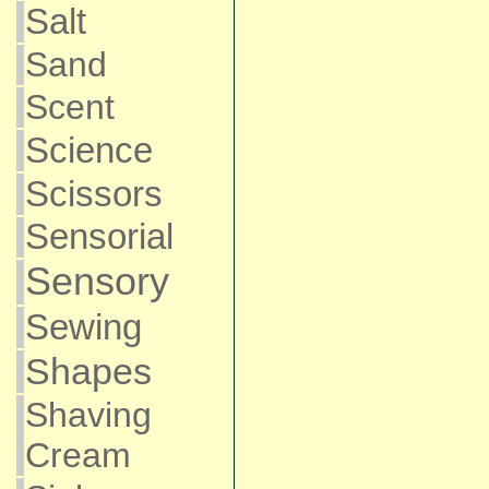
Salt
Sand
Scent
Science
Scissors
Sensorial
Sensory
Sewing
Shapes
Shaving
Cream