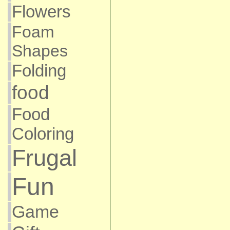
Flowers
Foam
Shapes
Folding
food
Food
Coloring
Frugal
Fun
Game