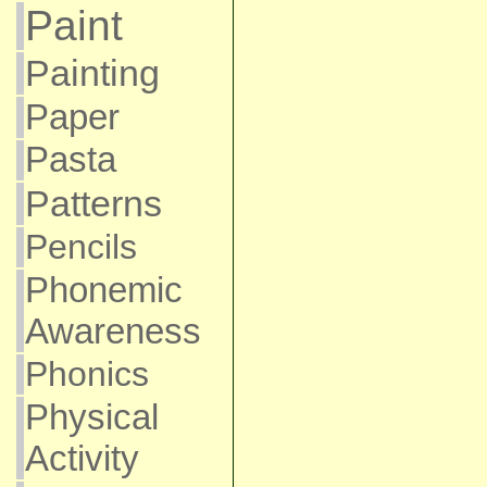
Paint
Painting
Paper
Pasta
Patterns
Pencils
Phonemic
Awareness
Phonics
Physical
Activity