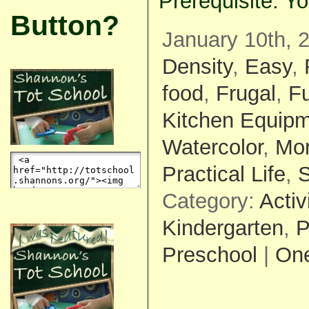
Prerequisite: Yo
Button?
January 10th, 
Density
,
Easy
,
food
,
Frugal
,
F
Kitchen Equip
Watercolor
,
Mon
Practical Life
,
S
Category:
Activ
Kindergarten
,
P
Preschool
|
On