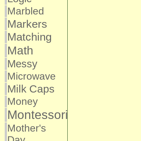
Marbled
Markers
Matching
Math
Messy
Microwave
Milk Caps
Money
Montessori
Mother's
Day