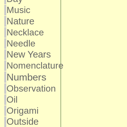
Music
Nature
Necklace
Needle
New Years
Nomenclature
Numbers
Observation
Oil
Origami
Outside