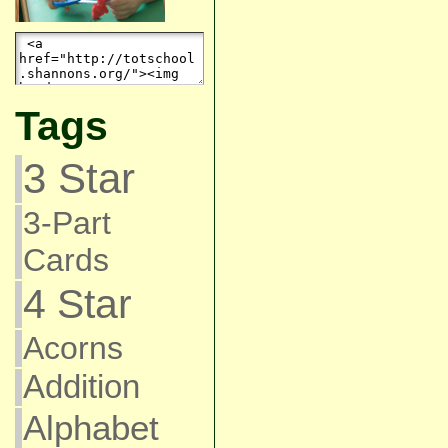
Tags
3 Star
3-Part
Cards
4 Star
Acorns
Addition
Alphabet