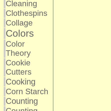
Cleaning
Clothespins
Collage
Colors
Color
Theory
Cookie
Cutters
Cooking
Corn Starch
Counting
Counting