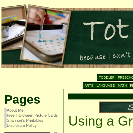
TODDLER
PRESCH
ARTS
LANGUAGE
MATH
P
Pages
About Me
Free Halloween Picture Cards
Using a Gr
Shannon’s Printables
Disclosure Policy