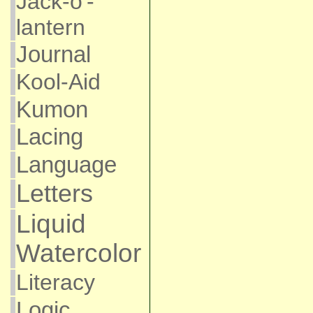
Jack-o'-
lantern
Journal
Kool-Aid
Kumon
Lacing
Language
Letters
Liquid
Watercolor
Literacy
Logic