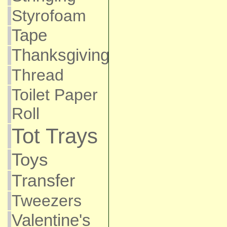
Styrofoam
Tape
Thanksgiving
Thread
Toilet Paper
Roll
Tot Trays
Toys
Transfer
Tweezers
Valentine's