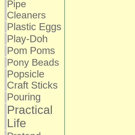
Pipe
Cleaners
Plastic Eggs
Play-Doh
Pom Poms
Pony Beads
Popsicle
Craft Sticks
Pouring
Practical
Life