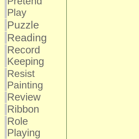
Pretend
Play
Puzzle
Reading
Record
Keeping
Resist
Painting
Review
Ribbon
Role
Playing