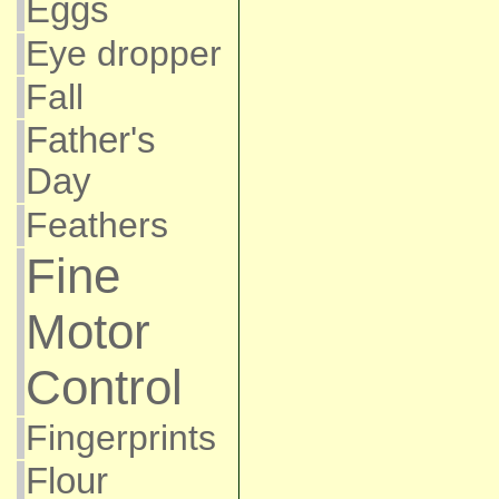
Eggs
Eye dropper
Fall
Father's
Day
Feathers
Fine
Motor
Control
Fingerprints
Flour