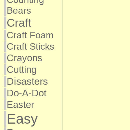
Bears
Craft
Craft Foam
Craft Sticks
Crayons
Cutting
Disasters
Do-A-Dot
Easter
Easy