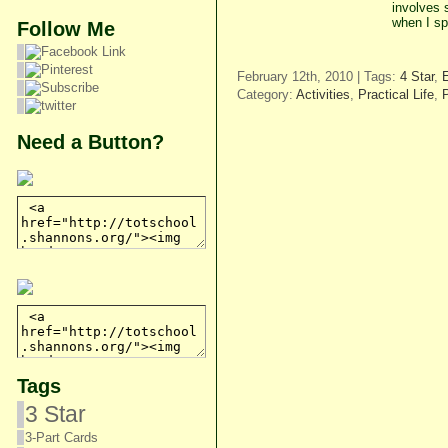
involves 
when I sp
Follow Me
February 12th, 2010 | Tags:
4 Star
,
Category:
Activities
,
Practical Life
,
Need a Button?
Tags
3 Star
3-Part Cards