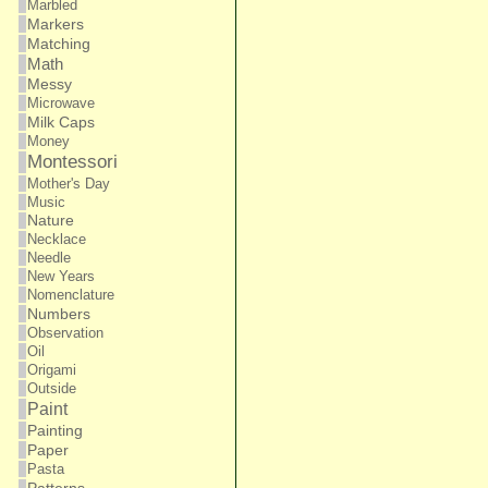
Marbled
Markers
Matching
Math
Messy
Microwave
Milk Caps
Money
Montessori
Mother's Day
Music
Nature
Necklace
Needle
New Years
Nomenclature
Numbers
Observation
Oil
Origami
Outside
Paint
Painting
Paper
Pasta