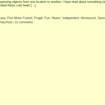
spooning objects from one location to another. I have read about something s
otted these cute heart […]
Easy
,
Fine Motor Control
,
Frugal
,
Fun
,
Hearts
,
Independent
,
Montessori
,
Spoo
Preschool
|
11 comments