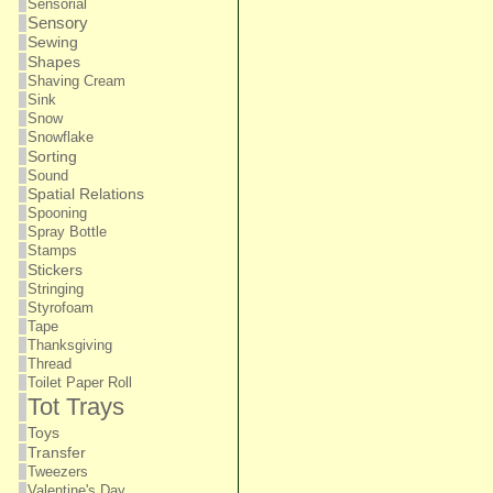
Sensorial
Sensory
Sewing
Shapes
Shaving Cream
Sink
Snow
Snowflake
Sorting
Sound
Spatial Relations
Spooning
Spray Bottle
Stamps
Stickers
Stringing
Styrofoam
Tape
Thanksgiving
Thread
Toilet Paper Roll
Tot Trays
Toys
Transfer
Tweezers
Valentine's Day