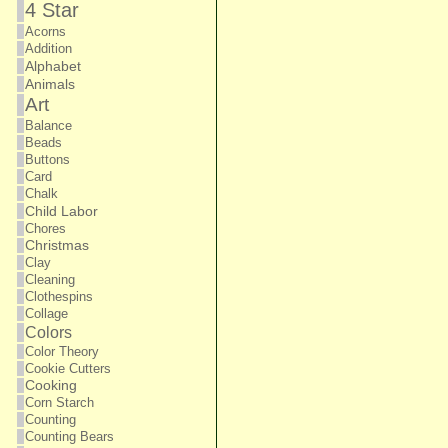
4 Star
Acorns
Addition
Alphabet
Animals
Art
Balance
Beads
Buttons
Card
Chalk
Child Labor
Chores
Christmas
Clay
Cleaning
Clothespins
Collage
Colors
Color Theory
Cookie Cutters
Cooking
Corn Starch
Counting
Counting Bears