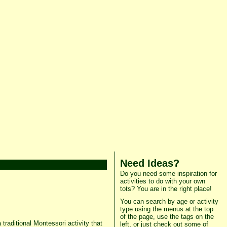
Need Ideas?
Do you need some inspiration for
activities to do with your own
tots? You are in the right place!
You can search by age or activity
type using the menus at the top
of the page, use the tags on the
traditional Montessori activity that
left, or just check out some of