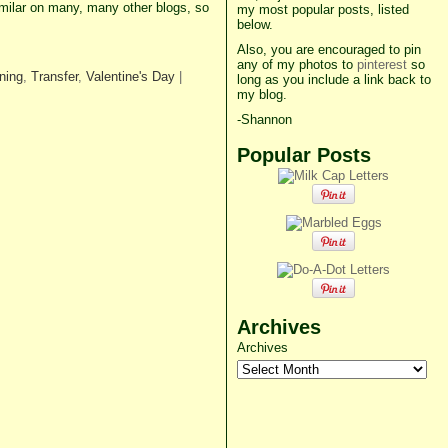
imilar on many, many other blogs, so
my most popular posts, listed
below.
Also, you are encouraged to pin
any of my photos to
pinterest
so
ning
,
Transfer
,
Valentine's Day
|
long as you include a link back to
my blog.
-Shannon
Popular Posts
Archives
Archives