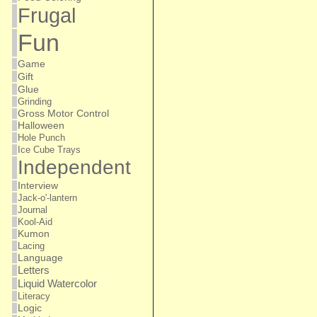
Frugal
Fun
Game
Gift
Glue
Grinding
Gross Motor Control
Halloween
Hole Punch
Ice Cube Trays
Independent
Interview
Jack-o'-lantern
Journal
Kool-Aid
Kumon
Lacing
Language
Letters
Liquid Watercolor
Literacy
Logic