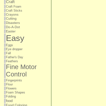
Craft
Craft Foam
Craft Sticks
Crayons
Cutting
Disasters
Do-A-Dot
Easter
Easy
Eggs
Eye dropper
Fall
Father's Day
Feathers
Fine Motor
Control
Fingerprints
Flour
Flowers
Foam Shapes
Folding
food
Food Coloring