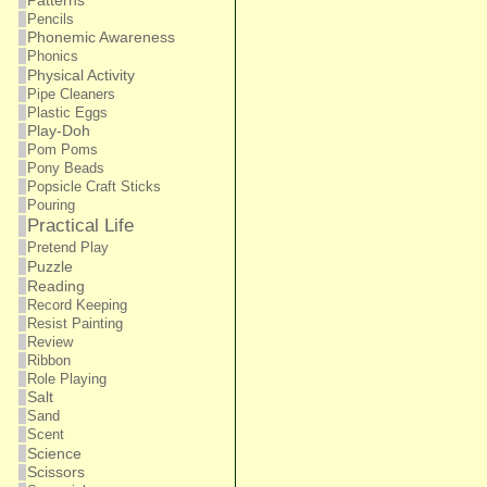
Patterns
Pencils
Phonemic Awareness
Phonics
Physical Activity
Pipe Cleaners
Plastic Eggs
Play-Doh
Pom Poms
Pony Beads
Popsicle Craft Sticks
Pouring
Practical Life
Pretend Play
Puzzle
Reading
Record Keeping
Resist Painting
Review
Ribbon
Role Playing
Salt
Sand
Scent
Science
Scissors