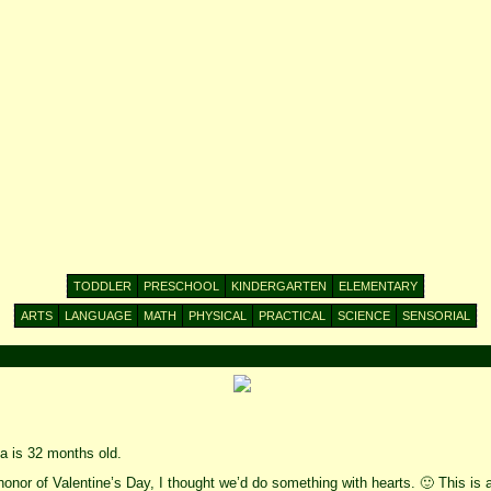
TODDLER
PRESCHOOL
KINDERGARTEN
ELEMENTARY
ARTS
LANGUAGE
MATH
PHYSICAL
PRACTICAL
SCIENCE
SENSORIAL
 is 32 months old.
honor of Valentine’s Day, I thought we’d do something with hearts. 🙂 This is a 