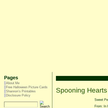
Pages
About Me
Free Halloween Picture Cards
Spooning Hearts
Shannon’s Printables
Disclosure Policy
Sweet Pea
From: In 