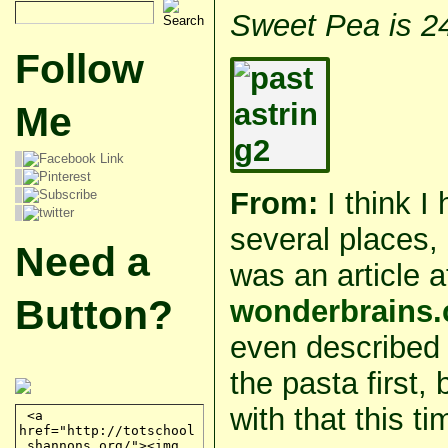
Sweet Pea is 2
Follow
Me
From:
I think I
several places,
Need a
was an article a
Button?
wonderbrains
even described
the pasta first,
with that this ti