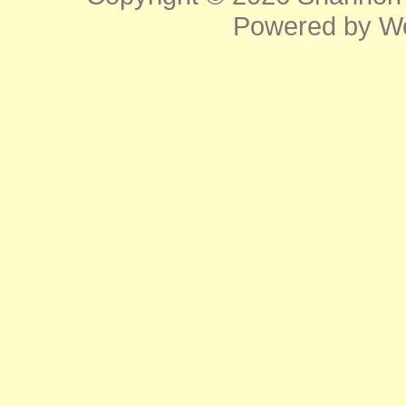
Powered by
W