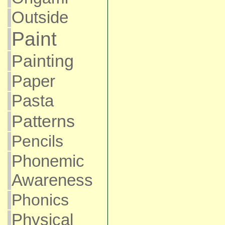
Outside
Paint
Painting
Paper
Pasta
Patterns
Pencils
Phonemic
Awareness
Phonics
Physical