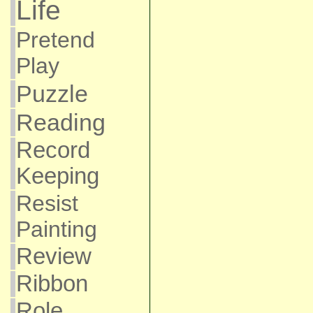
Life
Pretend
Play
Puzzle
Reading
Record
Keeping
Resist
Painting
Review
Ribbon
Role