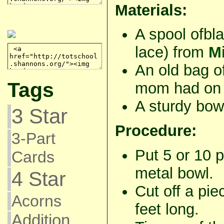
Materials:
A spool ofbl
lace) from
Mi
An old bag o
Tags
mom had on 
A sturdy bow
3 Star
Procedure:
3-Part
Put 5 or 10 p
Cards
metal bowl.
4 Star
Cut off a pie
Acorns
feet long.
Addition