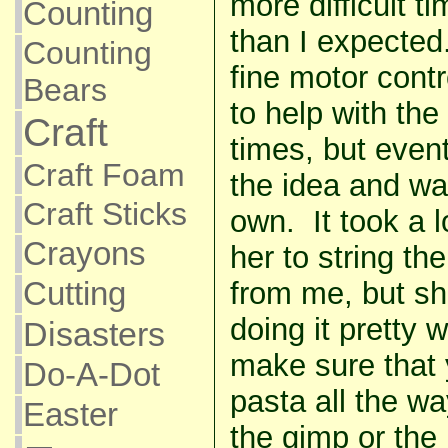
more difficult ti
Counting
than I expected.
Counting
fine motor contr
Bears
to help with the
Craft
times, but even
Craft Foam
the idea and was
Craft Sticks
own. It took a l
Crayons
her to string th
Cutting
from me, but sh
doing it pretty 
Disasters
make sure that 
Do-A-Dot
pasta all the w
Easter
the gimp or the p