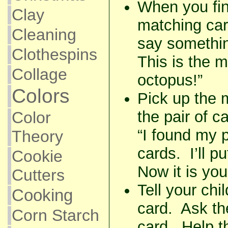
When you fina
Clay
matching car
Cleaning
say something
Clothespins
This is the 
Collage
octopus!”
Colors
Pick up the 
the pair of c
Color
“I found my 
Theory
cards. I’ll pu
Cookie
Now it is your
Cutters
Tell your chi
Cooking
card. Ask th
Corn Starch
card. Help th