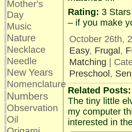
Mother's
Rating:
3 Star
Day
– if you make y
Music
Nature
October 26th, 
Necklace
Easy
,
Frugal
,
F
Needle
Matching
| Cat
New Years
Preschool
,
Sen
Nomenclature
Related Posts:
Numbers
The tiny little e
Observation
my computer thi
Oil
interested in the
Origami