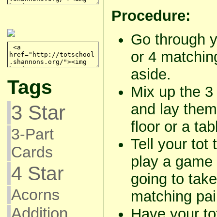
Procedure:
Go through y
or 4 matching
aside.
Tags
Mix up the 3 
and lay them
3 Star
floor or a tab
3-Part
Tell your tot
Cards
play a game 
4 Star
going to take
Acorns
matching pai
Addition
Have your to