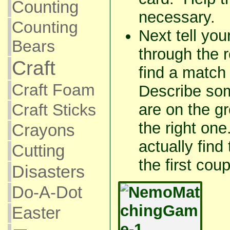
Counting
necessary.
Counting
Next tell you
Bears
through the 
Craft
find a match 
Craft Foam
Describe som
Craft Sticks
are on the gr
the right on
Crayons
actually find
Cutting
the first cou
Disasters
Do-A-Dot
Easter