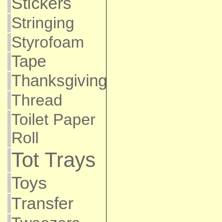
Stickers
Stringing
Styrofoam
Tape
Thanksgiving
Thread
Toilet Paper
Roll
Tot Trays
Toys
Transfer