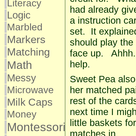
Literacy
had already giv
Logic
a instruction ca
Marbled
set. It explaine
Markers
should play the
Matching
face up. Ahhh.
Math
help.
Messy
Sweet Pea also
Microwave
her matched pai
rest of the cards
Milk Caps
next time I mig
Money
little baskets fo
Montessori
matches in.