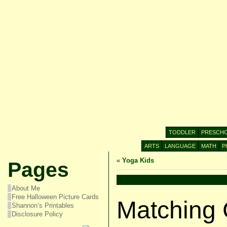
TODDLER
PRESCH
ARTS
LANGUAGE
MATH
P
«
Yoga Kids
Pages
About Me
Free Halloween Picture Cards
Matching
Shannon’s Printables
Disclosure Policy