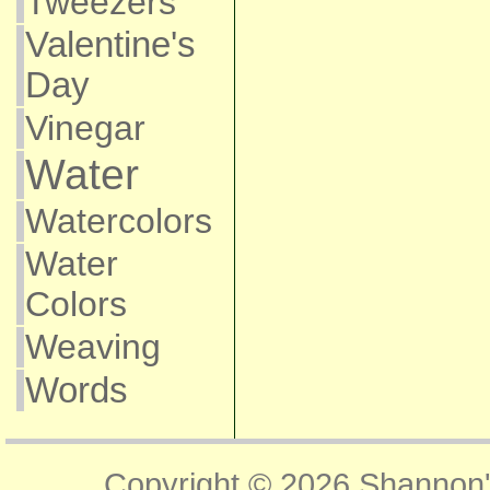
Tweezers
Valentine's
Day
Vinegar
Water
Watercolors
Water
Colors
Weaving
Words
Copyright © 2026
Shannon'