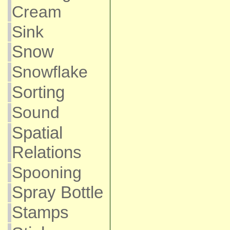
Cream
Sink
Snow
Snowflake
Sorting
Sound
Spatial
Relations
Spooning
Spray Bottle
Stamps