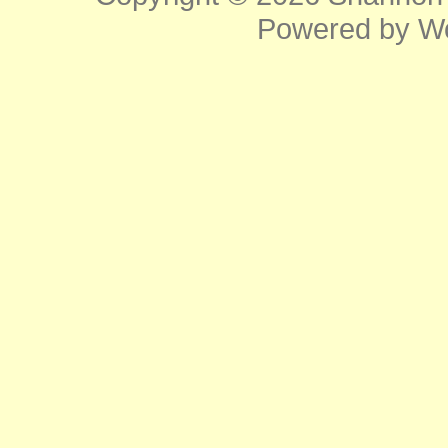
Powered by
W