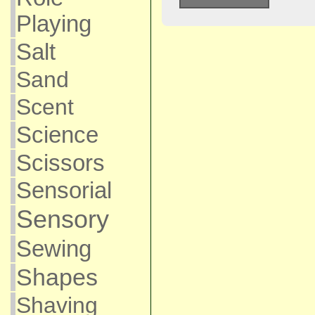
Playing
Salt
Sand
Scent
Science
Scissors
Sensorial
Sensory
Sewing
Shapes
Shaving