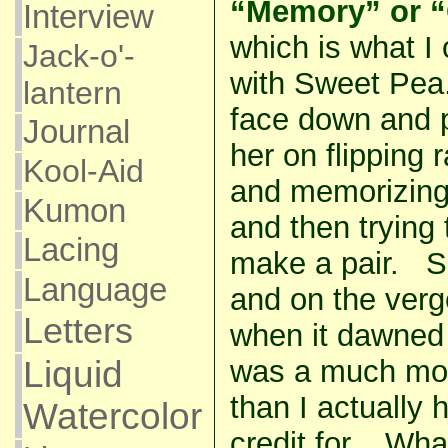
“Memory” or “
Interview
which is what I o
Jack-o'-
with Sweet Pea.
lantern
face down and p
Journal
her on flipping
Kool-Aid
and memorizing
Kumon
and then trying
Lacing
make a pair. Sh
Language
and on the verg
Letters
when it dawned
was a much mo
Liquid
than I actually h
Watercolor
credit for. Wha