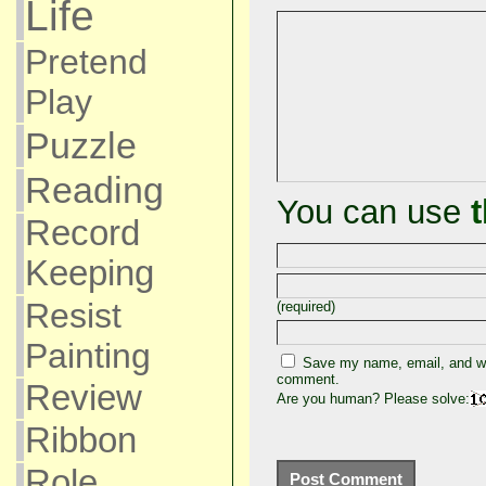
Life
Pretend
Play
Puzzle
Reading
You can use
Record
Keeping
Resist
(required)
Painting
Save my name, email, and web
comment.
Review
Are you human? Please solve:
Ribbon
Role