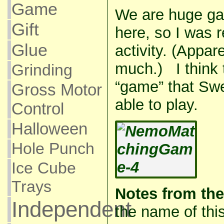
Game
We are huge ga
Gift
here, so I was r
Glue
activity. (Appare
much.) I think th
Grinding
“game” that Sw
Gross Motor
able to play.
Control
Halloween
Hole Punch
Ice Cube
Trays
Notes from the
Independent
the name of this