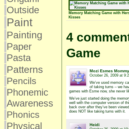
Outside
Memory Matching Game with Her
Kisses
Paint
Painting
4 comment
Paper
Game
Pasta
Patterns
Mozi Esmes Momm
October 26, 2009 at 9:
Pencils
We’ve used memory cards
of taking turns – we hav
Phonemic
games with Esme now, she never like
We’ve just started doing the memor
Awareness
well with the computer version of t
back over after they’ve been viewed
does NOT like taking turns with it.
Phonics
Physical
Heidi