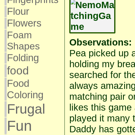
Flour
Flowers
Foam
Observations:
Shapes
Pea picked up a
Folding
holding my brea
food
searched for th
Food
always amazing 
Coloring
matching pair 
Frugal
likes this game
played it many
Fun
Daddy has gotte