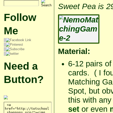
Sweet Pea is 2
Follow
Me
Material:
6-12 pairs of
Need a
cards. (
I fo
Button?
Matching Gam
Spot, but ob
this with an
set
or even