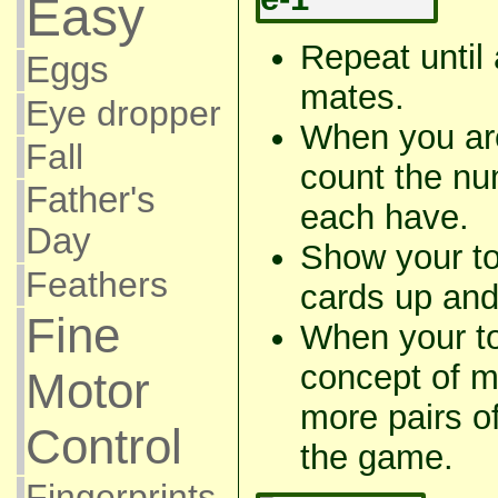
Easy
Repeat until 
Eggs
mates.
Eye dropper
When you ar
Fall
count the nu
Father's
each have.
Day
Show your to
Feathers
cards up and
Fine
When your to
concept of m
Motor
more pairs of
Control
the game.
Fingerprints