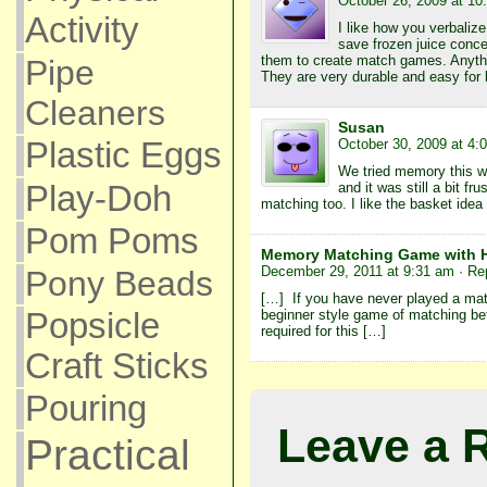
October 26, 2009 at 10
Activity
I like how you verbaliz
save frozen juice conce
them to create match games. Anythi
Pipe
They are very durable and easy for l
Cleaners
Susan
October 30, 2009 at 4:
Plastic Eggs
We tried memory this w
Play-Doh
and it was still a bit fr
matching too. I like the basket idea
Pom Poms
Memory Matching Game with H
December 29, 2011 at 9:31 am
· Re
Pony Beads
[…] If you have never played a mat
beginner style game of matching be
Popsicle
required for this […]
Craft Sticks
Pouring
Leave a 
Practical