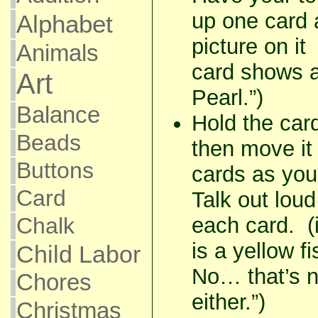
up one card 
Alphabet
picture on it 
Animals
card shows 
Art
Pearl.”)
Balance
Hold the car
Beads
then move it 
Buttons
cards as you
Card
Talk out lou
Chalk
each card. 
is a yellow f
Child Labor
No… that’s n
Chores
either.”)
Christmas