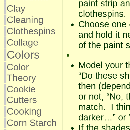
paint strip 
Clay
clothespins.
Cleaning
Choose one o
Clothespins
and hold it n
Collage
of the paint s
Colors
Model your t
Color
“Do these s
Theory
then (depend
Cookie
or not, “No, 
Cutters
match. I thin
Cooking
darker…” or 
Corn Starch
If the shade