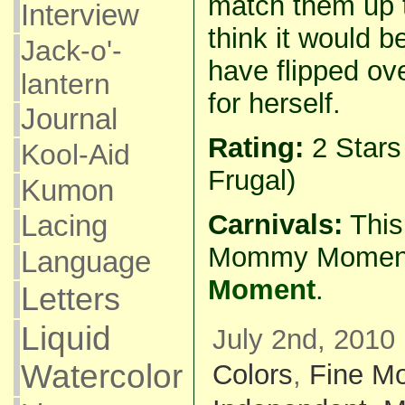
match them up 
Interview
think it would b
Jack-o'-
have flipped ov
lantern
for herself.
Journal
Rating:
2 Star
Kool-Aid
Frugal)
Kumon
Carnivals:
This 
Lacing
Mommy Momen
Language
Moment
.
Letters
Liquid
July 2nd, 2010 
Watercolor
Colors
,
Fine Mo