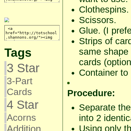
Clothespins.
Scissors.
Glue. (I pref
Strips of car
Tags
same shape 
cards (option
3 Star
Container to 
3-Part
Cards
Procedure:
4 Star
Separate the
Acorns
into 2 identic
Using only the
Addition