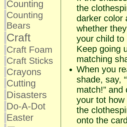
Counting
the clothesp
Counting
darker color
Bears
whether they
Craft
your child to
Keep going u
Craft Foam
matching sh
Craft Sticks
When you re
Crayons
shade, say,
Cutting
match!” and 
Disasters
your tot how 
Do-A-Dot
the clothespin
Easter
onto the car