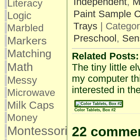
Independent
,
M
Literacy
Paint Sample 
Logic
Trays
| Catego
Marbled
Preschool
,
Sen
Markers
Matching
Related Posts:
Math
The tiny little e
my computer thi
Messy
interested in the
Microwave
Milk Caps
Color Tablets, Box #2
Money
Montessori
22 commen