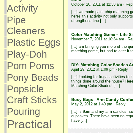
October 20, 2011 at 11:33 am
· Rep
Activity
[…] we made paint chip matching ga
here} this activity not only supports
Pipe
strengthens fine […]
Cleaners
Color Matching Game « Life Si
November 7, 2011 at 10:34 am
· Re
Plastic Eggs
[…] am bringing you more of the quie
Play-Doh
matching game, but had to alter it t
Pom Poms
DIY: Matching Color Shades Act
April 29, 2012 at 1:09 pm
· Reply
Pony Beads
[…] Looking for frugal activities to 
things done around the house? Here’
Matching Color Shades! […]
Popsicle
Craft Sticks
Busy Bags | Arm Candy Confe
May 2, 2012 at 1:40 pm
· Reply
Pouring
[…] is 9am and my arm candies ha
cupcakes. There have been no reques
Practical
have […]