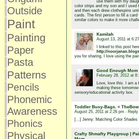
use them with my daught
color strips and my son and I used
Outside
and then each drew clothespins unti
cards. The first person to fill a car
Paint
similar colors to make it more chall
Painting
Kamilah
August 13, 2011 at 6:2
Paper
I linked to this post her
http://noorjanan.blog
you for sharing, I love using the pai
Pasta
Good Enough Mom
Patterns
February 28, 2012 at 8
Love, love this. I am a
Pencils
making these tomorrow 
sensory/educational activity box.
Phonemic
Toddler Busy-Bags. « TheBo
Awareness
August 25, 2011 at 2:26 pm
· Reply
[…] Jenny: Matching Color Shades
Phonics
Physical
Crafty Shmafty Playgroup | Pa
Mom