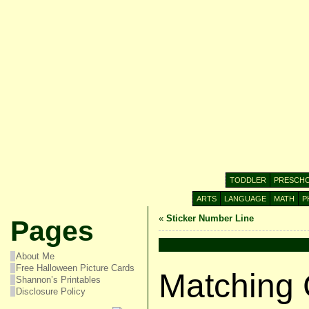
TODDLER
PRESCH
ARTS
LANGUAGE
MATH
P
«
Sticker Number Line
Pages
About Me
Free Halloween Picture Cards
Matching 
Shannon’s Printables
Disclosure Policy