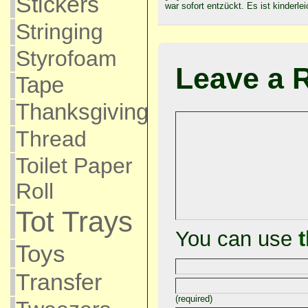
Stickers
war sofort entzückt. Es ist kinderle
Stringing
Styrofoam
Leave a 
Tape
Thanksgiving
Thread
Toilet Paper
Roll
Tot Trays
You can use
Toys
Transfer
(required)