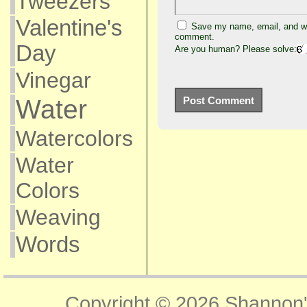
Tweezers
Valentine's
Save my name, email, and web
comment.
Day
Are you human? Please solve:
Vinegar
Water
Watercolors
Water
Colors
Weaving
Words
Copyright © 2026
Shannon'