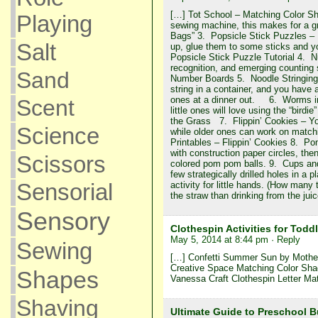
[…] Tot School – Matching Color Sh
Playing
sewing machine, this makes for a gr
Bags” 3. Popsicle Stick Puzzles – P
Salt
up, glue them to some sticks and y
Popsicle Stick Puzzle Tutorial 4. N
recognition, and emerging counting
Sand
Number Boards 5. Noodle Stringing
string in a container, and you have a 
ones at a dinner out. 6. Worms in 
Scent
little ones will love using the “bird
the Grass 7. Flippin’ Cookies – You
Science
while older ones can work on match
Printables – Flippin’ Cookies 8. P
with construction paper circles, the
Scissors
colored pom pom balls. 9. Cups an
few strategically drilled holes in a
Sensorial
activity for little hands. (How many
the straw than drinking from the ju
Sensory
Clothespin Activities for Toddl
May 5, 2014 at 8:44 pm
· Reply
Sewing
[…] Confetti Summer Sun by Motherh
Creative Space Matching Color Sh
Shapes
Vanessa Craft Clothespin Letter Mat
Shaving
Ultimate Guide to Preschool 