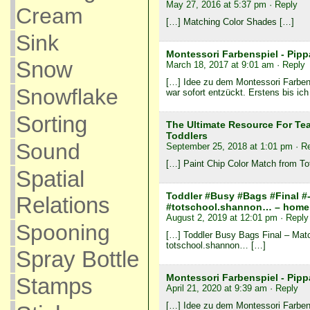
May 27, 2016 at 5:37 pm
· Reply
Cream
[…] Matching Color Shades […]
Sink
Montessori Farbenspiel - Pipp
Snow
March 18, 2017 at 9:01 am
· Reply
[…] Idee zu dem Montessori Farbensp
Snowflake
war sofort entzückt. Erstens bis ich
Sorting
The Ultimate Resource For Te
Toddlers
Sound
September 25, 2018 at 1:01 pm
· R
[…] Paint Chip Color Match from To
Spatial
Toddler #Busy #Bags #Final #-
Relations
#totschool.shannon… – home 
August 2, 2019 at 12:01 pm
· Reply
Spooning
[…] Toddler Busy Bags Final – Matc
totschool.shannon… […]
Spray Bottle
Montessori Farbenspiel - Pipp
Stamps
April 21, 2020 at 9:39 am
· Reply
[…] Idee zu dem Montessori Farbensp