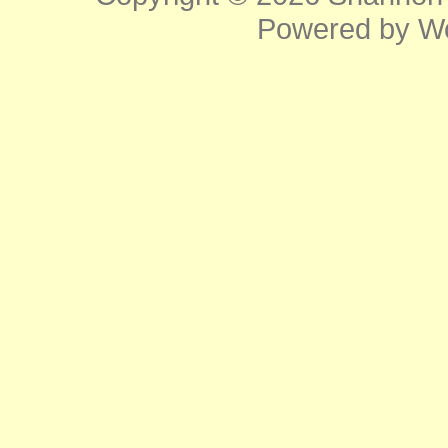
Powered by
W