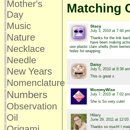
Mother's
Matching 
Day
Music
Stacy
July 3, 2010 at 7:44 pm
Nature
Thanks for the link back
have been making activit
Necklace
use plastic clam shells (from berrie
holes for wrapping.
Needle
Daisy
New Years
July 5, 2010 at 8:38 am
This is great x
Nomenclature
MommyWise
Numbers
July 7, 2010 at 7:02 pm
She is So very cute!
Observation
Oil
Hilary
June 29, 2011 at 12:03
Origami
Thanks so much! I made