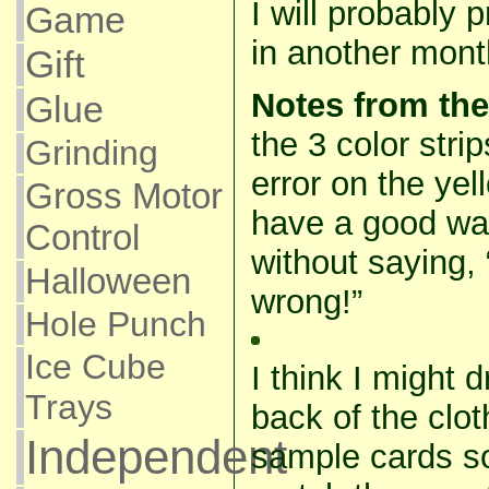
I will probably p
Game
in another mont
Gift
Notes from the
Glue
the 3 color str
Grinding
error on the yell
Gross Motor
have a good way
Control
without saying,
Halloween
wrong!”
Hole Punch
Ice Cube
I think I might
Trays
back of the clo
Independent
sample cards s