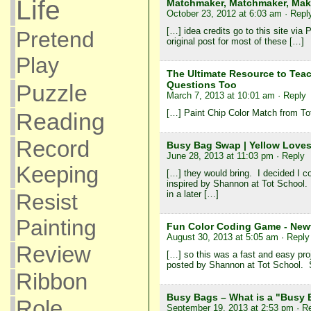
Life
Matchmaker, Matchmaker, Make
October 23, 2012 at 6:03 am
· Repl
[…] idea credits go to this site via 
Pretend
original post for most of these […]
Play
The Ultimate Resource to Tea
Questions Too
Puzzle
March 7, 2013 at 10:01 am
· Reply
[…] Paint Chip Color Match from To
Reading
Record
Busy Bag Swap | Yellow Loves
June 28, 2013 at 11:03 pm
· Reply
Keeping
[…] they would bring. I decided I 
inspired by Shannon at Tot School.
in a later […]
Resist
Painting
Fun Color Coding Game - Newt
August 30, 2013 at 5:05 am
· Reply
Review
[…] so this was a fast and easy pro
posted by Shannon at Tot School. Sh
Ribbon
Busy Bags – What is a "Busy
Role
September 19, 2013 at 2:53 pm
· R