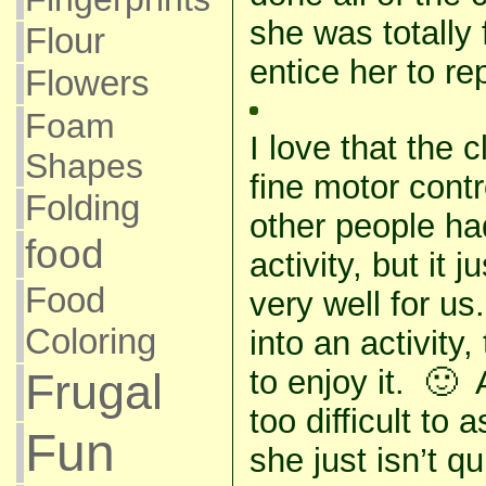
she was totally 
Flour
entice her to rep
Flowers
Foam
I love that the 
Shapes
fine motor contr
Folding
other people had
food
activity, but it j
Food
very well for us
Coloring
into an activity,
to enjoy it. 🙂 
Frugal
too difficult t
Fun
she just isn’t qu