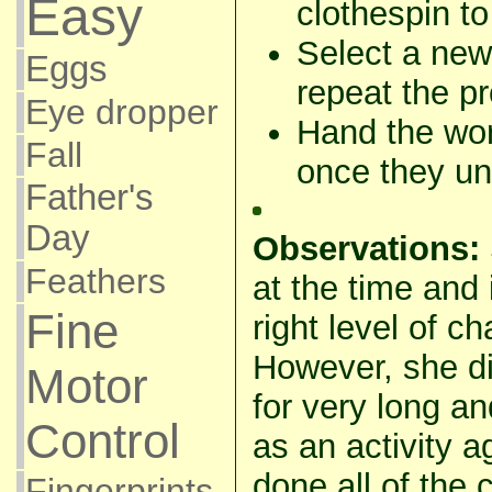
Easy
clothespin to
Select a new
Eggs
repeat the p
Eye dropper
Hand the wor
Fall
once they und
Father's
Day
Observations:
Feathers
at the time and
Fine
right level of ch
However, she did
Motor
for very long an
Control
as an activity 
done all of the 
Fingerprints