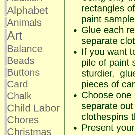
rectangles o
Alphabet
paint sample
Animals
Glue each re
Art
separate clo
Balance
If you want 
Beads
pile of paint
Buttons
sturdier, gl
Card
pieces of ca
Choose one p
Chalk
separate out
Child Labor
clothespins t
Chores
Present your 
Christmas