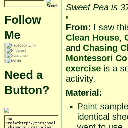
Sweet Pea is 3
Follow
From:
I saw th
Me
Clean House
,
and
Chasing C
Montessori Col
exercise
is a s
Need a
activity.
Button?
Material:
Paint sample
identical she
want to use.